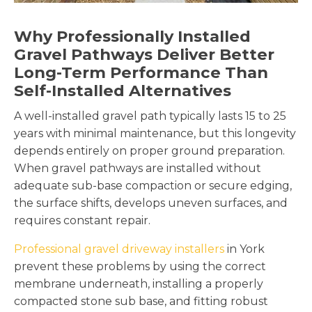
Why Professionally Installed
Gravel Pathways Deliver Better
Long-Term Performance Than
Self-Installed Alternatives
A well-installed gravel path typically lasts 15 to 25
years with minimal maintenance, but this longevity
depends entirely on proper ground preparation.
When gravel pathways are installed without
adequate sub-base compaction or secure edging,
the surface shifts, develops uneven surfaces, and
requires constant repair.
Professional gravel driveway installers
in York
prevent these problems by using the correct
membrane underneath, installing a properly
compacted stone sub base, and fitting robust