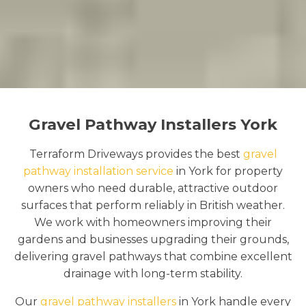
Gravel Pathway Installers York
Terraform Driveways provides the best
gravel
pathway installation service
in York for property
owners who need durable, attractive outdoor
surfaces that perform reliably in British weather.
We work with homeowners improving their
gardens and businesses upgrading their grounds,
delivering gravel pathways that combine excellent
drainage with long-term stability.
Our
gravel pathway installers
in York handle every