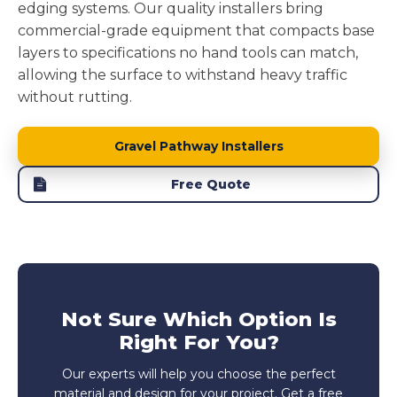
edging systems. Our quality installers bring
commercial-grade equipment that compacts base
layers to specifications no hand tools can match,
allowing the surface to withstand heavy traffic
without rutting.
Gravel Pathway Installers
Free Quote
Not Sure Which Option Is
Right For You?
Our experts will help you choose the perfect
material and design for your project. Get a free