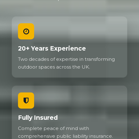
20+ Years Experience
Two decades of expertise in transforming
outdoor spaces across the UK.
Fully Insured
Complete peace of mind with
comprehensive public liability insurance.