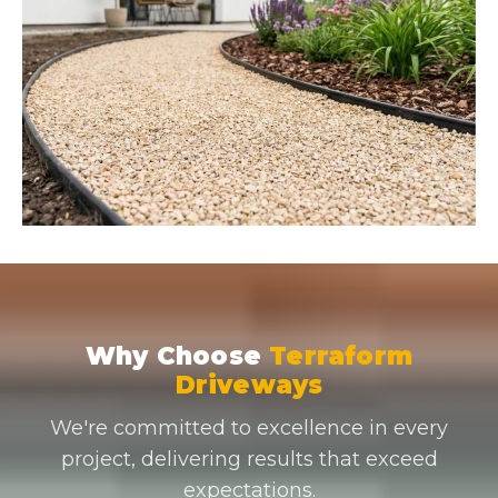
Why Choose
Terraform
Driveways
We're committed to excellence in every
project, delivering results that exceed
expectations.