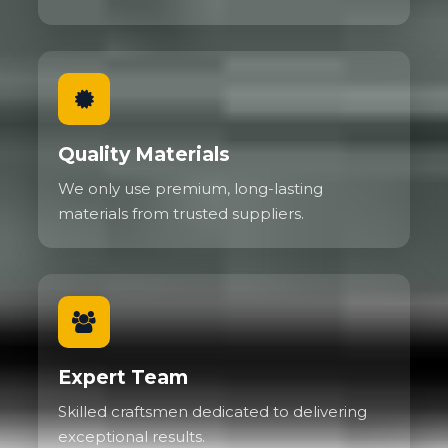
Quality Materials
We only use premium, long-lasting
materials from trusted suppliers.
Expert Team
Skilled craftsmen dedicated to delivering
exceptional results.