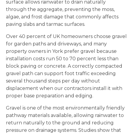
surface allows rainwater to drain naturally
through the aggregate, preventing the moss,
algae, and frost damage that commonly affects
paving slabs and tarmac surfaces.
Over 40 percent of UK homeowners choose gravel
for garden paths and driveways, and many
property owners in York prefer gravel because
installation costs run 50 to 70 percent less than
block paving or concrete. A correctly compacted
gravel path can support foot traffic exceeding
several thousand steps per day without
displacement when our contractors install it with
proper base preparation and edging.
Gravel is one of the most environmentally friendly
pathway materials available, allowing rainwater to
return naturally to the ground and reducing
pressure on drainage systems. Studies show that