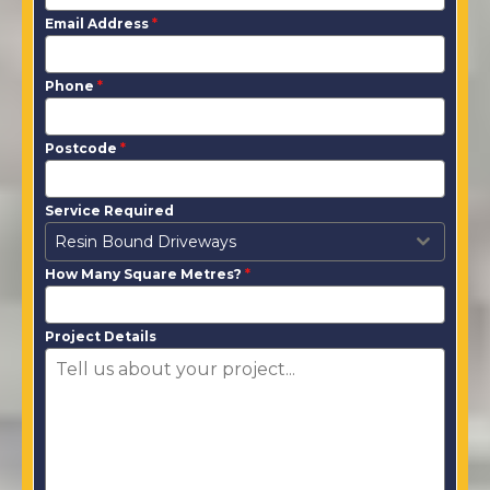
Email Address
*
Phone
*
Postcode
*
Service Required
Resin Bound Driveways
How Many Square Metres?
*
Project Details