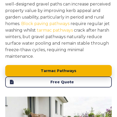
well-designed gravel paths can increase perceived
property value by improving kerb appeal and
garden usability, particularly in period and rural
homes.
Block paving pathways
require regular jet
washing whilst
tarmac pathways
crack after harsh
winters, but gravel pathways naturally reduce
surface water pooling and remain stable through
freeze-thaw cycles, requiring minimal
maintenance.
Tarmac Pathways
Free Quote