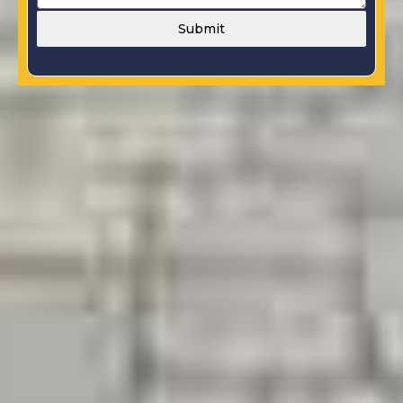
Submit