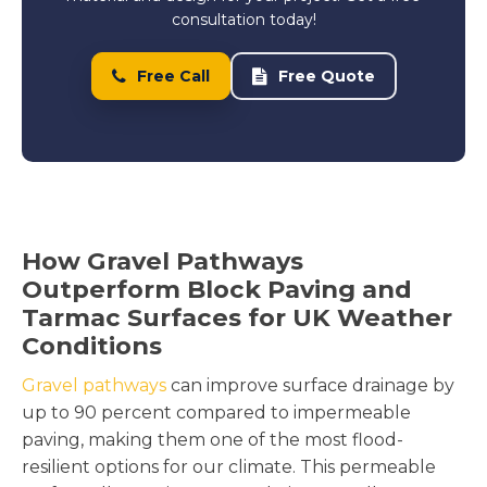
consultation today!
Free Call
Free Quote
How Gravel Pathways
Outperform Block Paving and
Tarmac Surfaces for UK Weather
Conditions
Gravel pathways
can improve surface drainage by
up to 90 percent compared to impermeable
paving, making them one of the most flood-
resilient options for our climate. This permeable