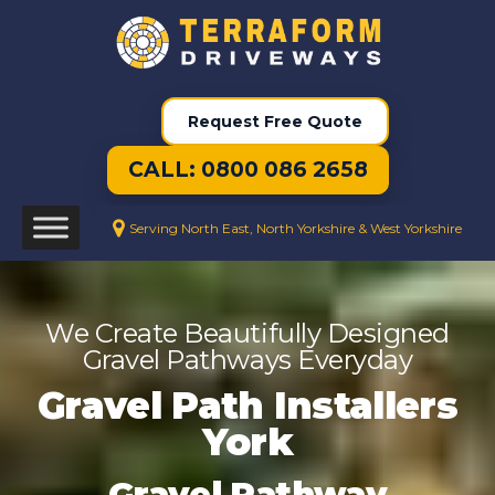
Request Free Quote
CALL: 0800 086 2658
Serving North East, North Yorkshire & West Yorkshire
We Create Beautifully Designed
Gravel Pathways Everyday
Gravel Path Installers
York
Gravel Pathway