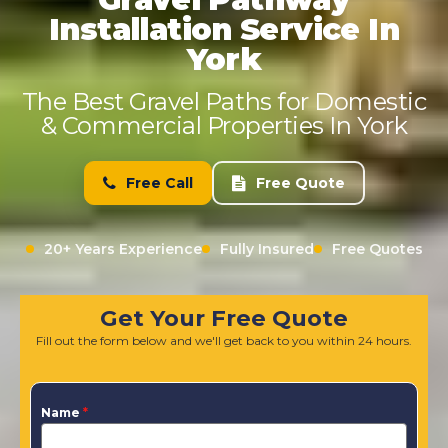
Installation Service In
York
The Best Gravel Paths for Domestic
& Commercial Properties In York
Free Call
Free Quote
20+ Years Experience
Fully Insured
Free Quotes
Get Your Free Quote
Fill out the form below and we'll get back to you within 24 hours.
Name
*