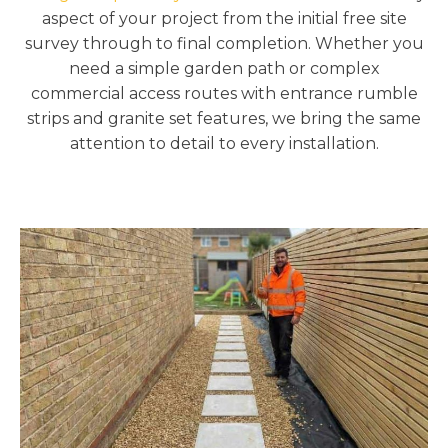
aspect of your project from the initial free site
survey through to final completion. Whether you
need a simple garden path or complex
commercial access routes with entrance rumble
strips and granite set features, we bring the same
attention to detail to every installation.