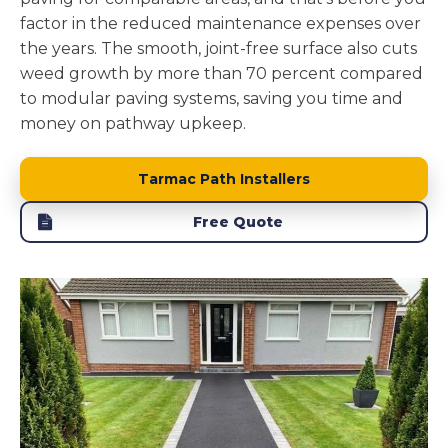
factor in the reduced maintenance expenses over
the years. The smooth, joint-free surface also cuts
weed growth by more than 70 percent compared
to modular paving systems, saving you time and
money on pathway upkeep.
Tarmac Path Installers
Free Quote