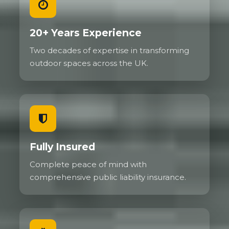
20+ Years Experience
Two decades of expertise in transforming
outdoor spaces across the UK.
Fully Insured
Complete peace of mind with
comprehensive public liability insurance.