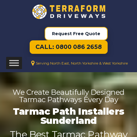
Request Free Quote
CALL: 0800 086 2658
Serving North East, North Yorkshire & West Yorkshire
We Create Beautifully Designed
Tarmac Pathways Every Day
Tarmac Path Installers
Sunderland
The Best Tarmac Pathway