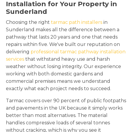
Installation for Your Property in
Sunderland
Choosing the right
tarmac path installers
in
Sunderland makes all the difference between a
pathway that lasts 20 years and one that needs
repairs within five. We've built our reputation on
delivering
professional tarmac pathway installation
services
that withstand heavy use and harsh
weather without losing integrity. Our experience
working with both domestic gardens and
commercial premises means we understand
exactly what each project needs to succeed.
Tarmac covers over 90 percent of public footpaths
and pavements in the UK because it simply works
better than most alternatives. The material
handles compressive loads of several tonnes
without cracking, which is why you see it