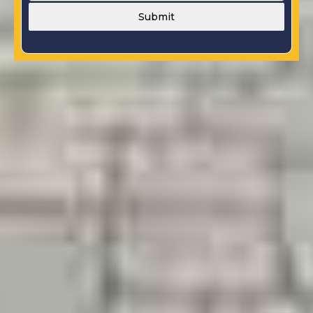
Submit