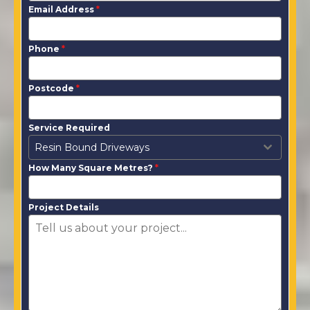
Email Address
*
Phone
*
Postcode
*
Service Required
Resin Bound Driveways
How Many Square Metres?
*
Project Details