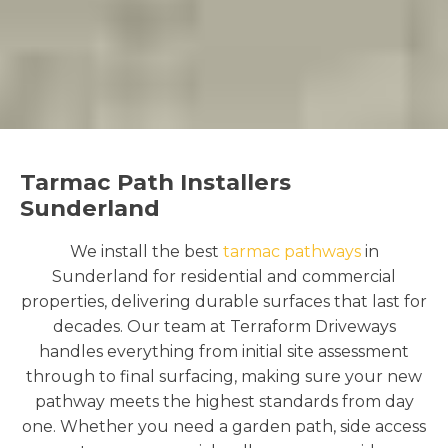
Tarmac Path Installers
Sunderland
We install the best
tarmac pathways
in
Sunderland for residential and commercial
properties, delivering durable surfaces that last for
decades. Our team at Terraform Driveways
handles everything from initial site assessment
through to final surfacing, making sure your new
pathway meets the highest standards from day
one. Whether you need a garden path, side access