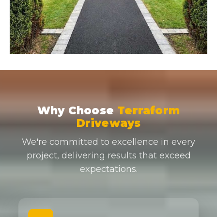
Why Choose
Terraform
Driveways
We're committed to excellence in every
project, delivering results that exceed
expectations.