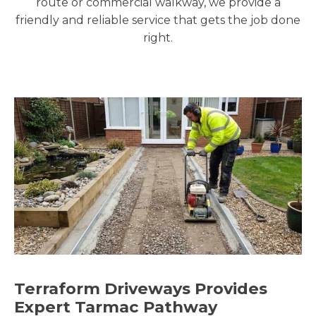
route or commercial walkway, we provide a
friendly and reliable service that gets the job done
right.
Terraform Driveways Provides
Expert Tarmac Pathway