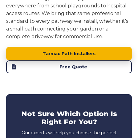
everywhere from school playgrounds to hospital
access routes. We bring that same professional
standard to every pathway we install, whether it's
a small path connecting your garden or a
complete driveway for commercial use.
Tarmac Path Installers
Free Quote
Not Sure Which Option Is
Right For You?
Our experts will help you choose the perfect