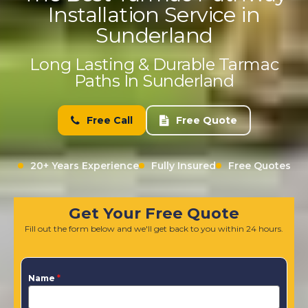
Installation Service in
Sunderland
Long Lasting & Durable Tarmac
Paths In Sunderland
Free Call
Free Quote
20+ Years Experience
Fully Insured
Free Quotes
Get Your Free Quote
Fill out the form below and we'll get back to you within 24 hours.
Name
*