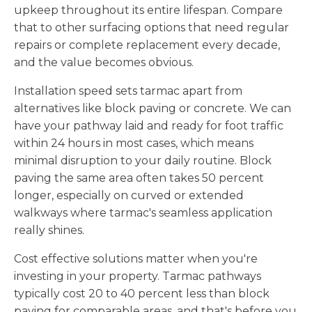
upkeep throughout its entire lifespan. Compare
that to other surfacing options that need regular
repairs or complete replacement every decade,
and the value becomes obvious.
Installation speed sets tarmac apart from
alternatives like block paving or concrete. We can
have your pathway laid and ready for foot traffic
within 24 hours in most cases, which means
minimal disruption to your daily routine. Block
paving the same area often takes 50 percent
longer, especially on curved or extended
walkways where tarmac's seamless application
really shines.
Cost effective solutions matter when you're
investing in your property. Tarmac pathways
typically cost 20 to 40 percent less than block
paving for comparable areas, and that's before you