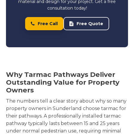
material and design for your project. Get a free
consultation today!
Free Call
Free Quote
Why Tarmac Pathways Deliver
Outstanding Value for Property
Owners
The numbers tell a clear story about why so many
property owners in Sunderland choose tarmac for
their pathways. A professionally installed tarmac
pathway typically lasts between 15 and 25 years
under normal pedestrian use, requiring minimal