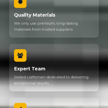
Quality Materials
We only use premium, long-lasting
materials from trusted suppliers.
Expert Team
Skilled craftsmen dedicated to delivering
exceptional results.