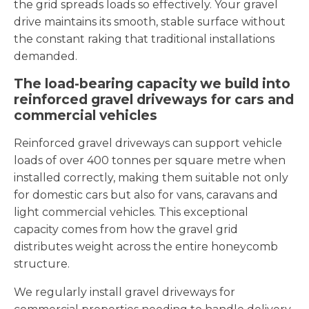
the grid spreads loads so effectively. Your gravel
drive maintains its smooth, stable surface without
the constant raking that traditional installations
demanded.
The load-bearing capacity we build into
reinforced gravel driveways for cars and
commercial vehicles
Reinforced gravel driveways can support vehicle
loads of over 400 tonnes per square metre when
installed correctly, making them suitable not only
for domestic cars but also for vans, caravans and
light commercial vehicles. This exceptional
capacity comes from how the gravel grid
distributes weight across the entire honeycomb
structure.
We regularly install gravel driveways for