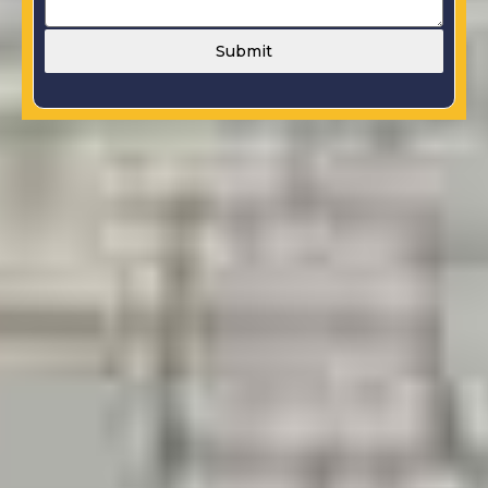
Submit