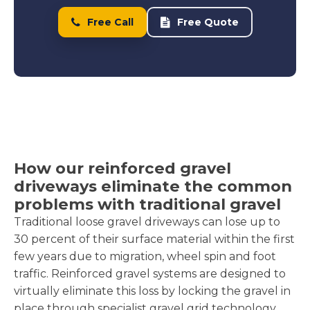
Free Call
Free Quote
How our reinforced gravel
driveways eliminate the common
problems with traditional gravel
Traditional loose gravel driveways can lose up to
30 percent of their surface material within the first
few years due to migration, wheel spin and foot
traffic. Reinforced gravel systems are designed to
virtually eliminate this loss by locking the gravel in
place through specialist gravel grid technology.