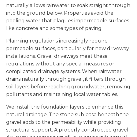
naturally allows rainwater to soak straight through
into the ground below. Properties avoid the
pooling water that plagues impermeable surfaces
like concrete and some types of paving.
Planning regulations increasingly require
permeable surfaces, particularly for new driveway
installations. Gravel driveways meet these
regulations without any special measures or
complicated drainage systems. When rainwater
drains naturally through gravel, it filters through
soil layers before reaching groundwater, removing
pollutants and maintaining local water tables.
We install the foundation layers to enhance this
natural drainage. The stone sub base beneath the
gravel adds to the permeability while providing
structural support. A properly constructed gravel