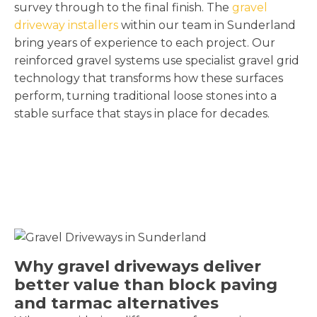
survey through to the final finish. The
gravel
driveway installers
within our team in Sunderland
bring years of experience to each project. Our
reinforced gravel systems use specialist gravel grid
technology that transforms how these surfaces
perform, turning traditional loose stones into a
stable surface that stays in place for decades.
Why gravel driveways deliver
better value than block paving
and tarmac alternatives