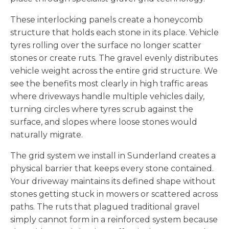
These interlocking panels create a honeycomb
structure that holds each stone in its place. Vehicle
tyres rolling over the surface no longer scatter
stones or create ruts. The gravel evenly distributes
vehicle weight across the entire grid structure. We
see the benefits most clearly in high traffic areas
where driveways handle multiple vehicles daily,
turning circles where tyres scrub against the
surface, and slopes where loose stones would
naturally migrate.
The grid system we install in Sunderland creates a
physical barrier that keeps every stone contained.
Your driveway maintains its defined shape without
stones getting stuck in mowers or scattered across
paths. The ruts that plagued traditional gravel
simply cannot form in a reinforced system because