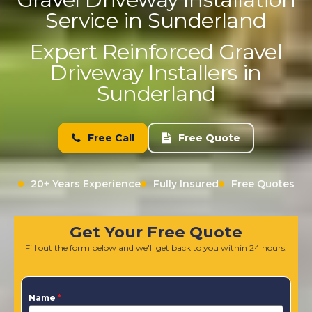
Service in Sunderland
Expert Reinforced Gravel
Driveway Installers in
Sunderland
Free Call
Free Quote
20+ Years Experience
Fully Insured
Free Quotes
Get Your Free Quote
Fill out the form below and we'll get back to you within 24 hours.
Name
*