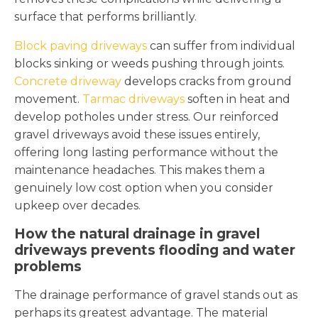
surface that performs brilliantly.
Block paving driveways
can suffer from individual
blocks sinking or weeds pushing through joints.
Concrete driveway
develops cracks from ground
movement.
Tarmac driveways
soften in heat and
develop potholes under stress. Our reinforced
gravel driveways avoid these issues entirely,
offering long lasting performance without the
maintenance headaches. This makes them a
genuinely low cost option when you consider
upkeep over decades.
How the natural drainage in gravel
driveways prevents flooding and water
problems
The drainage performance of gravel stands out as
perhaps its greatest advantage. The material