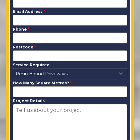
Email Address
*
Phone
*
Postcode
*
Service Required
Resin Bound Driveways
How Many Square Metres?
*
Project Details