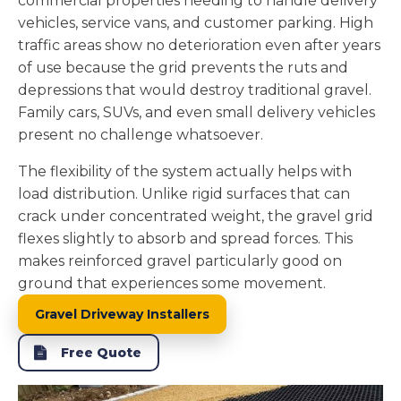
commercial properties needing to handle delivery
vehicles, service vans, and customer parking. High
traffic areas show no deterioration even after years
of use because the grid prevents the ruts and
depressions that would destroy traditional gravel.
Family cars, SUVs, and even small delivery vehicles
present no challenge whatsoever.
The flexibility of the system actually helps with
load distribution. Unlike rigid surfaces that can
crack under concentrated weight, the gravel grid
flexes slightly to absorb and spread forces. This
makes reinforced gravel particularly good on
ground that experiences some movement.
Gravel Driveway Installers
Free Quote