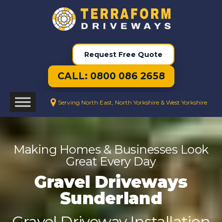
Request Free Quote
CALL: 0800 086 2658
Serving North East, North Yorkshire & West Yorkshire
Making Homes & Businesses Look
Great Every Day
Gravel Driveways
Sunderland
Gravel Driveway Installation