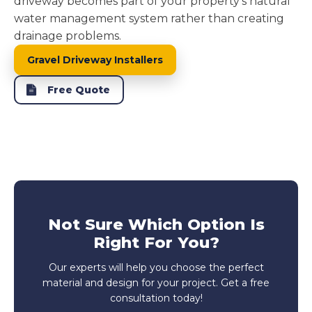
driveway becomes part of your property's natural
water management system rather than creating
drainage problems.
Gravel Driveway Installers
Free Quote
Not Sure Which Option Is
Right For You?
Our experts will help you choose the perfect
material and design for your project. Get a free
consultation today!