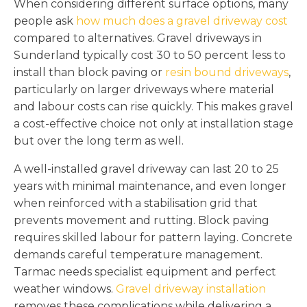
When considering different surface options, many
people ask
how much does a gravel driveway cost
compared to alternatives. Gravel driveways in
Sunderland typically cost 30 to 50 percent less to
install than block paving or
resin bound driveways
,
particularly on larger driveways where material
and labour costs can rise quickly. This makes gravel
a cost-effective choice not only at installation stage
but over the long term as well.
A well-installed gravel driveway can last 20 to 25
years with minimal maintenance, and even longer
when reinforced with a stabilisation grid that
prevents movement and rutting. Block paving
requires skilled labour for pattern laying. Concrete
demands careful temperature management.
Tarmac needs specialist equipment and perfect
weather windows.
Gravel driveway installation
removes these complications while delivering a