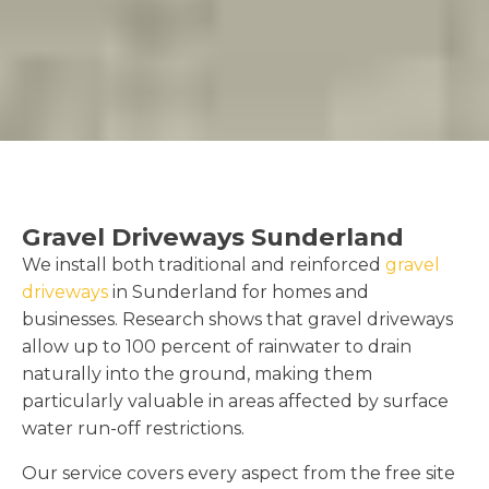
Gravel Driveways Sunderland
We install both traditional and reinforced
gravel
driveways
in Sunderland for homes and
businesses. Research shows that gravel driveways
allow up to 100 percent of rainwater to drain
naturally into the ground, making them
particularly valuable in areas affected by surface
water run-off restrictions.
Our service covers every aspect from the free site