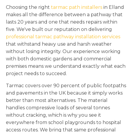
Choosing the right
tarmac path installers
in Elland
makes all the difference between a pathway that
lasts 20 years and one that needs repairs within
five. We've built our reputation on delivering
professional tarmac pathway installation services
that withstand heavy use and harsh weather
without losing integrity. Our experience working
with both domestic gardens and commercial
premises means we understand exactly what each
project needs to succeed.
Tarmac covers over 90 percent of public footpaths
and pavements in the UK because it simply works
better than most alternatives. The material
handles compressive loads of several tonnes
without cracking, which is why you see it
everywhere from school playgrounds to hospital
access routes. We bring that same professional