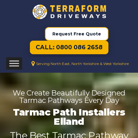
Request Free Quote
CALL: 0800 086 2658
Serving North East, North Yorkshire & West Yorkshire
We Create Beautifully Designed
Tarmac Pathways Every Day
Tarmac Path Installers
Elland
The Best Tarmac Pathway