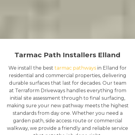
Tarmac Path Installers Elland
We install the best
tarmac pathways
in Elland for
residential and commercial properties, delivering
durable surfaces that last for decades. Our team
at Terraform Driveways handles everything from
initial site assessment through to final surfacing,
making sure your new pathway meets the highest
standards from day one. Whether you need a
garden path, side access route or commercial
walkway, we provide a friendly and reliable service