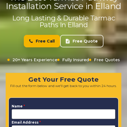
Installation Service in Elland
Long Lasting & Durable Tarmac
Paths In Elland
Free Call
Free Quote
20+ Years Experience
Fully Insured
Free Quotes
Get Your Free Quote
Fill out the form below and we'll get back to you within 24 hours.
Name
*
Email Address
*