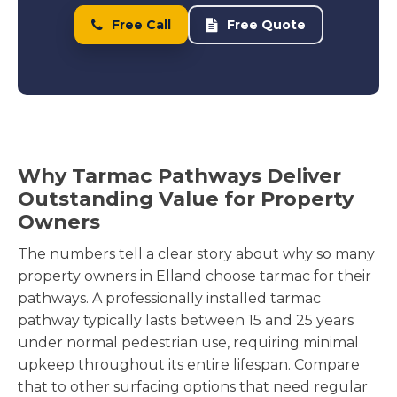
Free Call
Free Quote
Why Tarmac Pathways Deliver
Outstanding Value for Property
Owners
The numbers tell a clear story about why so many
property owners in Elland choose tarmac for their
pathways. A professionally installed tarmac
pathway typically lasts between 15 and 25 years
under normal pedestrian use, requiring minimal
upkeep throughout its entire lifespan. Compare
that to other surfacing options that need regular