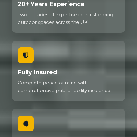
20+ Years Experience
Two decades of expertise in transforming
outdoor spaces across the UK.
Fully Insured
Complete peace of mind with
comprehensive public liability insurance.