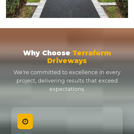
Why Choose
Terraform
Driveways
We're committed to excellence in every
project, delivering results that exceed
expectations.