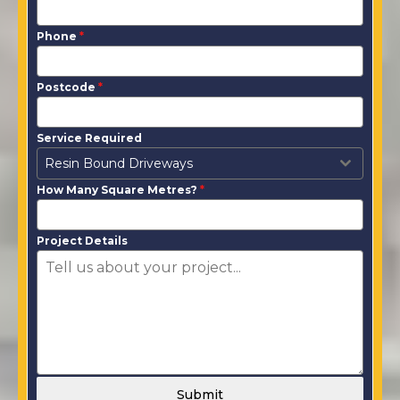
Phone
*
Postcode
*
Service Required
Resin Bound Driveways
How Many Square Metres?
*
Project Details
Submit