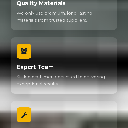
Quality Materials
We only use premium, long-lasting
materials from trusted suppliers.
Expert Team
Skilled craftsmen dedicated to delivering
exceptional results.