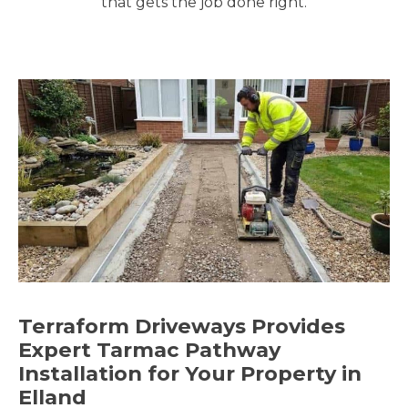
that gets the job done right.
Terraform Driveways Provides
Expert Tarmac Pathway
Installation for Your Property in
Elland