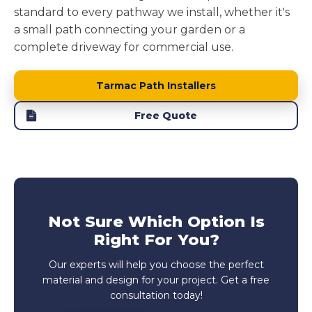
standard to every pathway we install, whether it's
a small path connecting your garden or a
complete driveway for commercial use.
Tarmac Path Installers
Free Quote
Not Sure Which Option Is
Right For You?
Our experts will help you choose the perfect
material and design for your project. Get a free
consultation today!