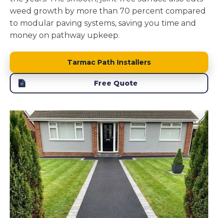
weed growth by more than 70 percent compared
to modular paving systems, saving you time and
money on pathway upkeep.
Tarmac Path Installers
Free Quote