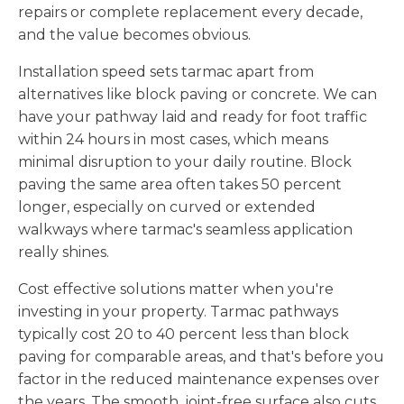
repairs or complete replacement every decade,
and the value becomes obvious.
Installation speed sets tarmac apart from
alternatives like block paving or concrete. We can
have your pathway laid and ready for foot traffic
within 24 hours in most cases, which means
minimal disruption to your daily routine. Block
paving the same area often takes 50 percent
longer, especially on curved or extended
walkways where tarmac's seamless application
really shines.
Cost effective solutions matter when you're
investing in your property. Tarmac pathways
typically cost 20 to 40 percent less than block
paving for comparable areas, and that's before you
factor in the reduced maintenance expenses over
the years. The smooth, joint-free surface also cuts