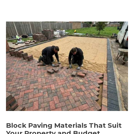
Block Paving Materials That Suit
Your Property and Budget