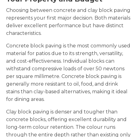
Choosing between concrete and clay block paving
represents your first major decision. Both materials
deliver excellent performance but have distinct
characteristics.
Concrete block paving is the most commonly used
material for patios due to its strength, versatility,
and cost-effectiveness. Individual blocks can
withstand compressive loads of over 50 newtons
per square millimetre. Concrete block paving is
generally more resistant to oil, food, and drink
stains than clay-based alternatives, making it ideal
for dining areas.
Clay block paving is denser and tougher than
concrete blocks, offering excellent durability and
long-term colour retention. The colour runs
through the entire depth rather than existing only