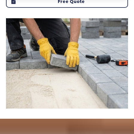
Free Quote