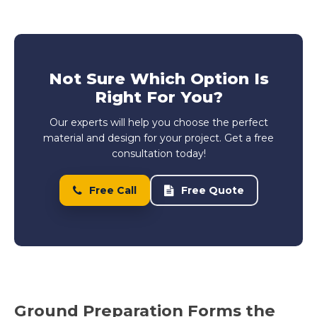
Not Sure Which Option Is
Right For You?
Our experts will help you choose the perfect
material and design for your project. Get a free
consultation today!
Free Call
Free Quote
Ground Preparation Forms the