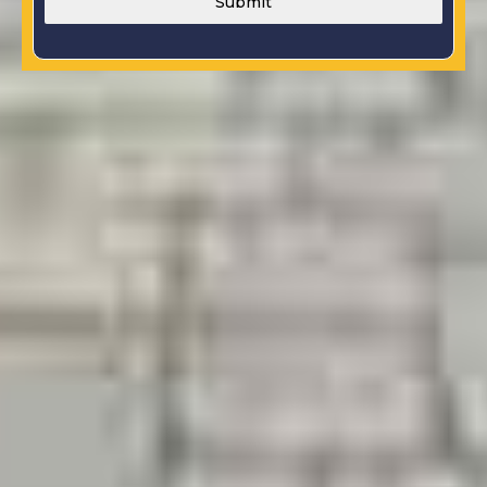
Submit