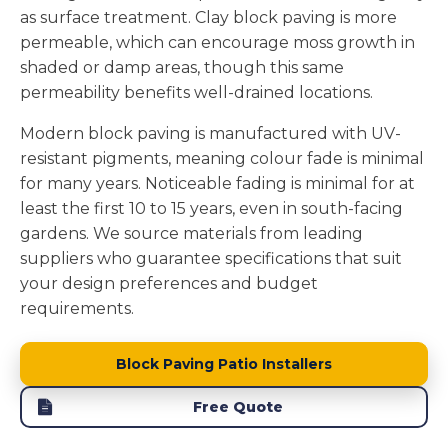
as surface treatment. Clay block paving is more
permeable, which can encourage moss growth in
shaded or damp areas, though this same
permeability benefits well-drained locations.
Modern block paving is manufactured with UV-
resistant pigments, meaning colour fade is minimal
for many years. Noticeable fading is minimal for at
least the first 10 to 15 years, even in south-facing
gardens. We source materials from leading
suppliers who guarantee specifications that suit
your design preferences and budget
requirements.
Block Paving Patio Installers
Free Quote