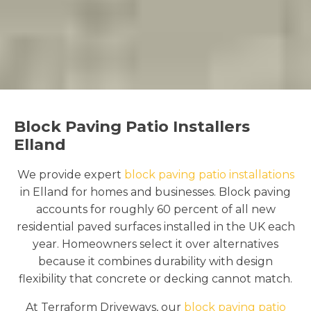
Block Paving Patio Installers
Elland
We provide expert
block paving patio installations
in Elland for homes and businesses. Block paving
accounts for roughly 60 percent of all new
residential paved surfaces installed in the UK each
year. Homeowners select it over alternatives
because it combines durability with design
flexibility that concrete or decking cannot match.
At Terraform Driveways, our
block paving patio