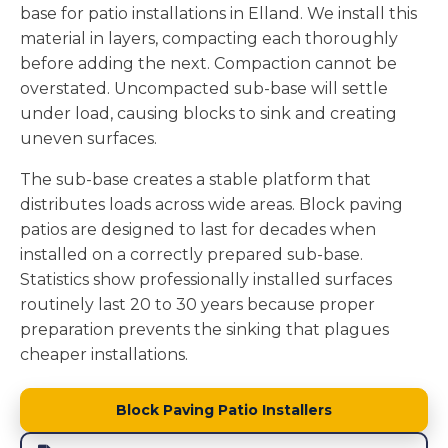
base for patio installations in Elland. We install this
material in layers, compacting each thoroughly
before adding the next. Compaction cannot be
overstated. Uncompacted sub-base will settle
under load, causing blocks to sink and creating
uneven surfaces.
The sub-base creates a stable platform that
distributes loads across wide areas. Block paving
patios are designed to last for decades when
installed on a correctly prepared sub-base.
Statistics show professionally installed surfaces
routinely last 20 to 30 years because proper
preparation prevents the sinking that plagues
cheaper installations.
Block Paving Patio Installers