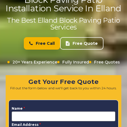
Installation Service In Elland
The Best Elland Block Paving Patio
Services
Free Call
Free Quote
20+ Years Experience
Fully Insured
Free Quotes
Get Your Free Quote
Fill out the form below and we'll get back to you within 24 hours.
Name
*
Email Address
*