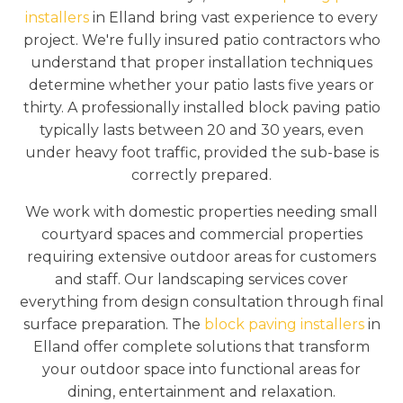
installers
in Elland bring vast experience to every
project. We're fully insured patio contractors who
understand that proper installation techniques
determine whether your patio lasts five years or
thirty. A professionally installed block paving patio
typically lasts between 20 and 30 years, even
under heavy foot traffic, provided the sub-base is
correctly prepared.
We work with domestic properties needing small
courtyard spaces and commercial properties
requiring extensive outdoor areas for customers
and staff. Our landscaping services cover
everything from design consultation through final
surface preparation. The
block paving installers
in
Elland offer complete solutions that transform
your outdoor space into functional areas for
dining, entertainment and relaxation.