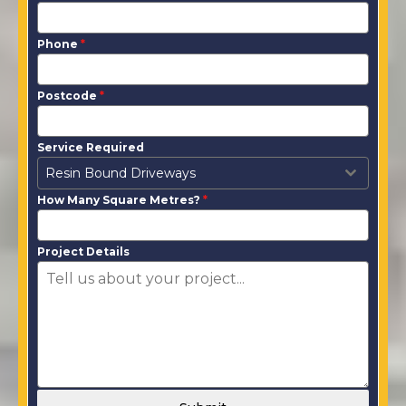
Phone
*
Postcode
*
Service Required
Resin Bound Driveways
How Many Square Metres?
*
Project Details