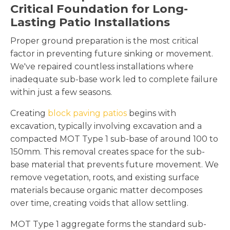
Critical Foundation for Long-
Lasting Patio Installations
Proper ground preparation is the most critical
factor in preventing future sinking or movement.
We've repaired countless installations where
inadequate sub-base work led to complete failure
within just a few seasons.
Creating
block paving patios
begins with
excavation, typically involving excavation and a
compacted MOT Type 1 sub-base of around 100 to
150mm. This removal creates space for the sub-
base material that prevents future movement. We
remove vegetation, roots, and existing surface
materials because organic matter decomposes
over time, creating voids that allow settling.
MOT Type 1 aggregate forms the standard sub-