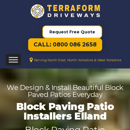
Request Free Quote
CALL: 0800 086 2658
Serving North East, North Yorkshire & West Yorkshire
We Design & Install Beautiful Block
Paved Patios Everyday
Block Paving Patio
Installers Elland
Block Paving Patio