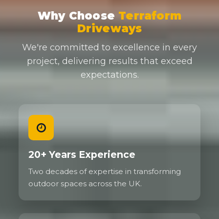
Why Choose
Terraform
Driveways
We're committed to excellence in every
project, delivering results that exceed
expectations.
20+ Years Experience
Two decades of expertise in transforming
outdoor spaces across the UK.