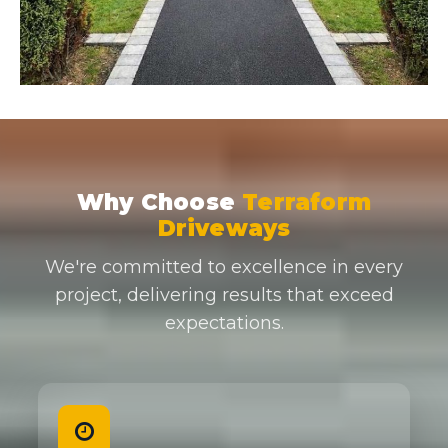
Why Choose
Terraform
Driveways
We're committed to excellence in every
project, delivering results that exceed
expectations.