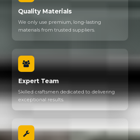
Quality Materials
We only use premium, long-lasting
materials from trusted suppliers.
Expert Team
Skilled craftsmen dedicated to delivering
exceptional results.