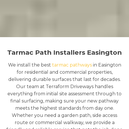
Tarmac Path Installers Easington
We install the best
tarmac pathways
in Easington
for residential and commercial properties,
delivering durable surfaces that last for decades.
Our team at Terraform Driveways handles
everything from initial site assessment through to
final surfacing, making sure your new pathway
meets the highest standards from day one.
Whether you need a garden path, side access
route or commercial walkway, we provide a