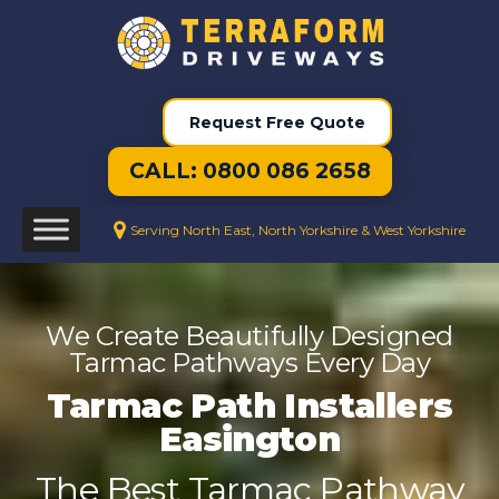
Request Free Quote
CALL: 0800 086 2658
Serving North East, North Yorkshire & West Yorkshire
We Create Beautifully Designed
Tarmac Pathways Every Day
Tarmac Path Installers
Easington
The Best Tarmac Pathway