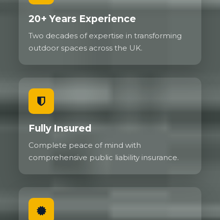
20+ Years Experience
Two decades of expertise in transforming
outdoor spaces across the UK.
Fully Insured
Complete peace of mind with
comprehensive public liability insurance.