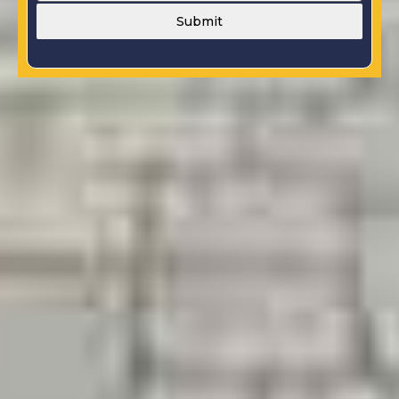
Submit