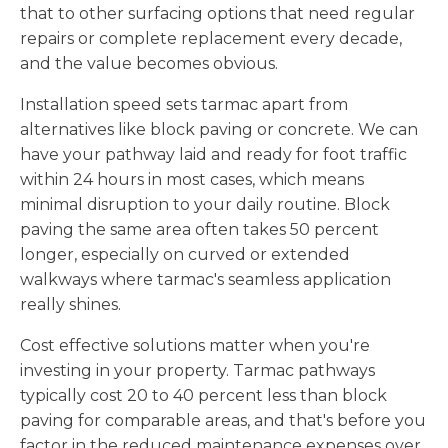
that to other surfacing options that need regular
repairs or complete replacement every decade,
and the value becomes obvious.
Installation speed sets tarmac apart from
alternatives like block paving or concrete. We can
have your pathway laid and ready for foot traffic
within 24 hours in most cases, which means
minimal disruption to your daily routine. Block
paving the same area often takes 50 percent
longer, especially on curved or extended
walkways where tarmac's seamless application
really shines.
Cost effective solutions matter when you're
investing in your property. Tarmac pathways
typically cost 20 to 40 percent less than block
paving for comparable areas, and that's before you
factor in the reduced maintenance expenses over