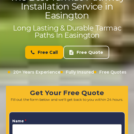
Installation Service in
Easington
Long Lasting & Durable Tarmac
Paths In Easington
Free Call
Free Quote
20+ Years Experience
Fully Insured
Free Quotes
Get Your Free Quote
Fill out the form below and we'll get back to you within 24 hours.
Name
*