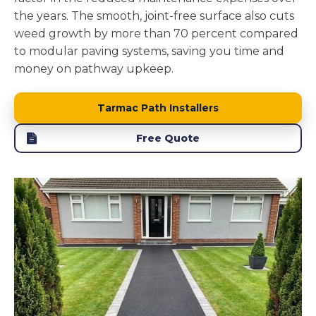
the years. The smooth, joint-free surface also cuts
weed growth by more than 70 percent compared
to modular paving systems, saving you time and
money on pathway upkeep.
Tarmac Path Installers
Free Quote