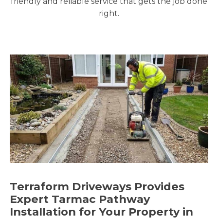
friendly and reliable service that gets the job done
right.
Terraform Driveways Provides
Expert Tarmac Pathway
Installation for Your Property in