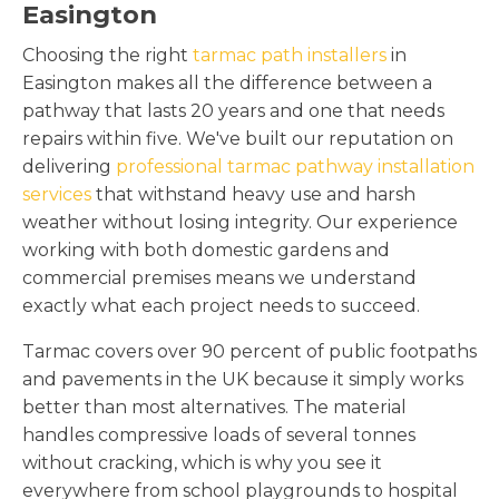
Easington
Choosing the right
tarmac path installers
in
Easington makes all the difference between a
pathway that lasts 20 years and one that needs
repairs within five. We've built our reputation on
delivering
professional tarmac pathway installation
services
that withstand heavy use and harsh
weather without losing integrity. Our experience
working with both domestic gardens and
commercial premises means we understand
exactly what each project needs to succeed.
Tarmac covers over 90 percent of public footpaths
and pavements in the UK because it simply works
better than most alternatives. The material
handles compressive loads of several tonnes
without cracking, which is why you see it
everywhere from school playgrounds to hospital