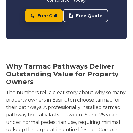
consultation today!
Free Call
Free Quote
Why Tarmac Pathways Deliver
Outstanding Value for Property
Owners
The numbers tell a clear story about why so many
property owners in Easington choose tarmac for
their pathways. A professionally installed tarmac
pathway typically lasts between 15 and 25 years
under normal pedestrian use, requiring minimal
upkeep throughout its entire lifespan. Compare