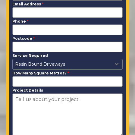
Email Address
*
Phone
*
Postcode
*
Service Required
Resin Bound Driveways
How Many Square Metres?
*
Project Details