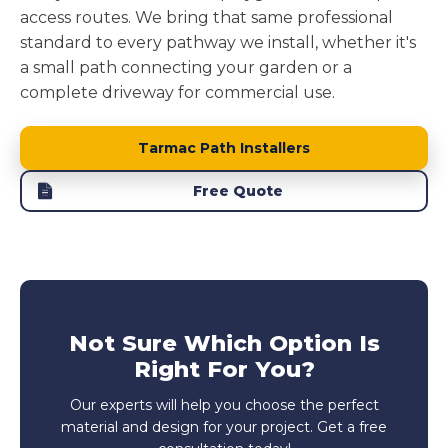
access routes. We bring that same professional
standard to every pathway we install, whether it's
a small path connecting your garden or a
complete driveway for commercial use.
Tarmac Path Installers
Free Quote
Not Sure Which Option Is
Right For You?
Our experts will help you choose the perfect
material and design for your project. Get a free