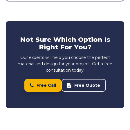
Not Sure Which Option Is
Right For You?
Our experts will help you choose the perfect
material and design for your project. Get a free
consultation today!
Free Call
Free Quote