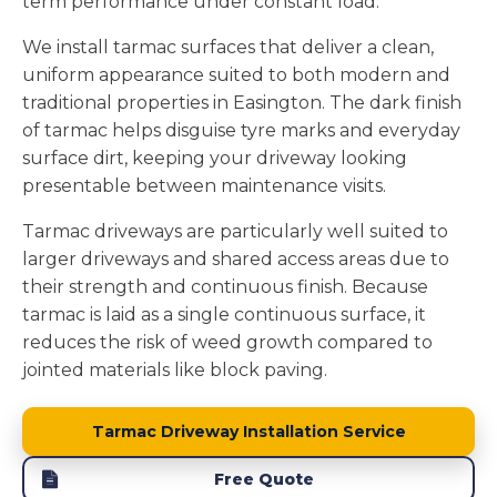
term performance under constant load.
We install tarmac surfaces that deliver a clean,
uniform appearance suited to both modern and
traditional properties in Easington. The dark finish
of tarmac helps disguise tyre marks and everyday
surface dirt, keeping your driveway looking
presentable between maintenance visits.
Tarmac driveways are particularly well suited to
larger driveways and shared access areas due to
their strength and continuous finish. Because
tarmac is laid as a single continuous surface, it
reduces the risk of weed growth compared to
jointed materials like block paving.
Tarmac Driveway Installation Service
Free Quote