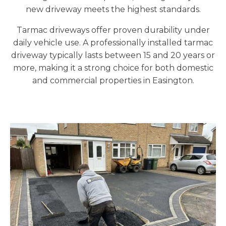
new driveway meets the highest standards.
Tarmac driveways offer proven durability under
daily vehicle use. A professionally installed tarmac
driveway typically lasts between 15 and 20 years or
more, making it a strong choice for both domestic
and commercial properties in Easington.