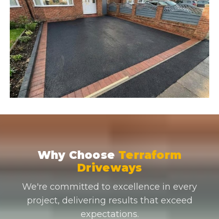
Why Choose
Terraform
Driveways
We're committed to excellence in every
project, delivering results that exceed
expectations.