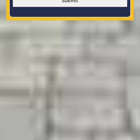
Submit