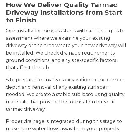
How We Deliver Quality Tarmac
Driveway Installations from Start
to Finish
Our installation process starts with a thorough site
assessment where we examine your existing
driveway or the area where your new driveway will
be installed. We check drainage requirements,
ground conditions, and any site-specific factors
that affect the job.
Site preparation involves excavation to the correct
depth and removal of any existing surface if
needed. We create a stable sub-base using quality
materials that provide the foundation for your
tarmac driveway.
Proper drainage is integrated during this stage to
make sure water flows away from your property