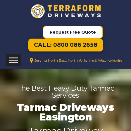
Request Free Quote
CALL: 0800 086 2658
Serving North East, North Yorkshire & West Yorkshire
The Best Heavy Duty Tarmac
Services
Tarmac Driveways
Easington
Tarmac Driveway