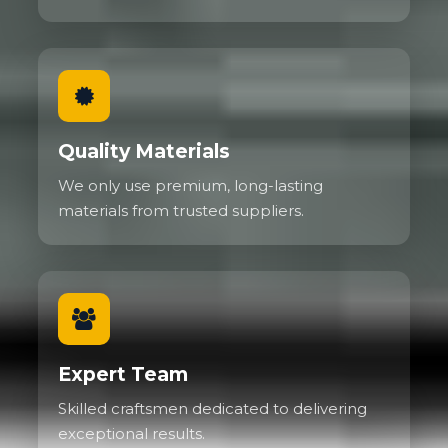
Quality Materials
We only use premium, long-lasting
materials from trusted suppliers.
Expert Team
Skilled craftsmen dedicated to delivering
exceptional results.