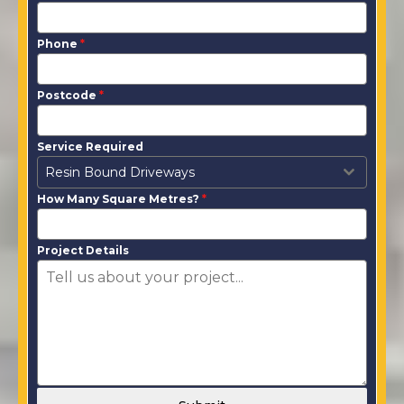
Phone
*
Postcode
*
Service Required
Resin Bound Driveways
How Many Square Metres?
*
Project Details