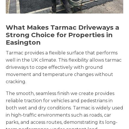
What Makes Tarmac Driveways a
Strong Choice for Properties in
Easington
Tarmac provides a flexible surface that performs
well in the UK climate. This flexibility allows tarmac
driveways to cope effectively with ground
movement and temperature changes without
cracking.
The smooth, seamless finish we create provides
reliable traction for vehicles and pedestrians in
both wet and dry conditions. Tarmac is widely used
in high-traffic environments such as roads, car
parks, and access routes, demonstrating its long-