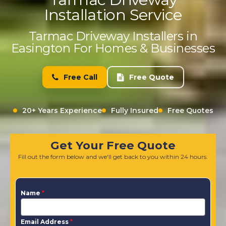
Installation Service
Tarmac Driveway Installers in
Easington For Homes & Businesses
Free Call
Free Quote
20+ Years Experience
Fully Insured
Free Quotes
Get Your Free Quote
Fill out the form below and we'll get back to you within 24 hours.
Name
*
Email Address
*