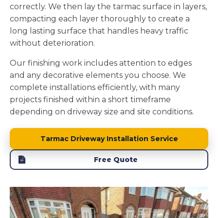
correctly. We then lay the tarmac surface in layers,
compacting each layer thoroughly to create a
long lasting surface that handles heavy traffic
without deterioration.
Our finishing work includes attention to edges
and any decorative elements you choose. We
complete installations efficiently, with many
projects finished within a short timeframe
depending on driveway size and site conditions.
Tarmac Driveway Installation Service
Free Quote