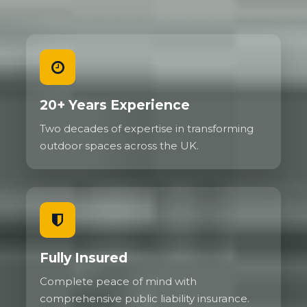
20+ Years Experience
Two decades of expertise in transforming
outdoor spaces across the UK.
Fully Insured
Complete peace of mind with
comprehensive public liability insurance.