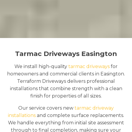
Tarmac Driveways Easington
We install high-quality
tarmac driveways
for
homeowners and commercial clients in Easington.
Terraform Driveways delivers professional
installations that combine strength with a clean
finish for properties of all sizes.
Our service covers new
tarmac driveway
installations
and complete surface replacements.
We handle everything from initial site assessment
through to final completion, making sure your