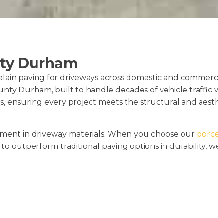
nty Durham
elain paving for driveways across domestic and commerci
unty Durham, built to handle decades of vehicle traffic w
, ensuring every project meets the structural and aesth
cement in driveway materials. When you choose our
porce
to outperform traditional paving options in durability, 