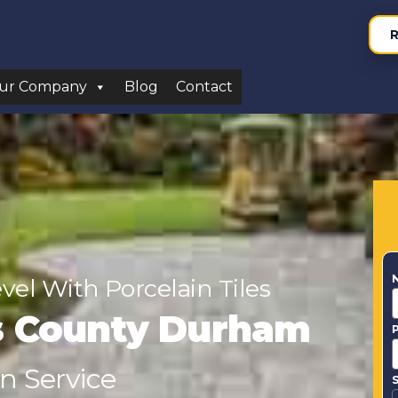
R
ur Company
Blog
Contact
el With Porcelain Tiles
s County Durham
on Service
S