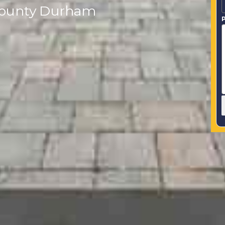
n County Durham
P