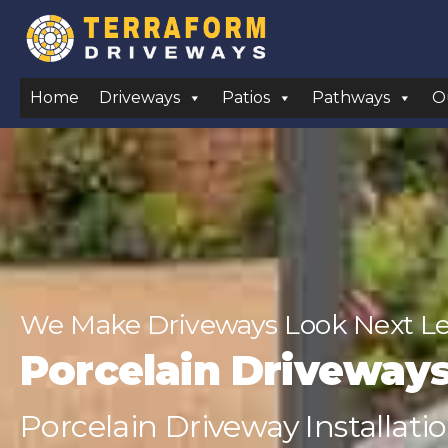
Home
Driveways
Patios
Pathways
O
We Make Driveways Look Next Lev
Porcelain Driveway
Porcelain Driveway Installati