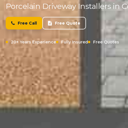
Porcelain Driveway Installers i
Free Call
Free Quote
20+ Years Experience
Fully Insured
Free Quotes