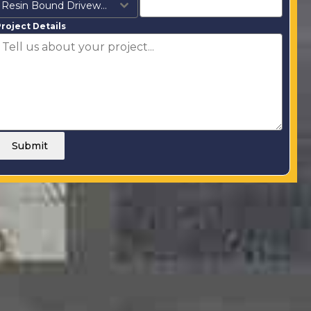
Resin Bound Driveways
roject Details
Submit