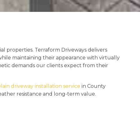
al properties. Terraform Driveways delivers
hile maintaining their appearance with virtually
etic demands our clients expect from their
lain driveway installation service
in County
weather resistance and long-term value.