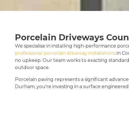
Porcelain Driveways Cou
We specialise in installing high-performance porc
professional porcelain driveway installations
in Co
no upkeep. Our team works to exacting standards
outdoor space.
Porcelain paving represents a significant advan
Durham, you're investing in a surface engineered 