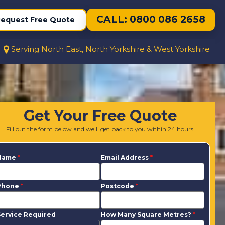
CALL: 0800 086 2658
equest Free Quote
Serving North East, North Yorkshire & West Yorkshire
Get Your Free Quote
Fill out the form below and we'll get back to you within 24 hours.
Name
*
Email Address
*
Phone
*
Postcode
*
ervice Required
How Many Square Metres?
*