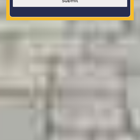
Submit