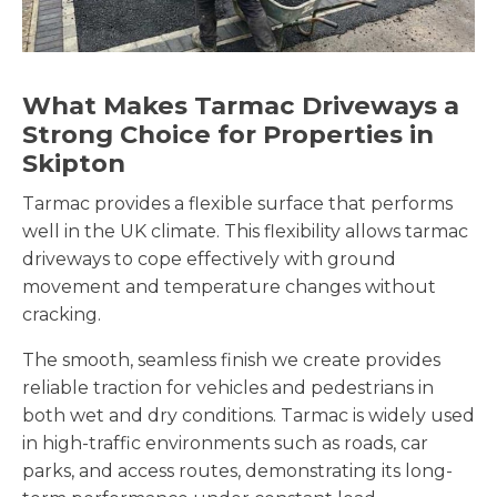
What Makes Tarmac Driveways a
Strong Choice for Properties in
Skipton
Tarmac provides a flexible surface that performs
well in the UK climate. This flexibility allows tarmac
driveways to cope effectively with ground
movement and temperature changes without
cracking.
The smooth, seamless finish we create provides
reliable traction for vehicles and pedestrians in
both wet and dry conditions. Tarmac is widely used
in high-traffic environments such as roads, car
parks, and access routes, demonstrating its long-