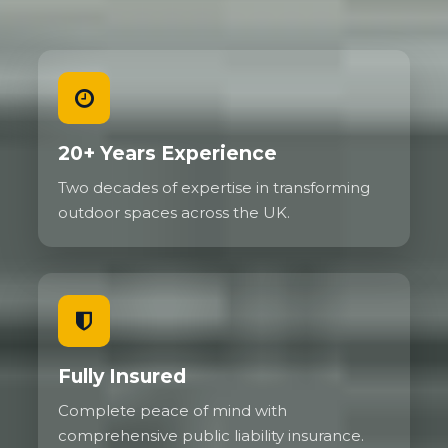
20+ Years Experience
Two decades of expertise in transforming
outdoor spaces across the UK.
Fully Insured
Complete peace of mind with
comprehensive public liability insurance.