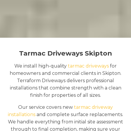
Tarmac Driveways Skipton
We install high-quality
tarmac driveways
for
homeowners and commercial clients in Skipton.
Terraform Driveways delivers professional
installations that combine strength with a clean
finish for properties of all sizes.
Our service covers new
tarmac driveway
installations
and complete surface replacements.
We handle everything from initial site assessment
through to final completion, making sure your