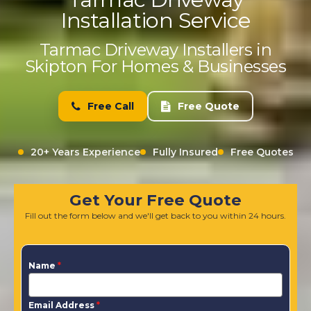
Installation Service
Tarmac Driveway Installers in
Skipton For Homes & Businesses
Free Call
Free Quote
20+ Years Experience
Fully Insured
Free Quotes
Get Your Free Quote
Fill out the form below and we'll get back to you within 24 hours.
Name
*
Email Address
*