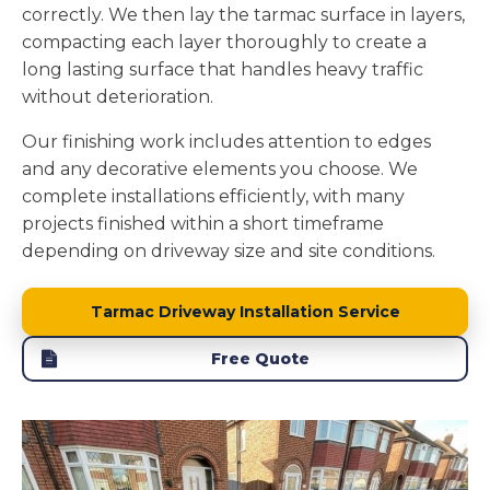
correctly. We then lay the tarmac surface in layers,
compacting each layer thoroughly to create a
long lasting surface that handles heavy traffic
without deterioration.
Our finishing work includes attention to edges
and any decorative elements you choose. We
complete installations efficiently, with many
projects finished within a short timeframe
depending on driveway size and site conditions.
Tarmac Driveway Installation Service
Free Quote