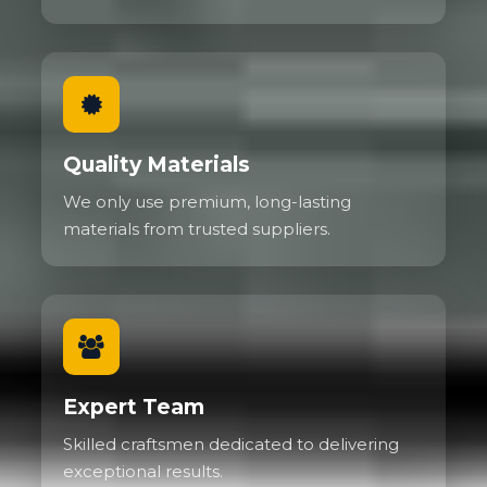
Quality Materials
We only use premium, long-lasting
materials from trusted suppliers.
Expert Team
Skilled craftsmen dedicated to delivering
exceptional results.