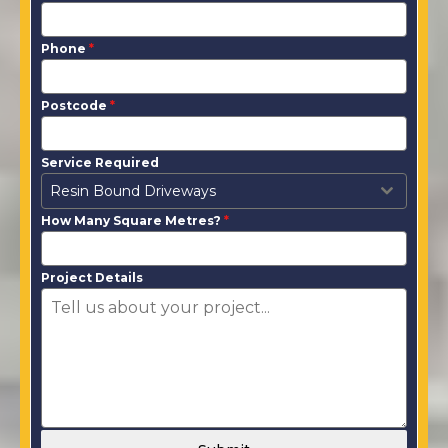
Phone
*
Postcode
*
Service Required
Resin Bound Driveways
How Many Square Metres?
*
Project Details