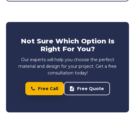
Not Sure Which Option Is
Right For You?
Our experts will help you choose the perfect
material and design for your project. Get a free
consultation today!
Free Call
Free Quote