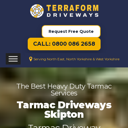
Request Free Quote
CALL: 0800 086 2658
Serving North East, North Yorkshire & West Yorkshire
The Best Heavy Duty Tarmac
Services
Tarmac Driveways
Skipton
Tarmac Driveway