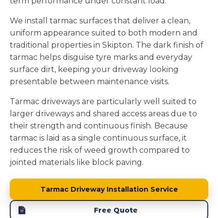
term performance under constant load.
We install tarmac surfaces that deliver a clean,
uniform appearance suited to both modern and
traditional properties in Skipton. The dark finish of
tarmac helps disguise tyre marks and everyday
surface dirt, keeping your driveway looking
presentable between maintenance visits.
Tarmac driveways are particularly well suited to
larger driveways and shared access areas due to
their strength and continuous finish. Because
tarmac is laid as a single continuous surface, it
reduces the risk of weed growth compared to
jointed materials like block paving.
Tarmac Driveway Installation Service
Free Quote