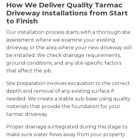
How We Deliver Quality Tarmac
Driveway Installations from Start
to Finish
Our installation process starts with a thorough site
assessment where we examine your existing
driveway or the area where your new driveway will
be installed. We check drainage requirements,
ground conditions, and any site-specific factors
that affect the job.
Site preparation involves excavation to the correct
depth and removal of any existing surface if
needed. We create a stable sub-base using quality
materials that provide the foundation for your
tarmac driveway.
Proper drainage is integrated during this stage to
make sure water flows away from your property