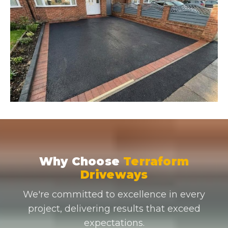
Why Choose
Terraform
Driveways
We're committed to excellence in every
project, delivering results that exceed
expectations.