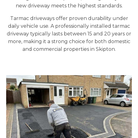
new driveway meets the highest standards.
Tarmac driveways offer proven durability under
daily vehicle use. A professionally installed tarmac
driveway typically lasts between 15 and 20 years or
more, making it a strong choice for both domestic
and commercial properties in Skipton.