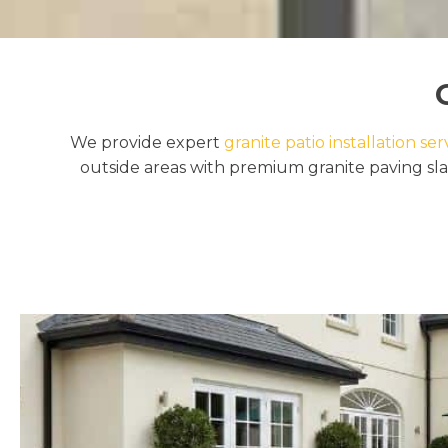
We provide expert
granite patio installation ser
outside areas with premium granite paving sla