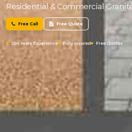
Residential & Commercial Granite
Free Call
Free Quote
20+ Years Experience
Fully Insured
Free Quotes