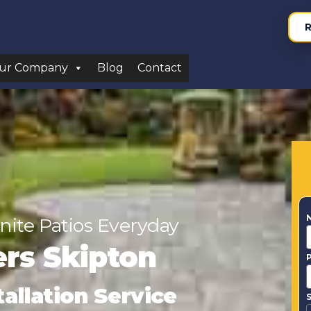
R
ur Company
Blog
Contact
nite Patios Everyday
lers Skipton
tallation Service
S