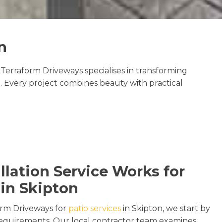
n
Terraform Driveways specialises in transforming
. Every project combines beauty with practical
llation Service Works for
 in Skipton
rm Driveways for
patio services
in Skipton, we start by
s requirements. Our local contractor team examines