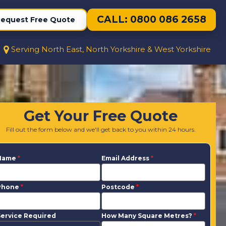
CALL: 0800 086 2658
equest Free Quote
Serving North East, North Yorkshire & West Yorkshire
Get Your Free Quote
Fill out the form below and we'll get back to you within 24 hours.
Name
*
Email Address
*
Phone
*
Postcode
*
ervice Required
How Many Square Metres?
*