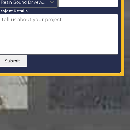
Resin Bound Driveways
roject Details
Submit