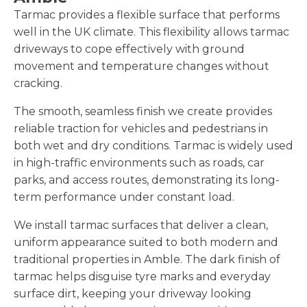
Tarmac provides a flexible surface that performs
well in the UK climate. This flexibility allows tarmac
driveways to cope effectively with ground
movement and temperature changes without
cracking.
The smooth, seamless finish we create provides
reliable traction for vehicles and pedestrians in
both wet and dry conditions. Tarmac is widely used
in high-traffic environments such as roads, car
parks, and access routes, demonstrating its long-
term performance under constant load.
We install tarmac surfaces that deliver a clean,
uniform appearance suited to both modern and
traditional properties in Amble. The dark finish of
tarmac helps disguise tyre marks and everyday
surface dirt, keeping your driveway looking