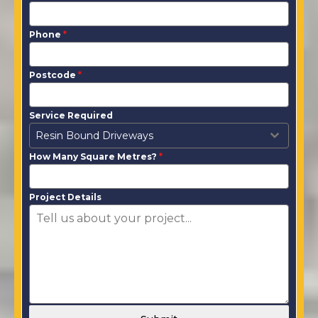
Phone
*
Postcode
*
Service Required
Resin Bound Driveways
How Many Square Metres?
*
Project Details