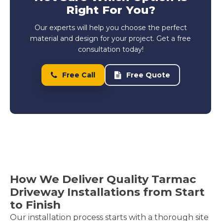
Right For You?
Our experts will help you choose the perfect
material and design for your project. Get a free
consultation today!
Free Call
Free Quote
How We Deliver Quality Tarmac
Driveway Installations from Start
to Finish
Our installation process starts with a thorough site