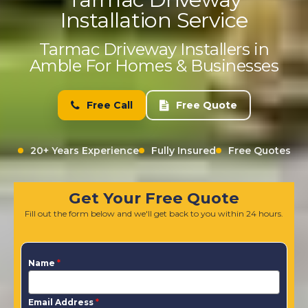
Installation Service
Tarmac Driveway Installers in
Amble For Homes & Businesses
Free Call
Free Quote
20+ Years Experience
Fully Insured
Free Quotes
Get Your Free Quote
Fill out the form below and we'll get back to you within 24 hours.
Name
*
Email Address
*