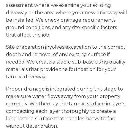
assessment where we examine your existing
driveway or the area where your new driveway will
be installed. We check drainage requirements,
ground conditions, and any site-specific factors
that affect the job.
Site preparation involves excavation to the correct
depth and removal of any existing surface if
needed. We create a stable sub-base using quality
materials that provide the foundation for your
tarmac driveway.
Proper drainage is integrated during this stage to
make sure water flows away from your property
correctly. We then lay the tarmac surface in layers,
compacting each layer thoroughly to create a
long lasting surface that handles heavy traffic
without deterioration.