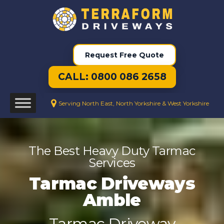
Request Free Quote
CALL: 0800 086 2658
Serving North East, North Yorkshire & West Yorkshire
The Best Heavy Duty Tarmac
Services
Tarmac Driveways
Amble
Tarmac Driveway