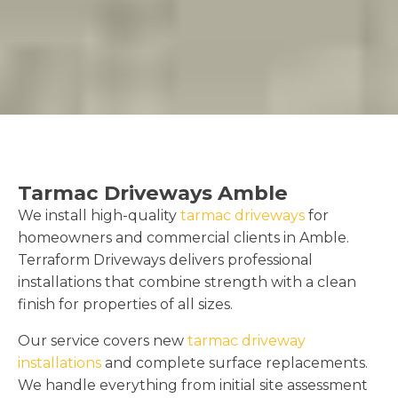
Tarmac Driveways Amble
We install high-quality
tarmac driveways
for
homeowners and commercial clients in Amble.
Terraform Driveways delivers professional
installations that combine strength with a clean
finish for properties of all sizes.
Our service covers new
tarmac driveway
installations
and complete surface replacements.
We handle everything from initial site assessment