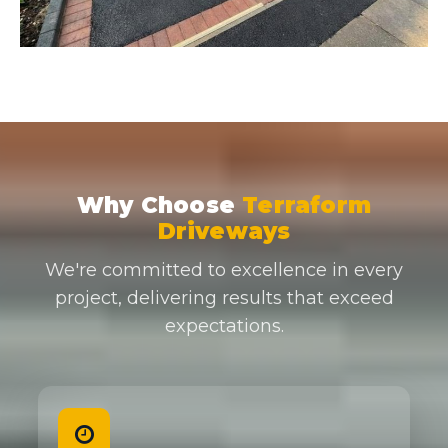
Why Choose
Terraform
Driveways
We're committed to excellence in every
project, delivering results that exceed
expectations.