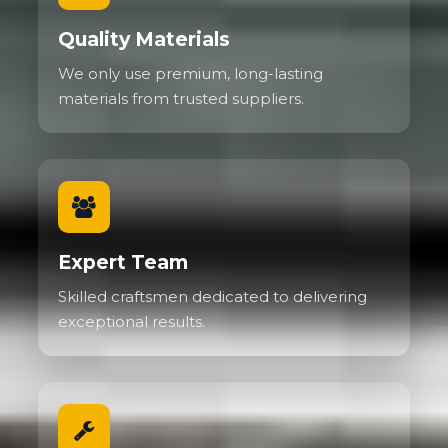
Quality Materials
We only use premium, long-lasting
materials from trusted suppliers.
Expert Team
Skilled craftsmen dedicated to delivering
exceptional results.