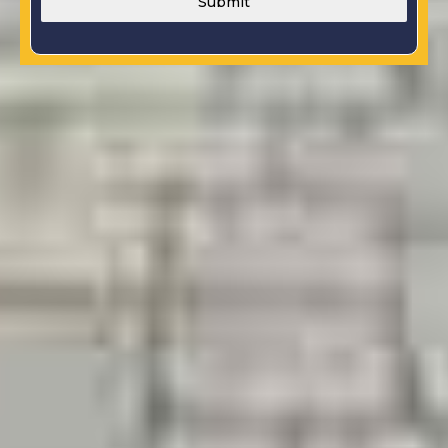
Submit