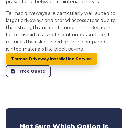
presentable between maintenance visits.
Tarmac driveways are particularly well suited to
larger driveways and shared access areas due to
their strength and continuous finish. Because
tarmac is laid as a single continuous surface, it
reduces the risk of weed growth compared to
jointed materials like block paving.
Tarmac Driveway Installation Service
Free Quote
Not Sure Which Option Is