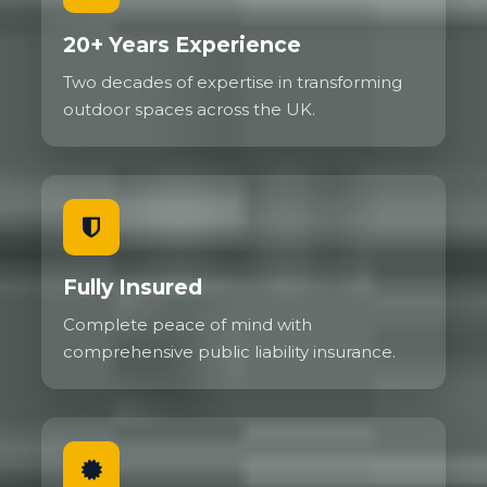
20+ Years Experience
Two decades of expertise in transforming
outdoor spaces across the UK.
Fully Insured
Complete peace of mind with
comprehensive public liability insurance.