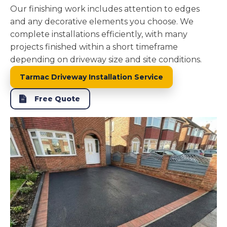
Our finishing work includes attention to edges
and any decorative elements you choose. We
complete installations efficiently, with many
projects finished within a short timeframe
depending on driveway size and site conditions.
Tarmac Driveway Installation Service
Free Quote