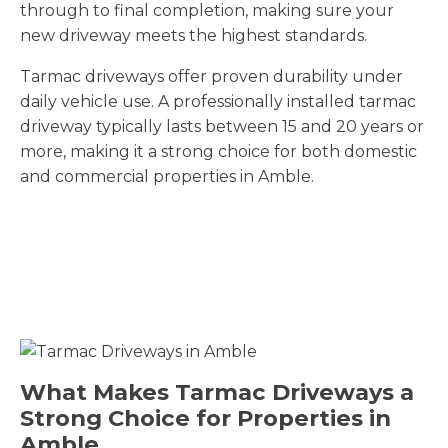
through to final completion, making sure your
new driveway meets the highest standards.
Tarmac driveways offer proven durability under
daily vehicle use. A professionally installed tarmac
driveway typically lasts between 15 and 20 years or
more, making it a strong choice for both domestic
and commercial properties in Amble.
What Makes Tarmac Driveways a
Strong Choice for Properties in
Amble