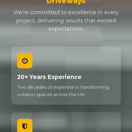
Driveways
We're committed to excellence in every
project, delivering results that exceed
expectations.
20+ Years Experience
Two decades of expertise in transforming
outdoor spaces across the UK.