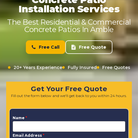
Installation Services
The Best Residential & Commercial
Concrete Patios In Amble
Free Call
Free Quote
20+ Years Experience
Fully Insured
Free Quotes
Get Your Free Quote
Fill out the form below and we'll get back to you within 24 hours.
Name
*
Email Address
*