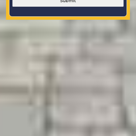
Submit