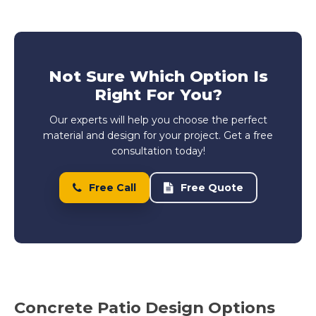
Not Sure Which Option Is
Right For You?
Our experts will help you choose the perfect
material and design for your project. Get a free
consultation today!
Free Call
Free Quote
Concrete Patio Design Options