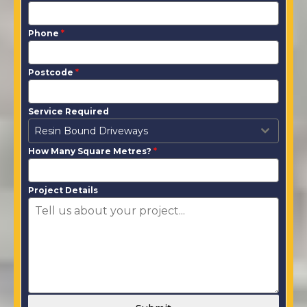
Phone
*
Postcode
*
Service Required
Resin Bound Driveways
How Many Square Metres?
*
Project Details