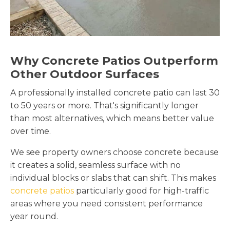
Why Concrete Patios Outperform
Other Outdoor Surfaces
A professionally installed concrete patio can last 30
to 50 years or more. That's significantly longer
than most alternatives, which means better value
over time.
We see property owners choose concrete because
it creates a solid, seamless surface with no
individual blocks or slabs that can shift. This makes
concrete patios
particularly good for high-traffic
areas where you need consistent performance
year round.