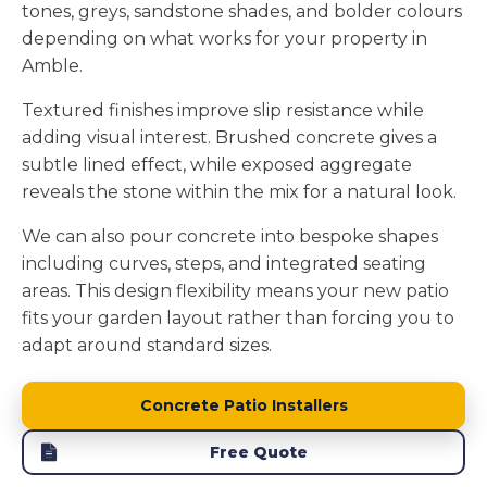
tones, greys, sandstone shades, and bolder colours
depending on what works for your property in
Amble.
Textured finishes improve slip resistance while
adding visual interest. Brushed concrete gives a
subtle lined effect, while exposed aggregate
reveals the stone within the mix for a natural look.
We can also pour concrete into bespoke shapes
including curves, steps, and integrated seating
areas. This design flexibility means your new patio
fits your garden layout rather than forcing you to
adapt around standard sizes.
Concrete Patio Installers
Free Quote