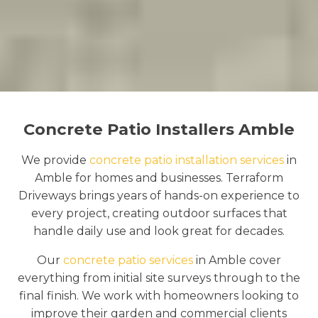
Concrete Patio Installers Amble
We provide
concrete patio installation services
in
Amble for homes and businesses. Terraform
Driveways brings years of hands-on experience to
every project, creating outdoor surfaces that
handle daily use and look great for decades.
Our
concrete patio services
in Amble cover
everything from initial site surveys through to the
final finish. We work with homeowners looking to
improve their garden and commercial clients