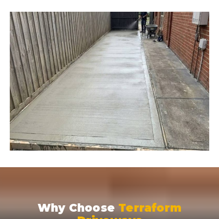
Why Choose
Terraform