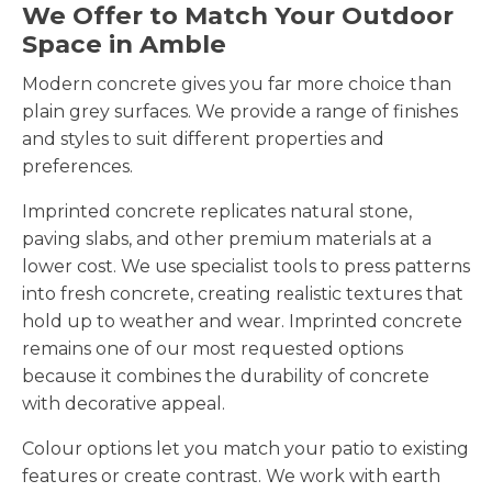
We Offer to Match Your Outdoor
Space in Amble
Modern concrete gives you far more choice than
plain grey surfaces. We provide a range of finishes
and styles to suit different properties and
preferences.
Imprinted concrete replicates natural stone,
paving slabs, and other premium materials at a
lower cost. We use specialist tools to press patterns
into fresh concrete, creating realistic textures that
hold up to weather and wear. Imprinted concrete
remains one of our most requested options
because it combines the durability of concrete
with decorative appeal.
Colour options let you match your patio to existing
features or create contrast. We work with earth