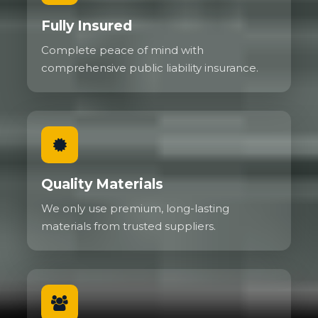
Fully Insured
Complete peace of mind with
comprehensive public liability insurance.
Quality Materials
We only use premium, long-lasting
materials from trusted suppliers.