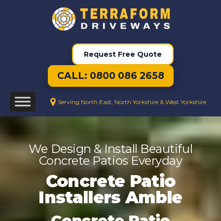
Request Free Quote
CALL: 0800 086 2658
Serving North East, North Yorkshire & West Yorkshire
We Design & Install Beautiful
Concrete Patios Everyday
Concrete Patio
Installers Amble
Concrete Patio