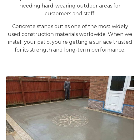
needing hard-wearing outdoor areas for
customers and staff.
Concrete stands out as one of the most widely
used construction materials worldwide. When we
install your patio, you're getting a surface trusted
for its strength and long-term performance.