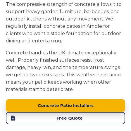
The compressive strength of concrete allows it to
support heavy garden furniture, barbecues, and
outdoor kitchens without any movement. We
regularly install concrete patios in Amble for
clients who want a stable foundation for outdoor
dining and entertaining.
Concrete handles the UK climate exceptionally
well. Properly finished surfaces resist frost
damage, heavy rain, and the temperature swings
we get between seasons. This weather resistance
means your patio keeps working when other
materials start to deteriorate.
Concrete Patio Installers
Free Quote