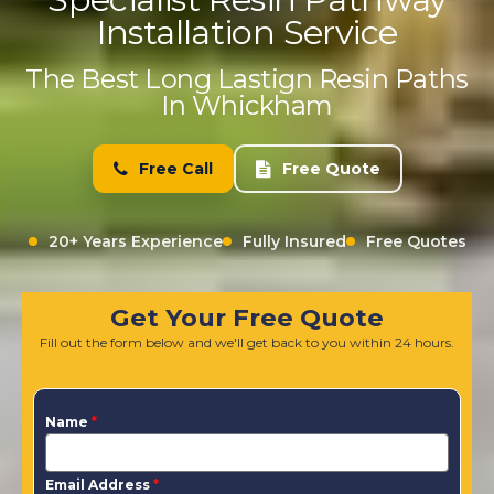
Installation Service
The Best Long Lastign Resin Paths
In Whickham
Free Call
Free Quote
20+ Years Experience
Fully Insured
Free Quotes
Get Your Free Quote
Fill out the form below and we'll get back to you within 24 hours.
Name
*
Email Address
*