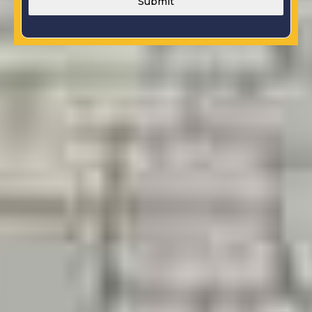
Submit