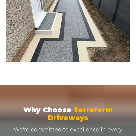
Why Choose
Terraform
Driveways
We're committed to excellence in every