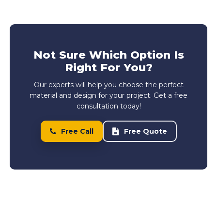
Not Sure Which Option Is
Right For You?
Our experts will help you choose the perfect
material and design for your project. Get a free
consultation today!
Free Call
Free Quote