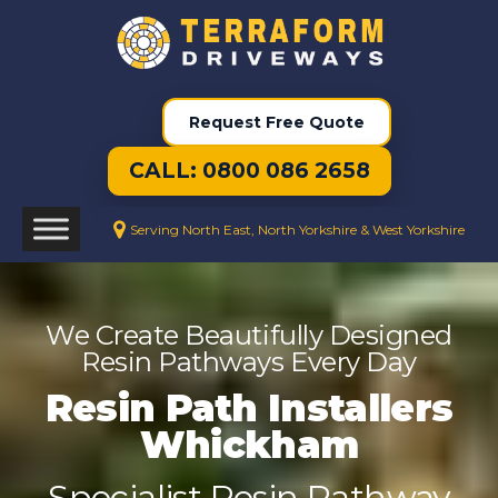
Request Free Quote
CALL: 0800 086 2658
Serving North East, North Yorkshire & West Yorkshire
We Create Beautifully Designed
Resin Pathways Every Day
Resin Path Installers
Whickham
Specialist Resin Pathway