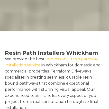
Resin Path Installers Whickham
We provide the best
professional resin pathway
installation service
in Whickham for domestic and
commercial properties. Terraform Driveways
specialises in creating seamless, durable resin
bound pathways that combine exceptional
performance with stunning visual appeal. Our
experienced team handles every aspect of your
project from initial consultation through to final
installation.