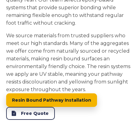
systems that provide superior bonding while
remaining flexible enough to withstand regular
foot traffic without cracking.
We source materials from trusted suppliers who
meet our high standards. Many of the aggregates
we offer come from naturally sourced or recycled
materials, making resin bound surfaces an
environmentally friendly choice. The resin systems
we apply are UV stable, meaning your pathway
resists discolouration and yellowing from sunlight
exposure throughout the years.
Resin Bound Pathway Installation
Free Quote