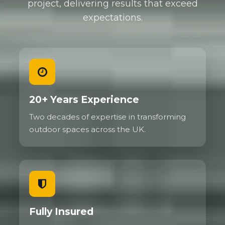
project, delivering results that exceed
expectations.
20+ Years Experience
Two decades of expertise in transforming
outdoor spaces across the UK.
Fully Insured