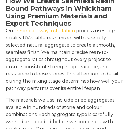
How We Create Seamless Resin
Bound Pathways in Whickham
Using Premium Materials and
Expert Techniques
Our
resin pathway installation
process uses high-
quality UV-stable resin mixed with carefully
selected natural aggregate to create a smooth,
seamless finish. We maintain precise resin-to-
aggregate ratios throughout every project to
ensure consistent strength, appearance, and
resistance to loose stones. This attention to detail
during the mixing stage determines how well your
pathway performs over its entire lifespan.
The materials we use include dried aggregates
available in hundreds of stone and colour
combinations. Each aggregate type is carefully
washed and graded before we combine it with
quality resin. Our team selects epoxy-based