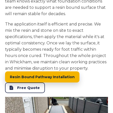
team knows exactly what foundation conditions
are needed to support a resin bound surface that
will remain stable for decades.
The application itself is efficient and precise. We
mix the resin and stone on site to exact
specifications, then apply the material while it's at
optimal consistency. Once we lay the surface, it
typically becomes ready for foot traffic within
hours once cured. Throughout the whole project
in Whickham, we maintain clean working practices
and minimise disruption to your property.
Resin Bound Pathway Installation
Free Quote