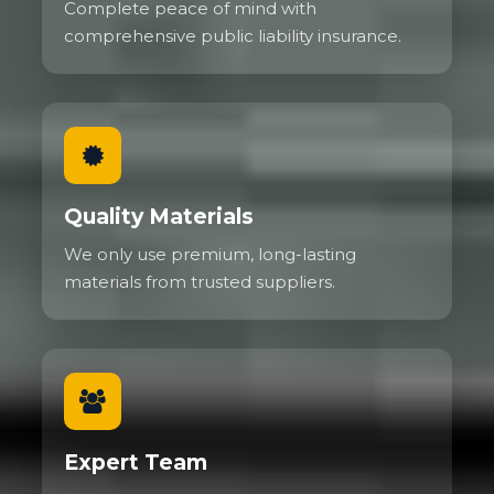
Complete peace of mind with
comprehensive public liability insurance.
Quality Materials
We only use premium, long-lasting
materials from trusted suppliers.
Expert Team