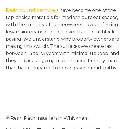
Resin bound pathways
have become one of the
top-choice materials for modern outdoor spaces,
with the majority of homeowners now preferring
low-maintenance options over traditional block
paving. We understand why property owners are
making this switch. The surfaces we create last
between 15 to 25 years with minimal upkeep, and
they reduce ongoing maintenance time by more
than half compared to loose gravel or dirt paths.