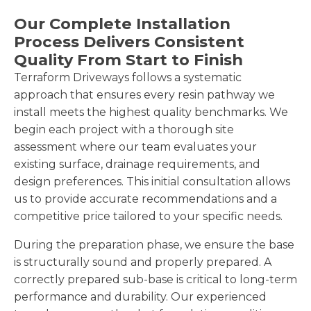
Our Complete Installation
Process Delivers Consistent
Quality From Start to Finish
Terraform Driveways follows a systematic
approach that ensures every resin pathway we
install meets the highest quality benchmarks. We
begin each project with a thorough site
assessment where our team evaluates your
existing surface, drainage requirements, and
design preferences. This initial consultation allows
us to provide accurate recommendations and a
competitive price tailored to your specific needs.
During the preparation phase, we ensure the base
is structurally sound and properly prepared. A
correctly prepared sub-base is critical to long-term
performance and durability. Our experienced