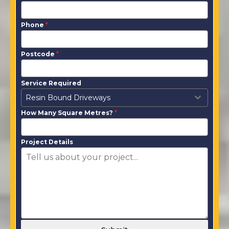
Phone
*
Postcode
*
Service Required
Resin Bound Driveways
How Many Square Metres?
*
Project Details