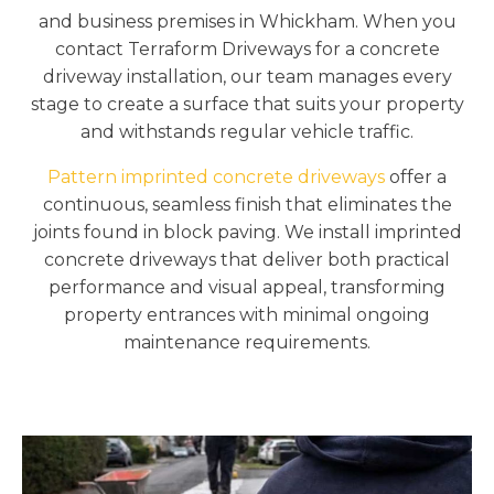
and business premises in Whickham. When you
contact Terraform Driveways for a concrete
driveway installation, our team manages every
stage to create a surface that suits your property
and withstands regular vehicle traffic.
Pattern imprinted concrete driveways
offer a
continuous, seamless finish that eliminates the
joints found in block paving. We install imprinted
concrete driveways that deliver both practical
performance and visual appeal, transforming
property entrances with minimal ongoing
maintenance requirements.