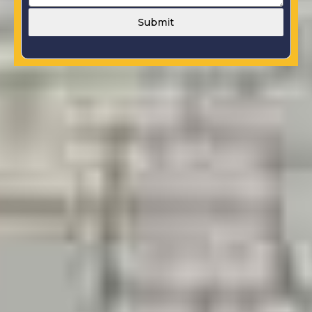
Submit