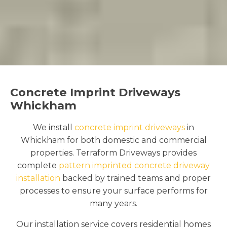
Concrete Imprint Driveways
Whickham
We install
concrete imprint driveways
in
Whickham for both domestic and commercial
properties. Terraform Driveways provides
complete
pattern imprinted concrete driveway
installation
backed by trained teams and proper
processes to ensure your surface performs for
many years.
Our installation service covers residential homes