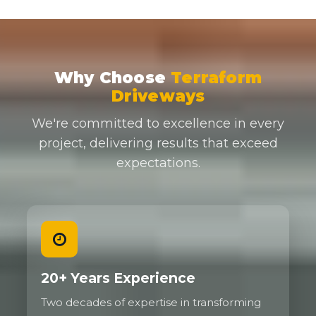
Why Choose
Terraform
Driveways
We're committed to excellence in every
project, delivering results that exceed
expectations.
20+ Years Experience
Two decades of expertise in transforming