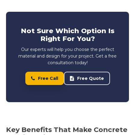
Not Sure Which Option Is
Right For You?
Our experts will help you choose the perfect
material and design for your project. Get a free
consultation today!
Free Call
Free Quote
Key Benefits That Make Concrete