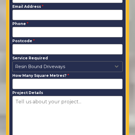
Email Address
*
Phone
*
Postcode
*
Service Required
Resin Bound Driveways
How Many Square Metres?
*
Project Details