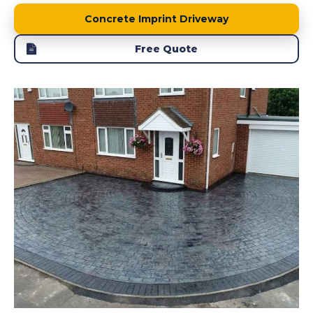
Concrete Imprint Driveway
Free Quote