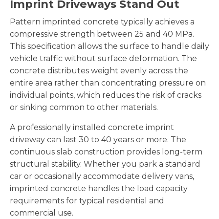
Imprint Driveways Stand Out
Pattern imprinted concrete typically achieves a
compressive strength between 25 and 40 MPa.
This specification allows the surface to handle daily
vehicle traffic without surface deformation. The
concrete distributes weight evenly across the
entire area rather than concentrating pressure on
individual points, which reduces the risk of cracks
or sinking common to other materials.
A professionally installed concrete imprint
driveway can last 30 to 40 years or more. The
continuous slab construction provides long-term
structural stability. Whether you park a standard
car or occasionally accommodate delivery vans,
imprinted concrete handles the load capacity
requirements for typical residential and
commercial use.