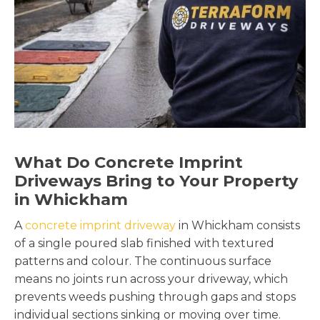
What Do Concrete Imprint
Driveways Bring to Your Property
in Whickham
A
concrete imprint driveway
in Whickham consists
of a single poured slab finished with textured
patterns and colour. The continuous surface
means no joints run across your driveway, which
prevents weeds pushing through gaps and stops
individual sections sinking or moving over time.