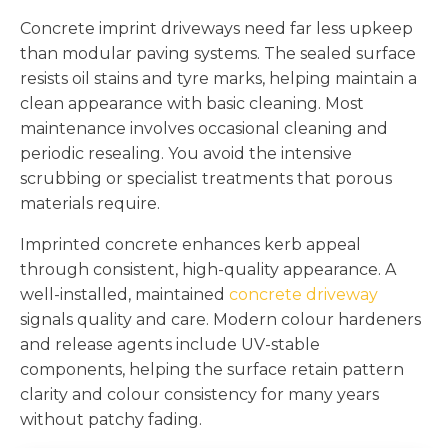
Concrete imprint driveways need far less upkeep
than modular paving systems. The sealed surface
resists oil stains and tyre marks, helping maintain a
clean appearance with basic cleaning. Most
maintenance involves occasional cleaning and
periodic resealing. You avoid the intensive
scrubbing or specialist treatments that porous
materials require.
Imprinted concrete enhances kerb appeal
through consistent, high-quality appearance. A
well-installed, maintained
concrete driveway
signals quality and care. Modern colour hardeners
and release agents include UV-stable
components, helping the surface retain pattern
clarity and colour consistency for many years
without patchy fading.