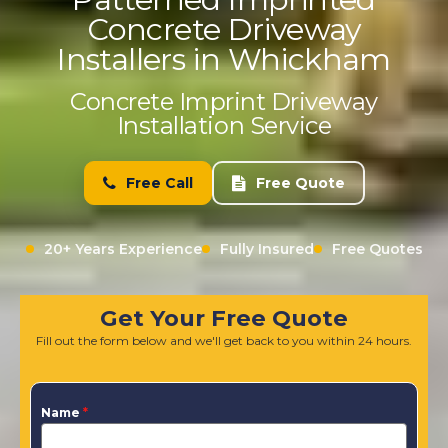
Concrete Driveway
Installers in Whickham
Concrete Imprint Driveway
Installation Service
Free Call
Free Quote
20+ Years Experience
Fully Insured
Free Quotes
Get Your Free Quote
Fill out the form below and we'll get back to you within 24 hours.
Name
*