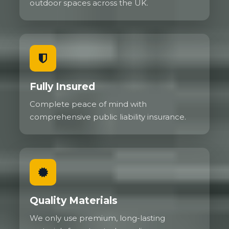
outdoor spaces across the UK.
Fully Insured
Complete peace of mind with
comprehensive public liability insurance.
Quality Materials
We only use premium, long-lasting