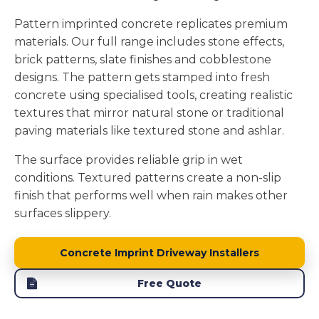
Pattern imprinted concrete replicates premium
materials. Our full range includes stone effects,
brick patterns, slate finishes and cobblestone
designs. The pattern gets stamped into fresh
concrete using specialised tools, creating realistic
textures that mirror natural stone or traditional
paving materials like textured stone and ashlar.
The surface provides reliable grip in wet
conditions. Textured patterns create a non-slip
finish that performs well when rain makes other
surfaces slippery.
Concrete Imprint Driveway Installers
Free Quote