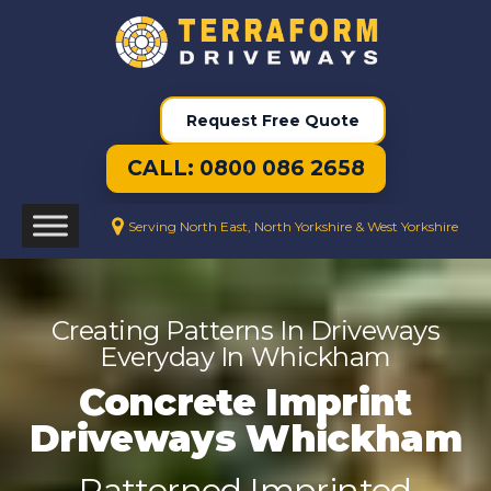
Request Free Quote
CALL: 0800 086 2658
Serving North East, North Yorkshire & West Yorkshire
Creating Patterns In Driveways
Everyday In Whickham
Concrete Imprint
Driveways Whickham
Patterned Imprinted