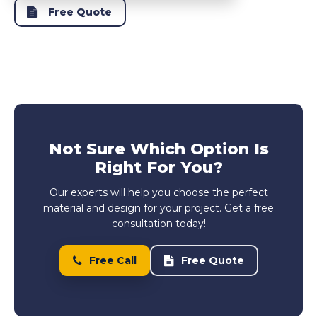
Free Quote
Not Sure Which Option Is
Right For You?
Our experts will help you choose the perfect
material and design for your project. Get a free
consultation today!
Free Call
Free Quote