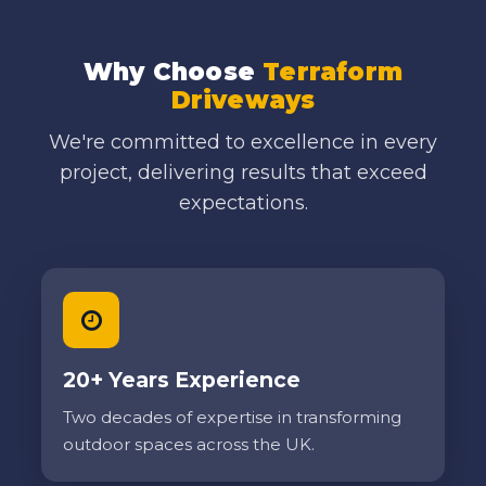
Why Choose
Terraform
Driveways
We're committed to excellence in every
project, delivering results that exceed
expectations.
20+ Years Experience
Two decades of expertise in transforming
outdoor spaces across the UK.