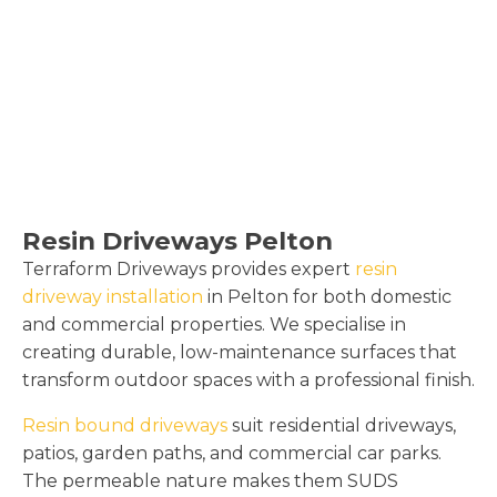
Resin Driveways Pelton
Terraform Driveways provides expert
resin
driveway installation
in Pelton for both domestic
and commercial properties. We specialise in
creating durable, low-maintenance surfaces that
transform outdoor spaces with a professional finish.
Resin bound driveways
suit residential driveways,
patios, garden paths, and commercial car parks.
The permeable nature makes them SUDS