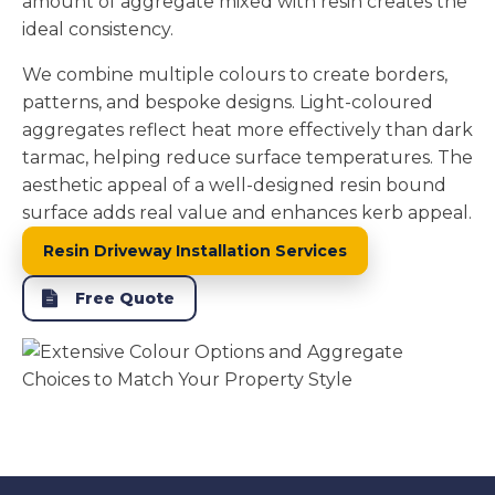
amount of aggregate mixed with resin creates the
ideal consistency.
We combine multiple colours to create borders,
patterns, and bespoke designs. Light-coloured
aggregates reflect heat more effectively than dark
tarmac, helping reduce surface temperatures. The
aesthetic appeal of a well-designed resin bound
surface adds real value and enhances kerb appeal.
Resin Driveway Installation Services
Free Quote