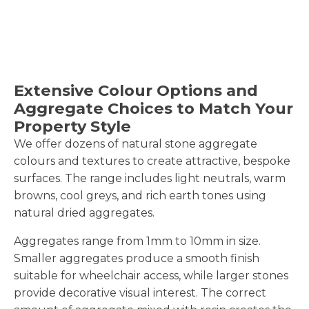
Extensive Colour Options and
Aggregate Choices to Match Your
Property Style
We offer dozens of natural stone aggregate
colours and textures to create attractive, bespoke
surfaces. The range includes light neutrals, warm
browns, cool greys, and rich earth tones using
natural dried aggregates.
Aggregates range from 1mm to 10mm in size.
Smaller aggregates produce a smooth finish
suitable for wheelchair access, while larger stones
provide decorative visual interest. The correct