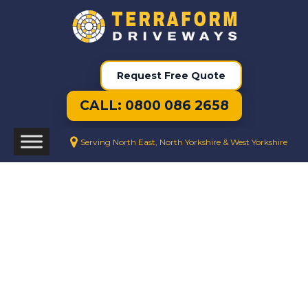
Request Free Quote
CALL: 0800 086 2658
Serving North East, North Yorkshire & West Yorkshire
We Create Beautiful Resin Drives
Every Day
Resin Driveways
Pelton
Resin Driveway Installation