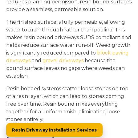
requires planning permission, resin bound surfaces
provide a seamless, permeable solution.
The finished surface is fully permeable, allowing
water to drain through rather than pooling. This
makes resin bound driveways SUDS compliant and
helps reduce surface water run-off. Weed growth
is significantly reduced compared to
block paving
driveways
and
gravel driveways
because the
bound surface leaves no gaps where weeds can
establish.
Resin bonded systems scatter loose stones on top
of a resin layer, which can lead to stones coming
free over time. Resin bound mixes everything
together for a uniform finish, eliminating loose
stones entirely.
Resin Driveway Installation Services