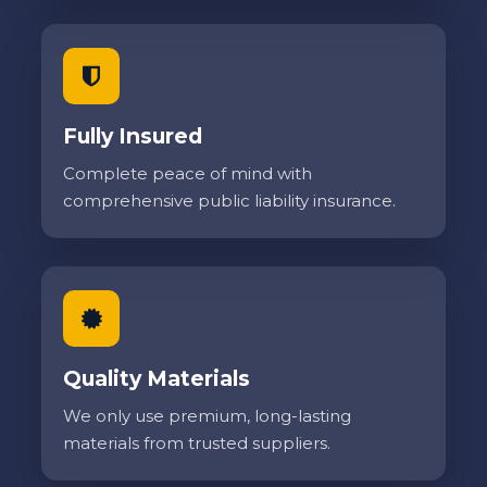
Fully Insured
Complete peace of mind with
comprehensive public liability insurance.
Quality Materials
We only use premium, long-lasting
materials from trusted suppliers.