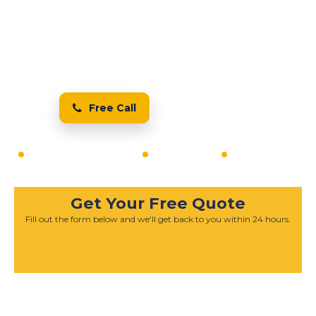
Services in Pelton
The Best Resin Bound
Driveway Installers in Pelton
Free Call
Free Quote
20+ Years Experience
Fully Insured
Free Quotes
Get Your Free Quote
Fill out the form below and we'll get back to you within 24 hours.