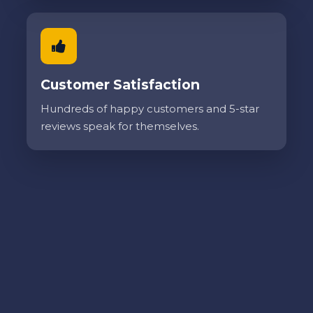
Customer Satisfaction
Hundreds of happy customers and 5-star
reviews speak for themselves.