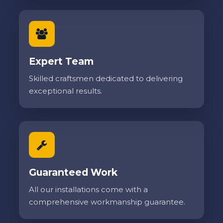
Expert Team
Skilled craftsmen dedicated to delivering
exceptional results.
Guaranteed Work
All our installations come with a
comprehensive workmanship guarantee.