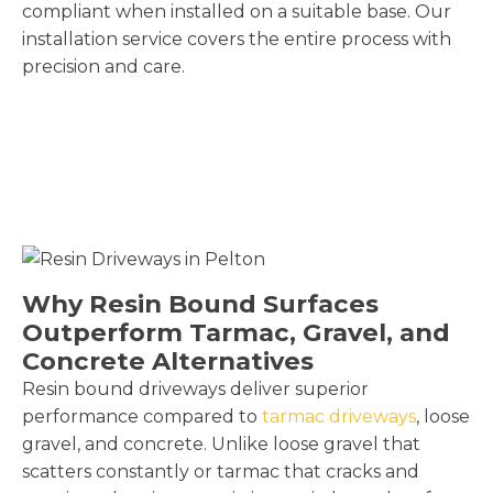
compliant when installed on a suitable base. Our
installation service covers the entire process with
precision and care.
Why Resin Bound Surfaces
Outperform Tarmac, Gravel, and
Concrete Alternatives
Resin bound driveways deliver superior
performance compared to
tarmac driveways
, loose
gravel, and concrete. Unlike loose gravel that
scatters constantly or tarmac that cracks and