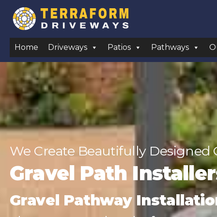
Home
Driveways
Patios
Pathways
O
We Create Beautifully Designed 
Gravel Path Installe
Gravel Pathway Installatio