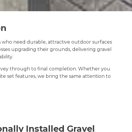
on
 who need durable, attractive outdoor surfaces
sses upgrading their grounds, delivering gravel
ility.
survey through to final completion. Whether you
e set features, we bring the same attention to
nally Installed Gravel