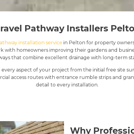
ravel Pathway Installers Pelt
athway installation service
in Pelton for property owners
ork with homeowners improving their gardens and busine
ays that combine excellent drainage with long-term stab
every aspect of your project from the initial free site 
al access routes with entrance rumble strips and granit
detail to every installation.
Why Professio