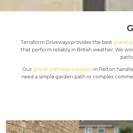
G
Terraform Driveways provides the best
gravel p
that perform reliably in British weather. We w
pathw
Our
gravel pathway installers
in Pelton handle 
need a simple garden path or complex commerci