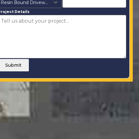
Resin Bound Driveways
roject Details
Submit