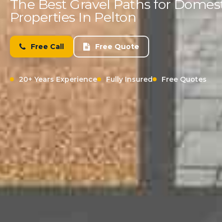
The Best Gravel Paths for Domes
Properties In Pelton
Free Call
Free Quote
20+ Years Experience
Fully Insured
Free Quotes