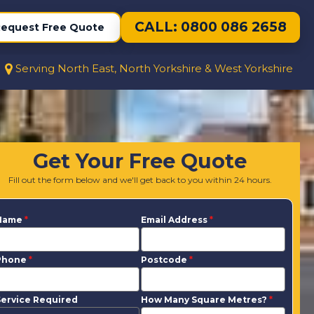
CALL: 0800 086 2658
equest Free Quote
Serving North East, North Yorkshire & West Yorkshire
Get Your Free Quote
Fill out the form below and we'll get back to you within 24 hours.
Name
*
Email Address
*
Phone
*
Postcode
*
ervice Required
How Many Square Metres?
*