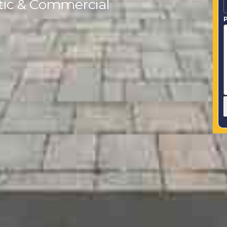
tic & Commercial
P