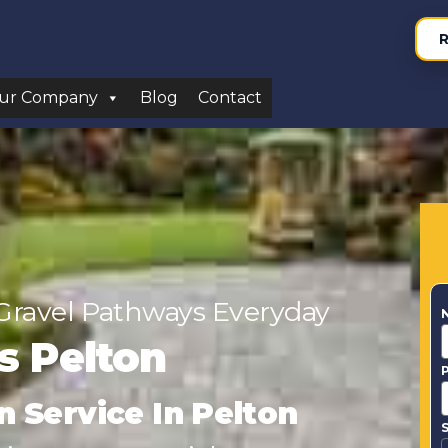
R
ur Company
Blog
Contact
Gravel Pathways Everyday
rs Pelton
n Service In Pelton
S