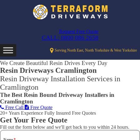
Request Free Quote
CALL: 0800 086 2658
Serving North East, North Yorkshire & West Yorkshire
We Create Beautiful Resin Drives Every Day
Resin Driveways Cramlington
Resin Driveway Installation Services in
Cramlington
The Best Resin Bound Driveway Installers in
Cramlington
Free Call
Free Quote
20+ Years Experience
Fully Insured
Free Quotes
Get Your Free Quote
Fill out the form below and we'll get back to you within 24 hours.
Name
*