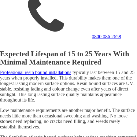
0800 086 2658
Expected Lifespan of 15 to 25 Years With
Minimal Maintenance Required
Professional resin bound installations
typically last between 15 and 25
years when properly installed. This durability makes them one of the
longest-lasting modern surface options. Resin bound surfaces are UV-
stable, resisting fading and colour change even after years of direct
sunlight. This long lasting surface quality maintains appearance
throughout its life.
Low maintenance requirements are another major benefit. The surface
needs little more than occasional sweeping and washing. No loose
stones need replacing, no cracks need filling, and weeds rarely
establish themselves.