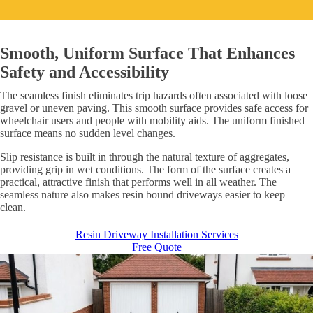
Smooth, Uniform Surface That Enhances
Safety and Accessibility
The seamless finish eliminates trip hazards often associated with loose
gravel or uneven paving. This smooth surface provides safe access for
wheelchair users and people with mobility aids. The uniform finished
surface means no sudden level changes.
Slip resistance is built in through the natural texture of aggregates,
providing grip in wet conditions. The form of the surface creates a
practical, attractive finish that performs well in all weather. The
seamless nature also makes resin bound driveways easier to keep
clean.
Resin Driveway Installation Services
Free Quote