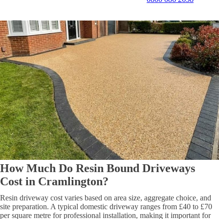
How Much Do Resin Bound Driveways
Cost in Cramlington?
Resin driveway cost varies based on area size, aggregate choice, and
site preparation. A typical domestic driveway ranges from £40 to £70
per square metre for professional installation, making it important for