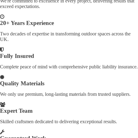
We're committed to excellence in every project, delivering results that
exceed expectations.
20+ Years Experience
Two decades of expertise in transforming outdoor spaces across the
UK.
Fully Insured
Complete peace of mind with comprehensive public liability insurance.
Quality Materials
We only use premium, long-lasting materials from trusted suppliers.
Expert Team
Skilled craftsmen dedicated to delivering exceptional results.