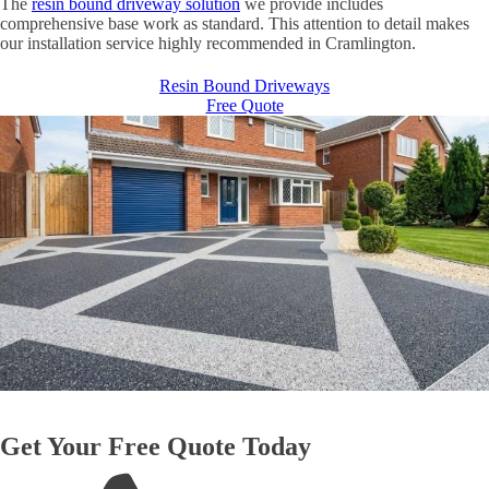
The
resin bound driveway solution
we provide includes
comprehensive base work as standard. This attention to detail makes
our installation service highly recommended in Cramlington.
Resin Bound Driveways
Free Quote
Get Your Free Quote Today