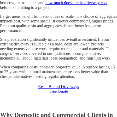
homeowners to understand
how much does a resin driveway cost
before committing to a project.
Larger areas benefit from economies of scale. The choice of aggregates
impacts cost, with some specialist colours commanding higher prices.
Premium quality resin and aggregates deliver better long-term
performance.
Site preparation significantly influences overall investment. If your
existing driveway is suitable as a base, costs are lower. Projects
needing extensive base work require more labour and materials. The
range of services covered in our quotations is comprehensive,
including all labour, materials, base preparation, and finishing work.
When comparing costs, consider long-term value. A surface lasting 15
to 25 years with minimal maintenance represents better value than
cheaper alternatives needing regular attention.
Resin Bound Driveways
Free Quote
Why Domestic and Commercial Clients in