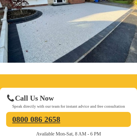
Call Us Now
Speak directly with our team for instant advice and free consultation
0800 086 2658
Available Mon-Sat, 8 AM - 6 PM