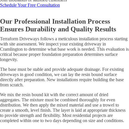
Schedule Your Free Consultation
Our Professional Installation Process
Ensures Durability and Quality Results
Terraform Driveways follows a meticulous installation process starting
with site assessment. We inspect your existing driveway in
Cramlington to determine what base work is needed. This evaluation is
critical because proper foundation preparation determines surface
longevity.
The base must be stable and provide adequate drainage. For existing
driveways in good condition, we can lay the resin bound surface
directly after preparation. New installations require building the base
from scratch.
We mix the resin bound kit with the correct amount of dried
aggregates. The mixture must be combined thoroughly for even
distribution. We then apply the mixed material and use a trowel to
create a smooth, level finish. The layer is laid at appropriate thickness
to provide strength and flexibility. Most residential projects are
completed within one to two days depending on size and conditions.