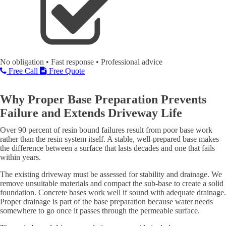
No obligation • Fast response • Professional advice
Free Call
Free Quote
Why Proper Base Preparation Prevents
Failure and Extends Driveway Life
Over 90 percent of resin bound failures result from poor base work
rather than the resin system itself. A stable, well-prepared base makes
the difference between a surface that lasts decades and one that fails
within years.
The existing driveway must be assessed for stability and drainage. We
remove unsuitable materials and compact the sub-base to create a solid
foundation. Concrete bases work well if sound with adequate drainage.
Proper drainage is part of the base preparation because water needs
somewhere to go once it passes through the permeable surface.