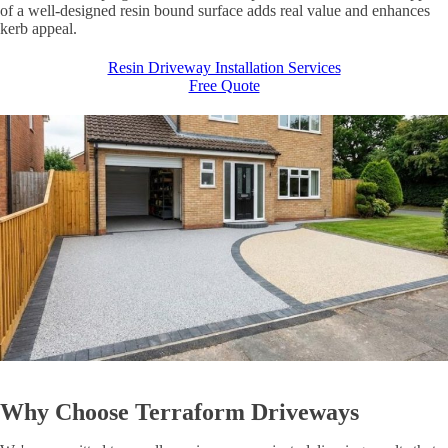
of a well-designed resin bound surface adds real value and enhances
kerb appeal.
Resin Driveway Installation Services
Free Quote
Why Choose
Terraform Driveways