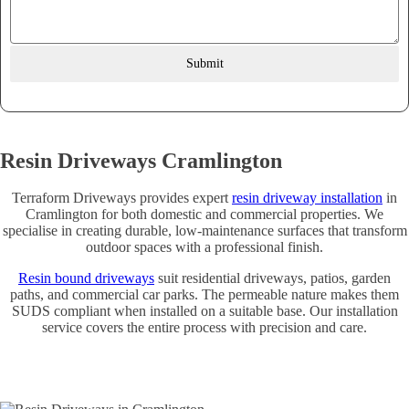
Submit
Resin Driveways Cramlington
Terraform Driveways provides expert
resin driveway installation
in
Cramlington for both domestic and commercial properties. We
specialise in creating durable, low-maintenance surfaces that transform
outdoor spaces with a professional finish.
Resin bound driveways
suit residential driveways, patios, garden
paths, and commercial car parks. The permeable nature makes them
SUDS compliant when installed on a suitable base. Our installation
service covers the entire process with precision and care.