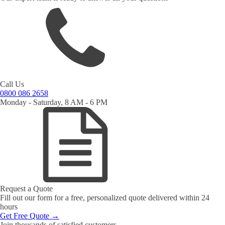
Call Us
0800 086 2658
Monday - Saturday, 8 AM - 6 PM
Request a Quote
Fill out our form for a free, personalized quote delivered within 24
hours
Get Free Quote →
Join thousands of satisfied customers