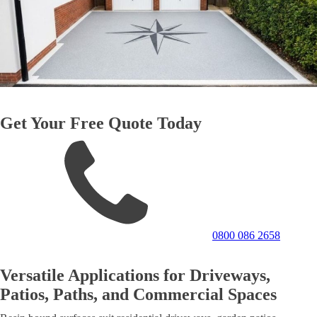
Get Your Free Quote Today
0800 086 2658
Versatile Applications for Driveways,
Patios, Paths, and Commercial Spaces