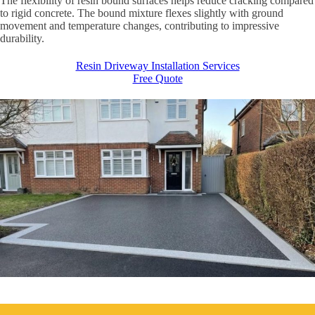
The flexibility of resin bound surfaces helps reduce cracking compared
to rigid concrete. The bound mixture flexes slightly with ground
movement and temperature changes, contributing to impressive
durability.
Resin Driveway Installation Services
Free Quote