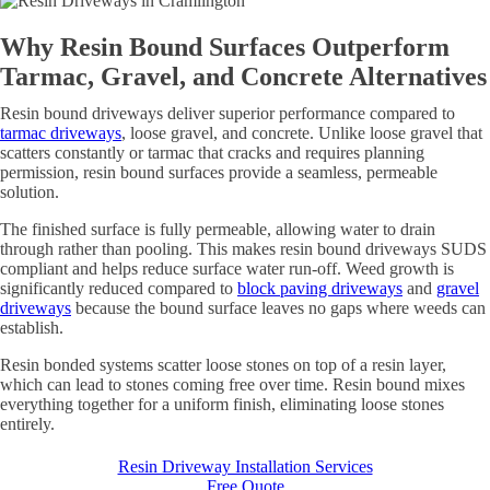
Why Resin Bound Surfaces Outperform
Tarmac, Gravel, and Concrete Alternatives
Resin bound driveways deliver superior performance compared to
tarmac driveways
, loose gravel, and concrete. Unlike loose gravel that
scatters constantly or tarmac that cracks and requires planning
permission, resin bound surfaces provide a seamless, permeable
solution.
The finished surface is fully permeable, allowing water to drain
through rather than pooling. This makes resin bound driveways SUDS
compliant and helps reduce surface water run-off. Weed growth is
significantly reduced compared to
block paving driveways
and
gravel
driveways
because the bound surface leaves no gaps where weeds can
establish.
Resin bonded systems scatter loose stones on top of a resin layer,
which can lead to stones coming free over time. Resin bound mixes
everything together for a uniform finish, eliminating loose stones
entirely.
Resin Driveway Installation Services
Free Quote