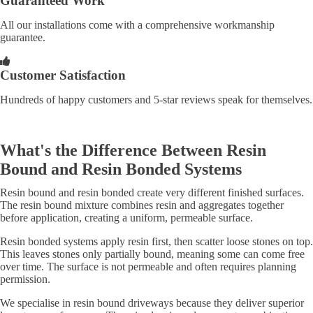
Guaranteed Work
All our installations come with a comprehensive workmanship
guarantee.
Customer Satisfaction
Hundreds of happy customers and 5-star reviews speak for themselves.
What's the Difference Between Resin
Bound and Resin Bonded Systems
Resin bound and resin bonded create very different finished surfaces.
The resin bound mixture combines resin and aggregates together
before application, creating a uniform, permeable surface.
Resin bonded systems apply resin first, then scatter loose stones on top.
This leaves stones only partially bound, meaning some can come free
over time. The surface is not permeable and often requires planning
permission.
We specialise in resin bound driveways because they deliver superior