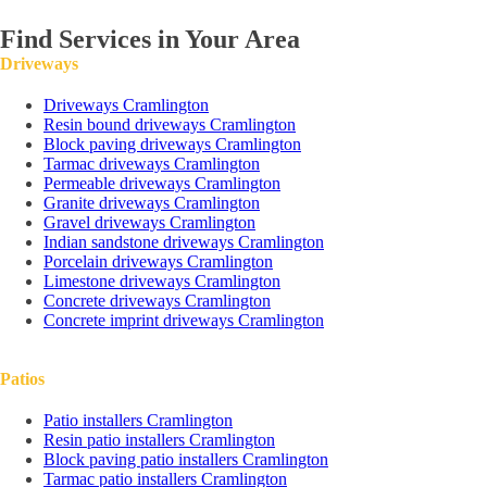
Find Services in Your Area
Driveways
Driveways Cramlington
Resin bound driveways Cramlington
Block paving driveways Cramlington
Tarmac driveways Cramlington
Permeable driveways Cramlington
Granite driveways Cramlington
Gravel driveways Cramlington
Indian sandstone driveways Cramlington
Porcelain driveways Cramlington
Limestone driveways Cramlington
Concrete driveways Cramlington
Concrete imprint driveways Cramlington
Patios
Patio installers Cramlington
Resin patio installers Cramlington
Block paving patio installers Cramlington
Tarmac patio installers Cramlington