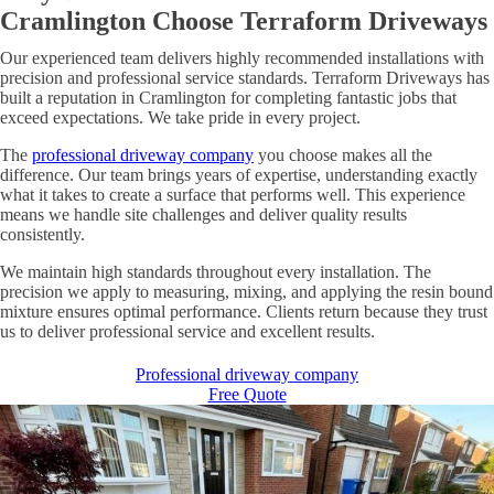
Cramlington Choose Terraform Driveways
Our experienced team delivers highly recommended installations with
precision and professional service standards. Terraform Driveways has
built a reputation in Cramlington for completing fantastic jobs that
exceed expectations. We take pride in every project.
The
professional driveway company
you choose makes all the
difference. Our team brings years of expertise, understanding exactly
what it takes to create a surface that performs well. This experience
means we handle site challenges and deliver quality results
consistently.
We maintain high standards throughout every installation. The
precision we apply to measuring, mixing, and applying the resin bound
mixture ensures optimal performance. Clients return because they trust
us to deliver professional service and excellent results.
Professional driveway company
Free Quote