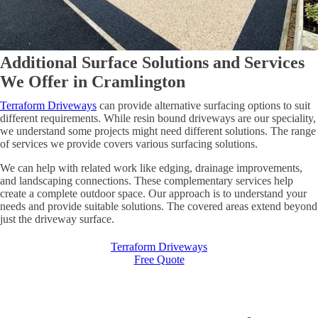
Additional Surface Solutions and Services
We Offer in Cramlington
Terraform Driveways
can provide alternative surfacing options to suit
different requirements. While resin bound driveways are our speciality,
we understand some projects might need different solutions. The range
of services we provide covers various surfacing solutions.
We can help with related work like edging, drainage improvements,
and landscaping connections. These complementary services help
create a complete outdoor space. Our approach is to understand your
needs and provide suitable solutions. The covered areas extend beyond
just the driveway surface.
Terraform Driveways
Free Quote