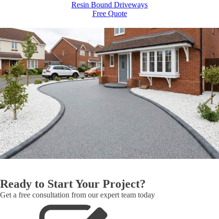
Resin Bound Driveways
Free Quote
Ready to Start Your Project?
Get a free consultation from our expert team today