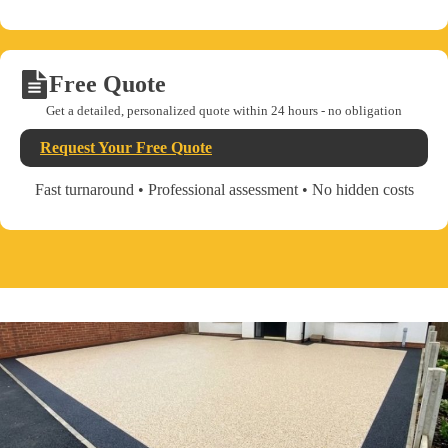
Free Quote
Get a detailed, personalized quote within 24 hours - no obligation
Request Your Free Quote
Fast turnaround • Professional assessment • No hidden costs