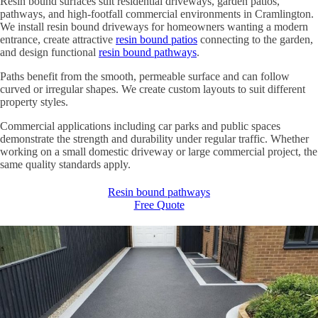
Resin bound surfaces suit residential driveways, garden patios,
pathways, and high-footfall commercial environments in Cramlington.
We install resin bound driveways for homeowners wanting a modern
entrance, create attractive
resin bound patios
connecting to the garden,
and design functional
resin bound pathways
.
Paths benefit from the smooth, permeable surface and can follow
curved or irregular shapes. We create custom layouts to suit different
property styles.
Commercial applications including car parks and public spaces
demonstrate the strength and durability under regular traffic. Whether
working on a small domestic driveway or large commercial project, the
same quality standards apply.
Resin bound pathways
Free Quote