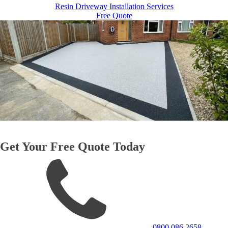
Resin Driveway Installation Services
Free Quote
Get Your Free Quote Today
0800 086 2658