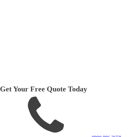
Get Your Free Quote Today