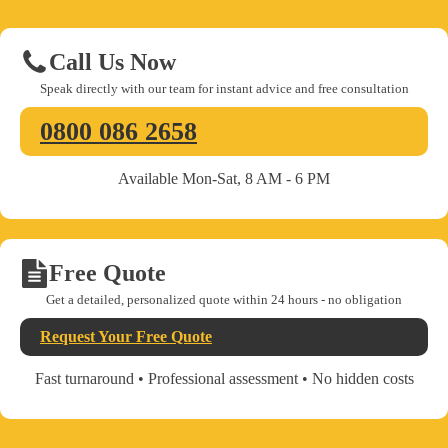
Call Us Now
Speak directly with our team for instant advice and free consultation
0800 086 2658
Available Mon-Sat, 8 AM - 6 PM
Free Quote
Get a detailed, personalized quote within 24 hours - no obligation
Request Your Free Quote
Fast turnaround • Professional assessment • No hidden costs