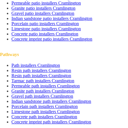
Permeable patio installers Cramlington
Granite patio installers Cramlington
Gravel patio installers Cramlington
Indian sandstone patio installers Cramlington
Porcelain patio installers Cramlington
Limestone patio installers Cramlington
Concrete patio installers Cramlington
Concrete imprint patio installers Cramlington
Pathways
Path installers Cramlington
Resin path installers Cramlington
Resin path installers Cramlington
Tarmac path installers Cramlington
Permeable path installers Cramlington
Granite path installers Cramlington
Gravel path installers Cramlington
Indian sandstone path installers Cramlington
Porcelain path installers Cramlington
Limestone path installers Cramlington
Concrete path installers Cramlington
Concrete imprint path installers Cramlington