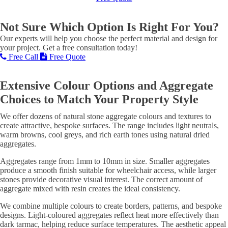
Not Sure Which Option Is Right For You?
Our experts will help you choose the perfect material and design for
your project. Get a free consultation today!
Free Call
Free Quote
Extensive Colour Options and Aggregate
Choices to Match Your Property Style
We offer dozens of natural stone aggregate colours and textures to
create attractive, bespoke surfaces. The range includes light neutrals,
warm browns, cool greys, and rich earth tones using natural dried
aggregates.
Aggregates range from 1mm to 10mm in size. Smaller aggregates
produce a smooth finish suitable for wheelchair access, while larger
stones provide decorative visual interest. The correct amount of
aggregate mixed with resin creates the ideal consistency.
We combine multiple colours to create borders, patterns, and bespoke
designs. Light-coloured aggregates reflect heat more effectively than
dark tarmac, helping reduce surface temperatures. The aesthetic appeal