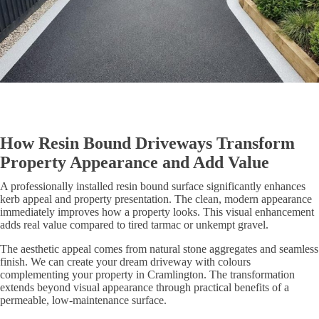
How Resin Bound Driveways Transform
Property Appearance and Add Value
A professionally installed resin bound surface significantly enhances
kerb appeal and property presentation. The clean, modern appearance
immediately improves how a property looks. This visual enhancement
adds real value compared to tired tarmac or unkempt gravel.
The aesthetic appeal comes from natural stone aggregates and seamless
finish. We can create your dream driveway with colours
complementing your property in Cramlington. The transformation
extends beyond visual appearance through practical benefits of a
permeable, low-maintenance surface.