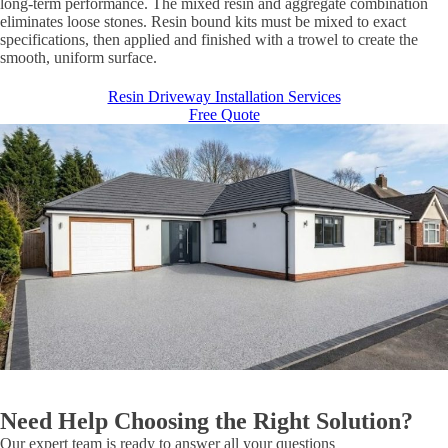
long-term performance. The mixed resin and aggregate combination
eliminates loose stones. Resin bound kits must be mixed to exact
specifications, then applied and finished with a trowel to create the
smooth, uniform surface.
Resin Driveway Installation Services
Free Quote
Need Help Choosing the Right Solution?
Our expert team is ready to answer all your questions