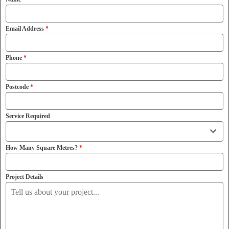
Email Address
*
Phone
*
Postcode
*
Service Required
Resin Bound Driveways
How Many Square Metres?
*
Project Details