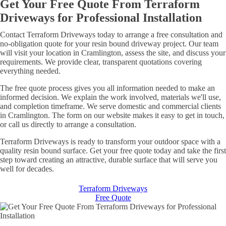
Get Your Free Quote From Terraform
Driveways for Professional Installation
Contact Terraform Driveways today to arrange a free consultation and
no-obligation quote for your resin bound driveway project. Our team
will visit your location in Cramlington, assess the site, and discuss your
requirements. We provide clear, transparent quotations covering
everything needed.
The free quote process gives you all information needed to make an
informed decision. We explain the work involved, materials we'll use,
and completion timeframe. We serve domestic and commercial clients
in Cramlington. The form on our website makes it easy to get in touch,
or call us directly to arrange a consultation.
Terraform Driveways is ready to transform your outdoor space with a
quality resin bound surface. Get your free quote today and take the first
step toward creating an attractive, durable surface that will serve you
well for decades.
Terraform Driveways
Free Quote