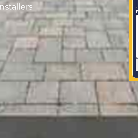
stallers
P