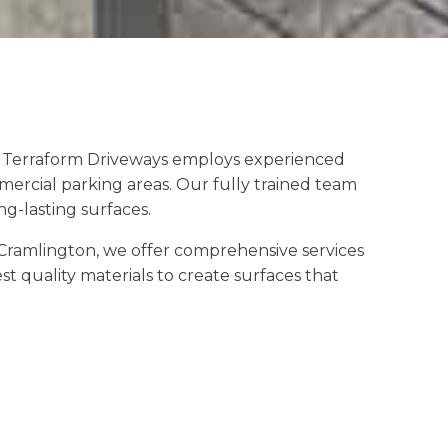
s. Terraform Driveways employs experienced
mercial parking areas. Our fully trained team
g-lasting surfaces.
Cramlington, we offer comprehensive services
t quality materials to create surfaces that