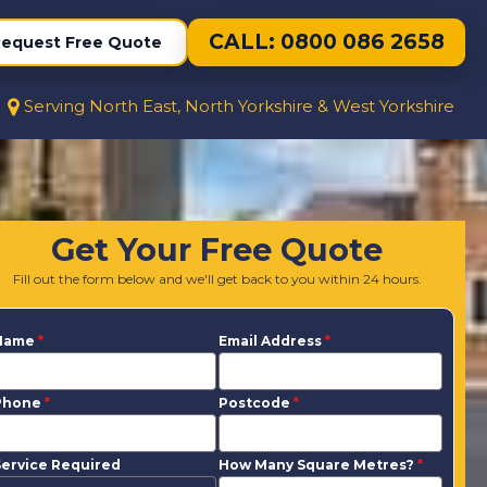
CALL: 0800 086 2658
equest Free Quote
Serving North East, North Yorkshire & West Yorkshire
Get Your Free Quote
Fill out the form below and we'll get back to you within 24 hours.
Name
*
Email Address
*
Phone
*
Postcode
*
ervice Required
How Many Square Metres?
*