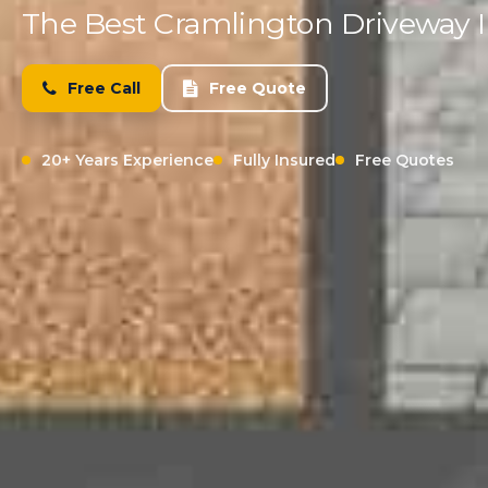
The Best Cramlington Driveway In
Free Call
Free Quote
20+ Years Experience
Fully Insured
Free Quotes