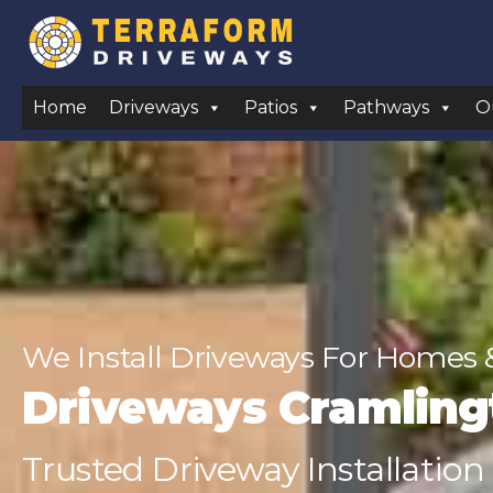
Home
Driveways
Patios
Pathways
O
We Install Driveways For Homes 
Driveways Cramling
Trusted Driveway Installation