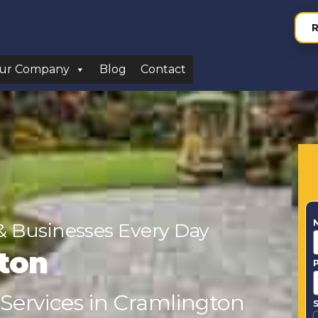
R
ur Company
Blog
Contact
& Businesses Every Day
ton
 Services in Cramlington
S