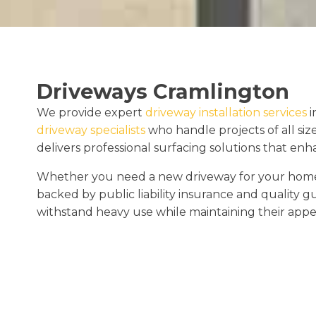
Driveways Cramlington
We provide expert
driveway installation services
i
driveway specialists
who handle projects of all siz
delivers professional surfacing solutions that en
Whether you need a new driveway for your home o
backed by public liability insurance and quality 
withstand heavy use while maintaining their appe