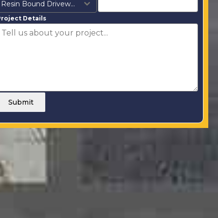
Resin Bound Driveways
roject Details
Submit