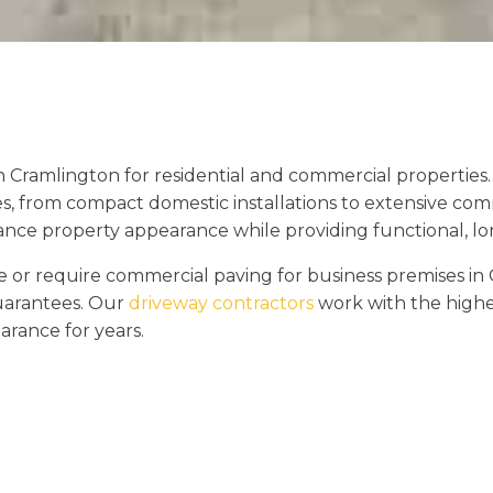
n Cramlington for residential and commercial propertie
es, from compact domestic installations to extensive com
hance property appearance while providing functional, lon
r require commercial paving for business premises in 
guarantees. Our
driveway contractors
work with the highes
arance for years.