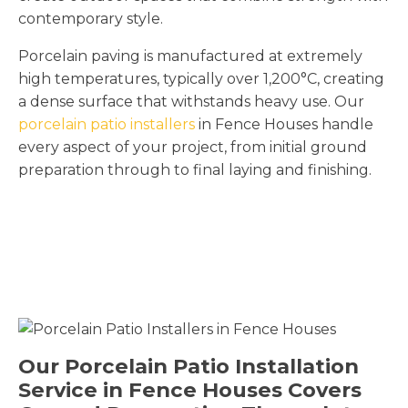
contemporary style.
Porcelain paving is manufactured at extremely
high temperatures, typically over 1,200°C, creating
a dense surface that withstands heavy use. Our
porcelain patio installers
in Fence Houses handle
every aspect of your project, from initial ground
preparation through to final laying and finishing.
Our Porcelain Patio Installation
Service in Fence Houses Covers