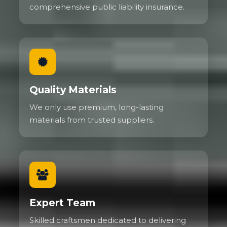
comprehensive public liability insurance.
Quality Materials
We only use premium, long-lasting
materials from trusted suppliers.
Expert Team
Skilled craftsmen dedicated to delivering