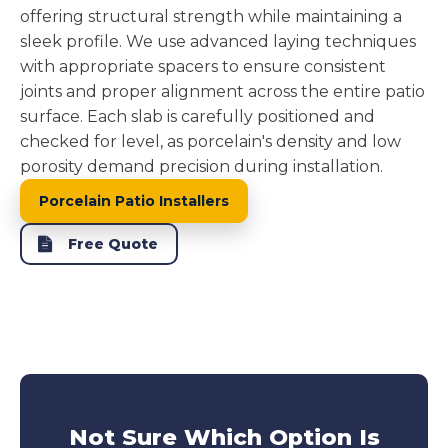
offering structural strength while maintaining a
sleek profile. We use advanced laying techniques
with appropriate spacers to ensure consistent
joints and proper alignment across the entire patio
surface. Each slab is carefully positioned and
checked for level, as porcelain's density and low
porosity demand precision during installation.
Porcelain Patio Installers
Free Quote
Not Sure Which Option Is