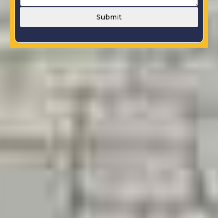
Submit