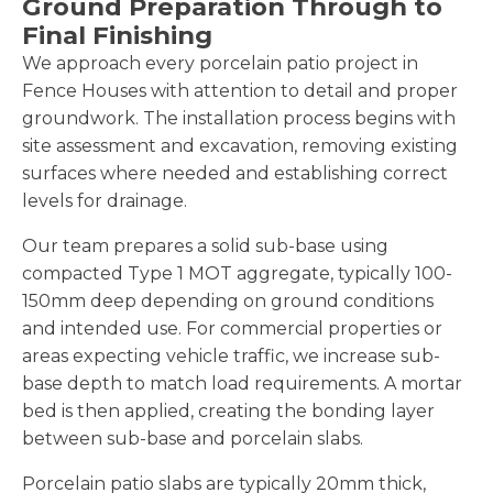
Ground Preparation Through to
Final Finishing
We approach every porcelain patio project in
Fence Houses with attention to detail and proper
groundwork. The installation process begins with
site assessment and excavation, removing existing
surfaces where needed and establishing correct
levels for drainage.
Our team prepares a solid sub-base using
compacted Type 1 MOT aggregate, typically 100-
150mm deep depending on ground conditions
and intended use. For commercial properties or
areas expecting vehicle traffic, we increase sub-
base depth to match load requirements. A mortar
bed is then applied, creating the bonding layer
between sub-base and porcelain slabs.
Porcelain patio slabs are typically 20mm thick,