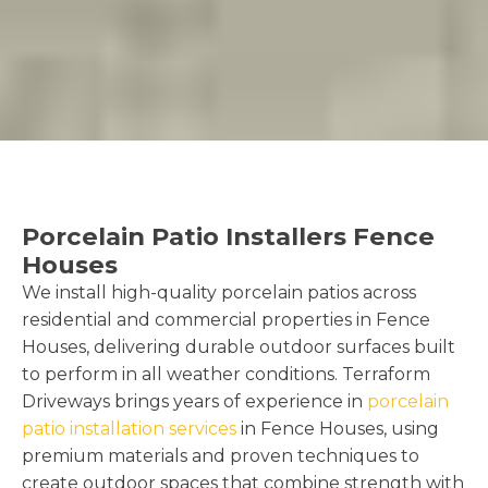
Porcelain Patio Installers Fence
Houses
We install high-quality porcelain patios across
residential and commercial properties in Fence
Houses, delivering durable outdoor surfaces built
to perform in all weather conditions. Terraform
Driveways brings years of experience in
porcelain
patio installation services
in Fence Houses, using
premium materials and proven techniques to
create outdoor spaces that combine strength with