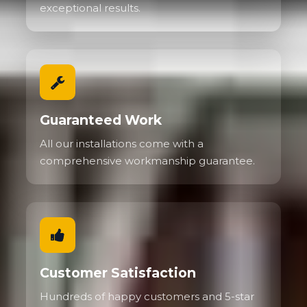
exceptional results.
Guaranteed Work
All our installations come with a
comprehensive workmanship guarantee.
Customer Satisfaction
Hundreds of happy customers and 5-star