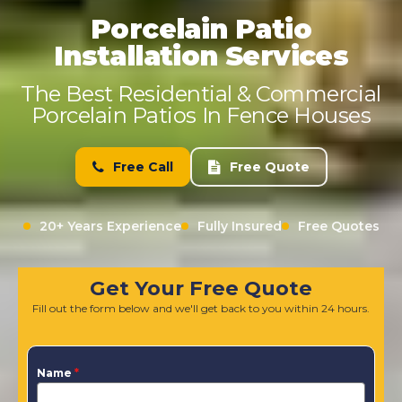
Porcelain Patio
Installation Services
The Best Residential & Commercial
Porcelain Patios In Fence Houses
Free Call
Free Quote
20+ Years Experience
Fully Insured
Free Quotes
Get Your Free Quote
Fill out the form below and we'll get back to you within 24 hours.
Name
*