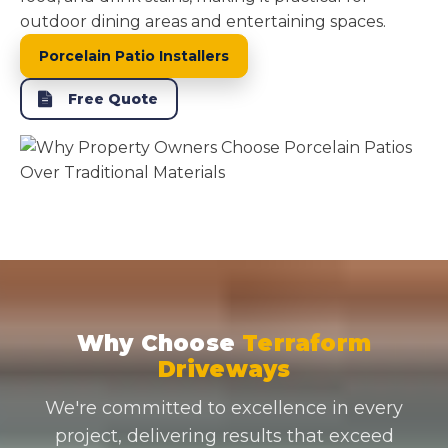
outdoor dining areas and entertaining spaces.
Porcelain Patio Installers
Free Quote
Why Choose
Terraform
Driveways
We're committed to excellence in every
project, delivering results that exceed