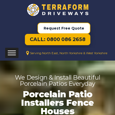
Request Free Quote
CALL: 0800 086 2658
Serving North East, North Yorkshire & West Yorkshire
We Design & Install Beautiful
Porcelain Patios Everyday
Porcelain Patio
Installers Fence
Houses