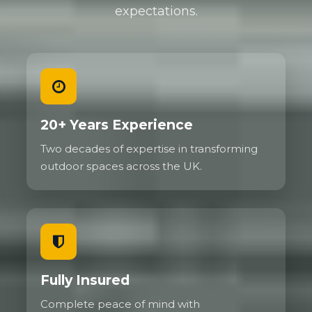
expectations.
20+ Years Experience
Two decades of expertise in transforming
outdoor spaces across the UK.
Fully Insured
Complete peace of mind with