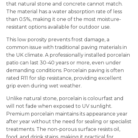
that natural stone and concrete cannot match.
The material has a water absorption rate of less
than 0.5%, making it one of the most moisture-
resistant options available for outdoor use.
This low porosity prevents frost damage, a
common issue with traditional paving materials in
the UK climate. A professionally installed porcelain
patio can last 30-40 years or more, even under
demanding conditions. Porcelain paving is often
rated R11 for slip resistance, providing excellent
grip even during wet weather.
Unlike natural stone, porcelain is colourfast and
will not fade when exposed to UV sunlight.
Premium porcelain maintains its appearance year
after year without the need for sealing or specialist
treatments. The non-porous surface resists oil,
food, and drink stains, making it practical for