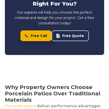
Right For You?
Our experts will help you choose the perfect
material and design for your project. Get a free
consultation today!
Free Call
Free Quote
Why Property Owners Choose
Porcelain Patios Over Traditional
Materials
Porcelain patios
deliver performance advantages