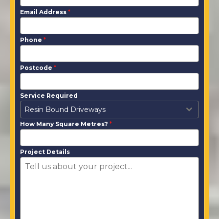
Email Address
*
Phone
*
Postcode
*
Service Required
Resin Bound Driveways
How Many Square Metres?
*
Project Details