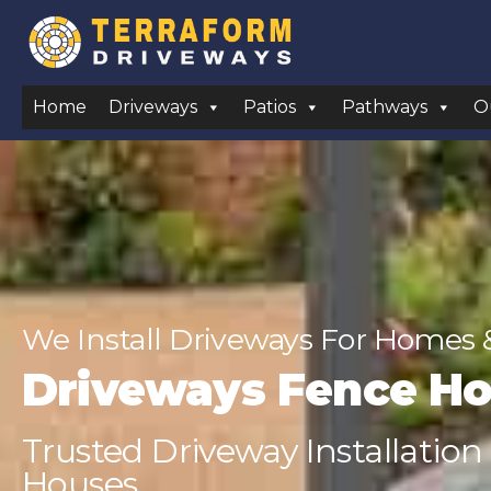
Home
Driveways
Patios
Pathways
O
We Install Driveways For Homes 
Driveways Fence H
Trusted Driveway Installation
Houses