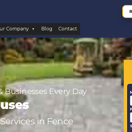
R
ur Company
Blog
Contact
& Businesses Every Day
ouses
 Services in Fence
S