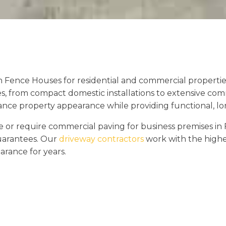
n Fence Houses for residential and commercial properti
es, from compact domestic installations to extensive com
hance property appearance while providing functional, lon
r require commercial paving for business premises in 
guarantees. Our
driveway contractors
work with the highes
arance for years.