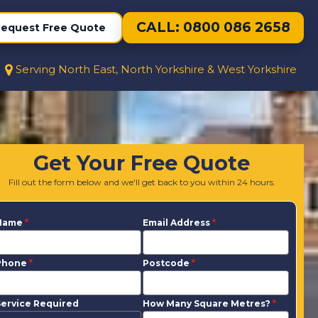
CALL: 0800 086 2658
equest Free Quote
Serving North East, North Yorkshire & West Yorkshire
Get Your Free Quote
Fill out the form below and we'll get back to you within 24 hours.
Name
*
Email Address
*
Phone
*
Postcode
*
ervice Required
How Many Square Metres?
*