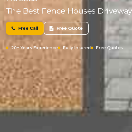
The Best Fence Houses Driveway 
Free Call
Free Quote
20+ Years Experience
Fully Insured
Free Quotes