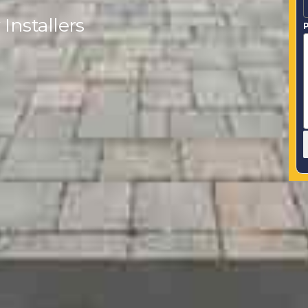
Installers
P