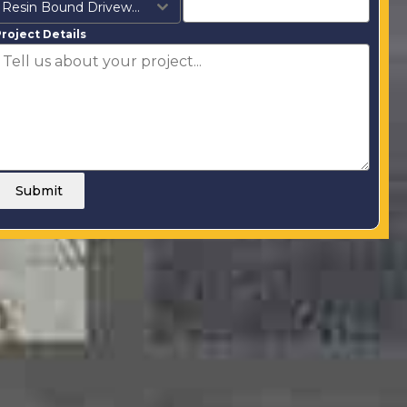
Resin Bound Driveways
roject Details
Submit