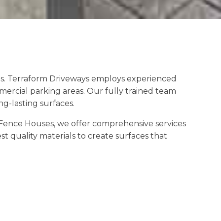
es. Terraform Driveways employs experienced
mercial parking areas. Our fully trained team
g-lasting surfaces.
Fence Houses, we offer comprehensive services
t quality materials to create surfaces that