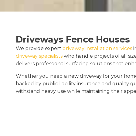
Driveways Fence Houses
We provide expert
driveway installation services
i
driveway specialists
who handle projects of all siz
delivers professional surfacing solutions that en
Whether you need a new driveway for your home o
backed by public liability insurance and quality 
withstand heavy use while maintaining their appe