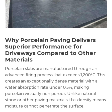
Why Porcelain Paving Delivers
Superior Performance for
Driveways Compared to Other
Materials
Porcelain slabs are manufactured through an
advanced firing process that exceeds 1,200°C. This
creates an exceptionally dense material with a
water absorption rate under 0.5%, making
porcelain virtually non porous. Unlike natural
stone or other paving materials, this density means
moisture cannot penetrate the surface.