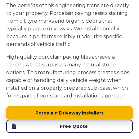
The benefits of this engineering translate directly
to your property. Porcelain paving resists staining
from oil, tyre marks and organic debris that
typically plague driveways. We install porcelain
because it performs reliably under the specific
demands of vehicle traffic.
High-quality porcelain paving tiles achieve a
hardness that surpasses many natural stone
options. This manufacturing process creates slabs
capable of handling daily vehicle weight when
installed on a properly prepared sub-base, which
forms part of our standard installation approach.
Porcelain Driveway Installers
Free Quote