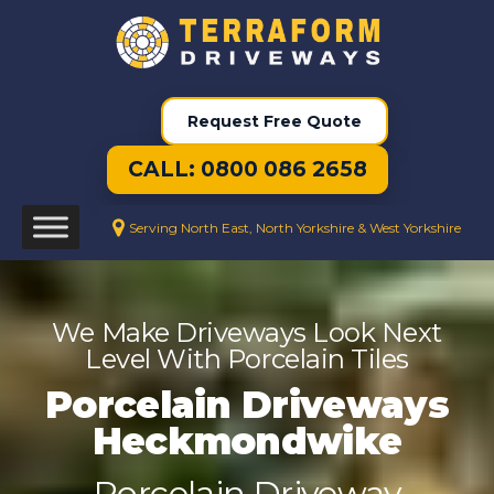
Request Free Quote
CALL: 0800 086 2658
Serving North East, North Yorkshire & West Yorkshire
We Make Driveways Look Next
Level With Porcelain Tiles
Porcelain Driveways
Heckmondwike
Porcelain Driveway