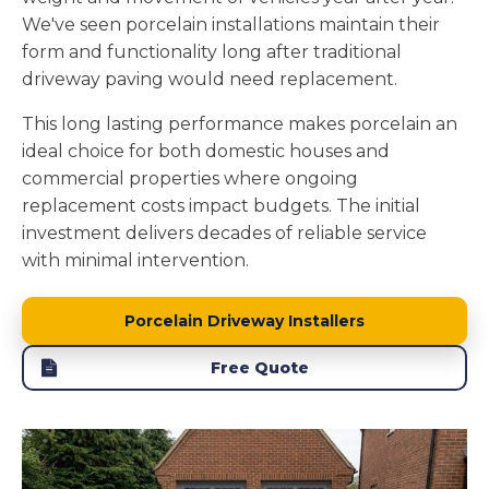
We've seen porcelain installations maintain their
form and functionality long after traditional
driveway paving would need replacement.
This long lasting performance makes porcelain an
ideal choice for both domestic houses and
commercial properties where ongoing
replacement costs impact budgets. The initial
investment delivers decades of reliable service
with minimal intervention.
Porcelain Driveway Installers
Free Quote