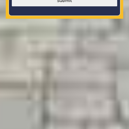
Submit