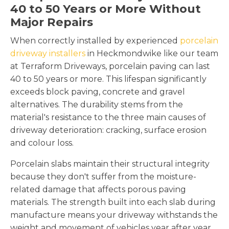
40 to 50 Years or More Without
Major Repairs
When correctly installed by experienced
porcelain
driveway installers
in Heckmondwike like our team
at Terraform Driveways, porcelain paving can last
40 to 50 years or more. This lifespan significantly
exceeds block paving, concrete and gravel
alternatives. The durability stems from the
material's resistance to the three main causes of
driveway deterioration: cracking, surface erosion
and colour loss.
Porcelain slabs maintain their structural integrity
because they don't suffer from the moisture-
related damage that affects porous paving
materials. The strength built into each slab during
manufacture means your driveway withstands the
weight and movement of vehicles year after year.