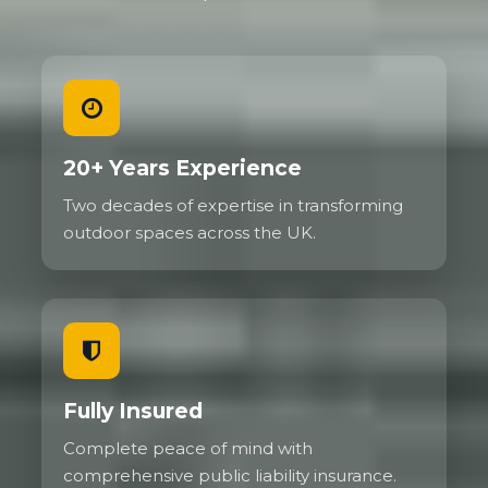
20+ Years Experience
Two decades of expertise in transforming
outdoor spaces across the UK.
Fully Insured
Complete peace of mind with
comprehensive public liability insurance.