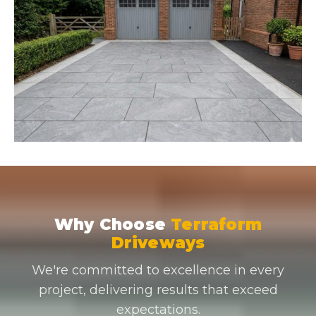
Why Choose
Terraform
Driveways
We're committed to excellence in every
project, delivering results that exceed
expectations.