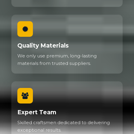
Quality Materials
We only use premium, long-lasting
materials from trusted suppliers.
Expert Team
Skilled craftsmen dedicated to delivering
exceptional results.