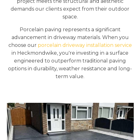
project meets the structural and aesthetic
demands our clients expect from their outdoor
space.
Porcelain paving represents a significant
advancement in driveway materials. When you
choose our
porcelain driveway installation service
in Heckmondwike, you're investing in a surface
engineered to outperform traditional paving
options in durability, weather resistance and long-
term value.