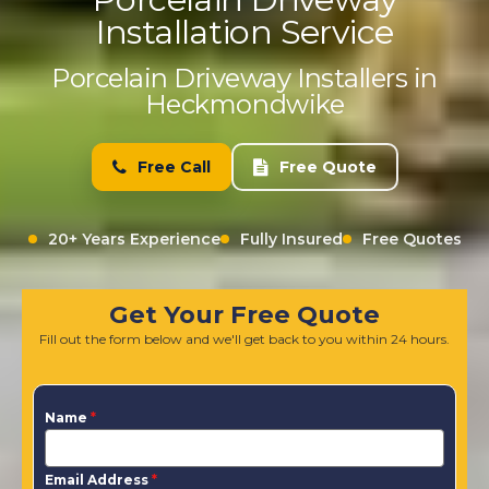
Installation Service
Porcelain Driveway Installers in
Heckmondwike
Free Call
Free Quote
20+ Years Experience
Fully Insured
Free Quotes
Get Your Free Quote
Fill out the form below and we'll get back to you within 24 hours.
Name
*
Email Address
*