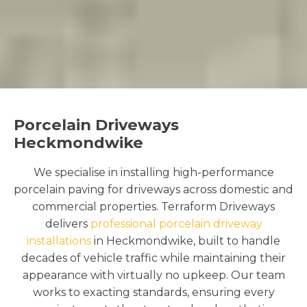
Porcelain Driveways
Heckmondwike
We specialise in installing high-performance
porcelain paving for driveways across domestic and
commercial properties. Terraform Driveways
delivers
professional porcelain driveway
installations
in Heckmondwike, built to handle
decades of vehicle traffic while maintaining their
appearance with virtually no upkeep. Our team
works to exacting standards, ensuring every