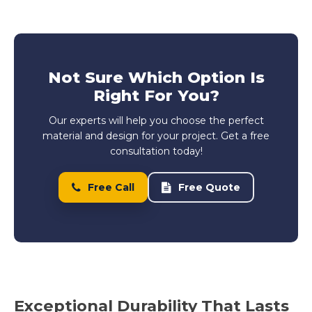
Not Sure Which Option Is
Right For You?
Our experts will help you choose the perfect
material and design for your project. Get a free
consultation today!
Free Call
Free Quote
Exceptional Durability That Lasts