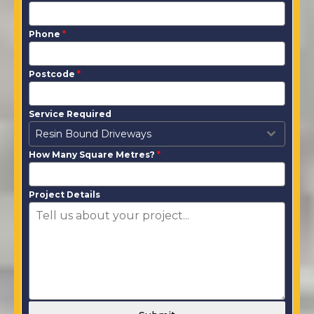
Phone
*
Postcode
*
Service Required
Resin Bound Driveways
How Many Square Metres?
*
Project Details