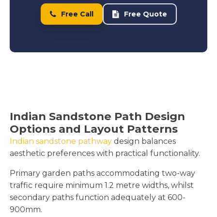
Free Call
Free Quote
Indian Sandstone Path Design
Options and Layout Patterns
Indian sandstone pathway
design balances
aesthetic preferences with practical functionality.
Primary garden paths accommodating two-way
traffic require minimum 1.2 metre widths, whilst
secondary paths function adequately at 600-
900mm.