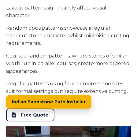
Layout patterns significantly affect visual
character:
Random opus patterns showcase irregular
handcut stone character whilst minimising cutting
requirements.
Coursed random patterns, where stones of similar
width run in parallel courses, create more ordered
appearances.
Regular patterns using four or more stone sizes
suit formal settings but require extensive cutting.
Indian Sandstone Path Installer
Free Quote