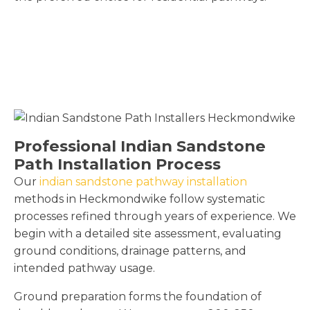
Professional Indian Sandstone
Path Installation Process
Our
indian sandstone pathway installation
methods in Heckmondwike follow systematic
processes refined through years of experience. We
begin with a detailed site assessment, evaluating
ground conditions, drainage patterns, and
intended pathway usage.
Ground preparation forms the foundation of