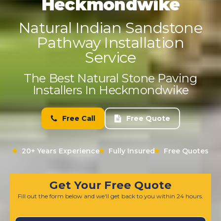
Heckmondwike
Natural Indian Sandstone
Pathway Installation
Service
The Best Natural Stone Paving
Installers In Heckmondwike
Free Call
Free Quote
20+ Years Experience
Fully Insured
Free Quotes
Get Your Free Quote
Fill out the form below and we'll get back to you within 24 hours.