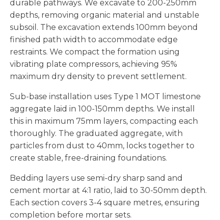
durable pathways. We excavate to 200-250mm
depths, removing organic material and unstable
subsoil. The excavation extends 100mm beyond
finished path width to accommodate edge
restraints. We compact the formation using
vibrating plate compressors, achieving 95%
maximum dry density to prevent settlement.
Sub-base installation uses Type 1 MOT limestone
aggregate laid in 100-150mm depths. We install
this in maximum 75mm layers, compacting each
thoroughly. The graduated aggregate, with
particles from dust to 40mm, locks together to
create stable, free-draining foundations.
Bedding layers use semi-dry sharp sand and
cement mortar at 4:1 ratio, laid to 30-50mm depth.
Each section covers 3-4 square metres, ensuring
completion before mortar sets.