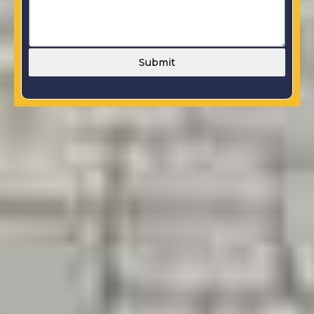
Submit