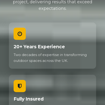
project, delivering results that exceed
expectations.
20+ Years Experience
Two decades of expertise in transforming
outdoor spaces across the UK.
Fully Insured