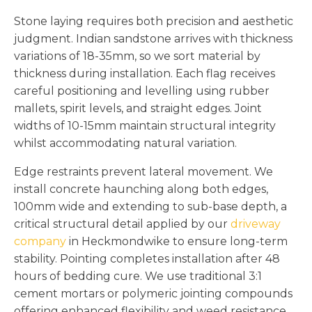
Stone laying requires both precision and aesthetic
judgment. Indian sandstone arrives with thickness
variations of 18-35mm, so we sort material by
thickness during installation. Each flag receives
careful positioning and levelling using rubber
mallets, spirit levels, and straight edges. Joint
widths of 10-15mm maintain structural integrity
whilst accommodating natural variation.
Edge restraints prevent lateral movement. We
install concrete haunching along both edges,
100mm wide and extending to sub-base depth, a
critical structural detail applied by our
driveway
company
in Heckmondwike to ensure long-term
stability. Pointing completes installation after 48
hours of bedding cure. We use traditional 3:1
cement mortars or polymeric jointing compounds
offering enhanced flexibility and weed resistance.