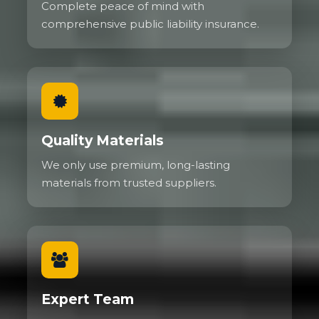
Complete peace of mind with
comprehensive public liability insurance.
Quality Materials
We only use premium, long-lasting
materials from trusted suppliers.
Expert Team