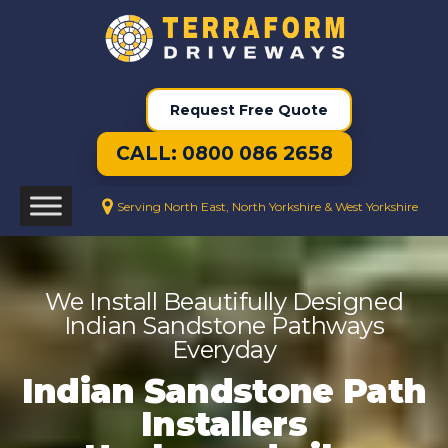
Request Free Quote
CALL: 0800 086 2658
Serving North East, North Yorkshire & West Yorkshire
We Install Beautifully Designed
Indian Sandstone Pathways
Everyday
Indian Sandstone Path
Installers