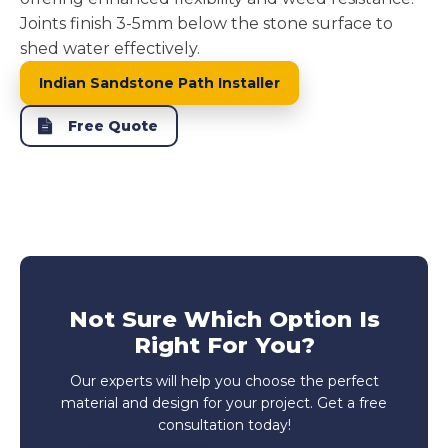
Joints finish 3-5mm below the stone surface to
shed water effectively.
Indian Sandstone Path Installer
Free Quote
Not Sure Which Option Is
Right For You?
Our experts will help you choose the perfect
material and design for your project. Get a free
consultation today!