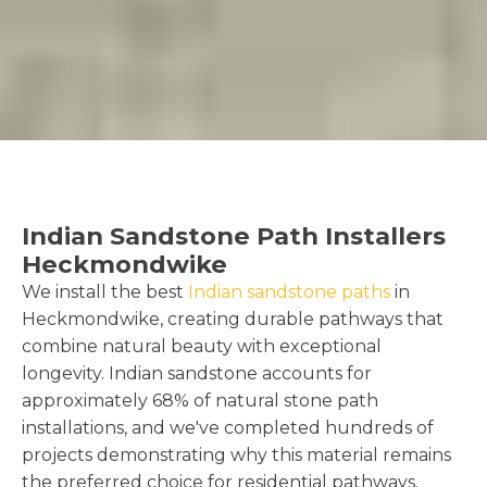
Indian Sandstone Path Installers
Heckmondwike
We install the best
Indian sandstone paths
in
Heckmondwike, creating durable pathways that
combine natural beauty with exceptional
longevity. Indian sandstone accounts for
approximately 68% of natural stone path
installations, and we've completed hundreds of
projects demonstrating why this material remains
the preferred choice for residential pathways.