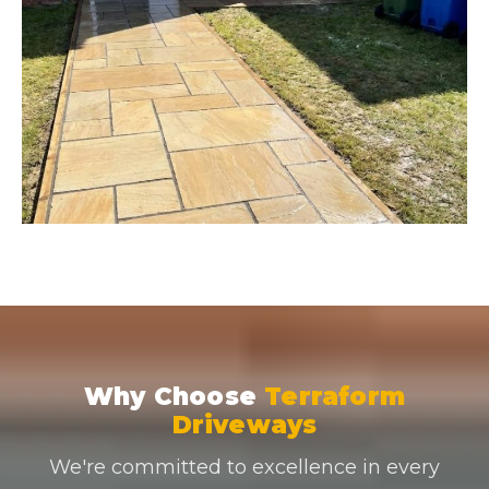
Why Choose
Terraform
Driveways
We're committed to excellence in every