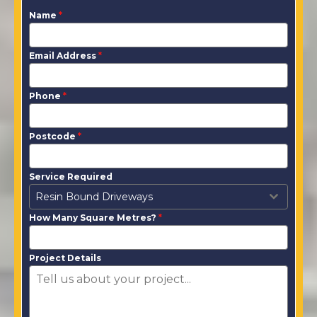
Name
*
Email Address
*
Phone
*
Postcode
*
Service Required
Resin Bound Driveways
How Many Square Metres?
*
Project Details