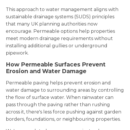
This approach to water management aligns with
sustainable drainage systems (SUDS) principles
that many UK planning authorities now
encourage. Permeable options help properties
meet modern drainage requirements without
installing additional gullies or underground
pipework.
How Permeable Surfaces Prevent
Erosion and Water Damage
Permeable paving helps prevent erosion and
water damage to surrounding areas by controlling
the flow of surface water. When rainwater can
pass through the paving rather than rushing
across it, there's less force pushing against garden
borders, foundations, or neighbouring properties.