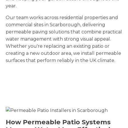
year.
Our team works across residential properties and
commercial sites in Scarborough
, delivering
permeable paving solutions that combine practical
water management with strong visual appeal.
Whether you're replacing an existing patio or
creating a new outdoor area, we install permeable
surfaces that perform reliably in the UK climate.
How Permeable Patio Systems