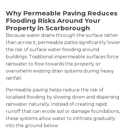
Why Permeable Paving Reduces
Flooding Risks Around Your
Property in Scarborough
Because water drains through the surface rather
than across it, permeable patios significantly lower
the risk of surface water flooding around
buildings. Traditional impermeable surfaces force
rainwater to flow towards the property or
overwhelm existing drain systems during heavy
rainfall.
Permeable paving helps reduce the risk of
localised flooding by slowing down and dispersing
rainwater naturally. Instead of creating rapid
runoff that can erode soil or damage foundations,
these systems allow water to infiltrate gradually
into the ground below.