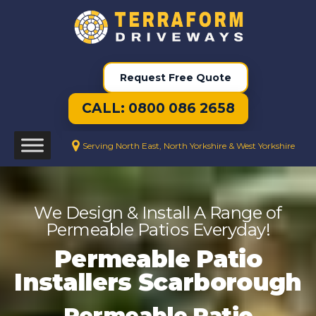
Request Free Quote
CALL: 0800 086 2658
Serving North East, North Yorkshire & West Yorkshire
We Design & Install A Range of
Permeable Patios Everyday!
Permeable Patio
Installers Scarborough
Permeable Patio