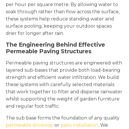
per hour per square metre. By allowing water to
soak through rather than flow across the surface,
these systems help reduce standing water and
surface pooling, keeping your outdoor spaces
drier for longer after rain.
The Engineering Behind Effective
Permeable Paving Structures
Permeable paving structures are engineered with
layered sub-bases that provide both load-bearing
strength and efficient water infiltration. We build
these systems with carefully selected materials
that work together to filter and disperse rainwater
whilst supporting the weight of garden furniture
and regular foot traffic.
The sub base forms the foundation of any quality
permeable driveway
or
patio installation
. We