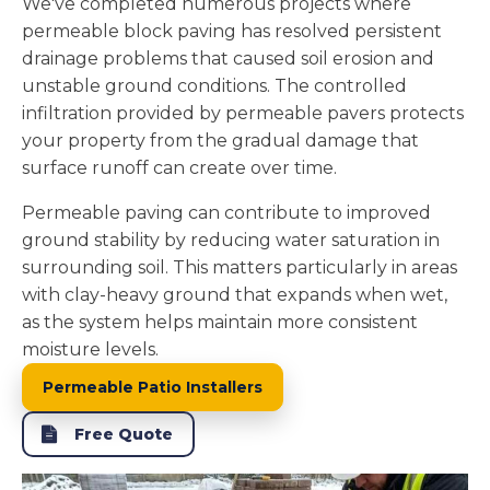
We've completed numerous projects where
permeable block paving has resolved persistent
drainage problems that caused soil erosion and
unstable ground conditions. The controlled
infiltration provided by permeable pavers protects
your property from the gradual damage that
surface runoff can create over time.
Permeable paving can contribute to improved
ground stability by reducing water saturation in
surrounding soil. This matters particularly in areas
with clay-heavy ground that expands when wet,
as the system helps maintain more consistent
moisture levels.
Permeable Patio Installers
Free Quote