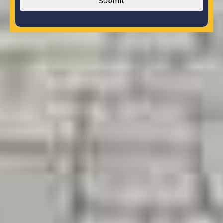
Submit