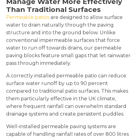
Manage Water More Effectively
Than Traditional Surfaces
Permeable patios
are designed to allow surface
water to drain naturally through the paving
structure and into the ground below. Unlike
conventional impermeable surfaces that force
water to run off towards drains, our permeable
paving blocks feature small gaps that let rainwater
pass through immediately.
A correctly installed permeable patio can reduce
surface water runoff by up to 90 percent
compared to traditional patio surfaces. This makes
them particularly effective in the UK climate,
where frequent rainfall can overwhelm standard
drainage systems and create persistent puddles.
Well-installed permeable paving systems are
capable of handling rainfall rates of over 800 litres