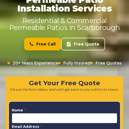
Installation Services
Residential & Commercial
Permeable Patios In Scarborough
Free Call
Free Quote
20+ Years Experience
Fully Insured
Free Quotes
Get Your Free Quote
Fill out the form below and we'll get back to you within 24 hours.
Name
*
Email Address
*