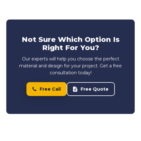
Not Sure Which Option Is
Right For You?
Our experts will help you choose the perfect
material and design for your project. Get a free
consultation today!
Free Call
Free Quote