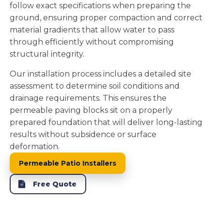
follow exact specifications when preparing the
ground, ensuring proper compaction and correct
material gradients that allow water to pass
through efficiently without compromising
structural integrity.
Our installation process includes a detailed site
assessment to determine soil conditions and
drainage requirements. This ensures the
permeable paving blocks sit on a properly
prepared foundation that will deliver long-lasting
results without subsidence or surface
deformation.
Permeable Patio Installers
Free Quote