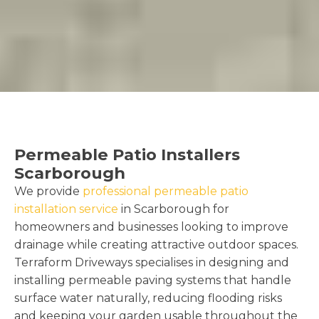
Permeable Patio Installers
Scarborough
We provide
professional permeable patio
installation service
in Scarborough for
homeowners and businesses looking to improve
drainage while creating attractive outdoor spaces.
Terraform Driveways specialises in designing and
installing permeable paving systems that handle
surface water naturally, reducing flooding risks
and keeping your garden usable throughout the