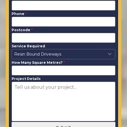
Phone
*
Postcode
*
Service Required
Resin Bound Driveways
How Many Square Metres?
*
Project Details