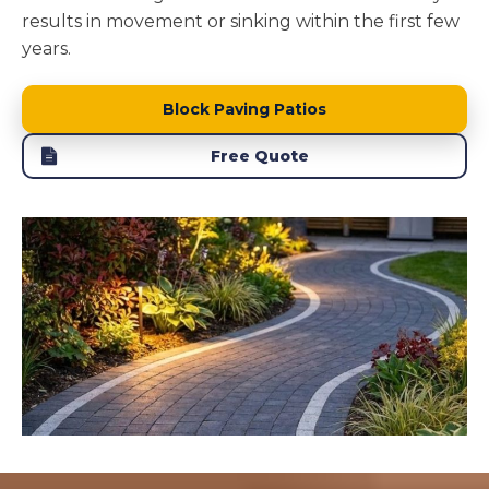
results in movement or sinking within the first few
years.
Block Paving Patios
Free Quote