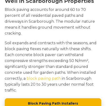
Well In Scarborough Properties
Block paving accounts for around 60 to 70
percent of all residential paved paths and
driveways in Scarborough. The modular nature
means it handles ground movement without
cracking.
Soil expands and contracts with the seasons, and
block paving flexes naturally with these shifts.
Each concrete block paver can withstand
compressive strengths exceeding 50 N/mm²,
significantly stronger than standard poured
concrete used for garden paths. When installed
correctly, a
block paving path
in Scarborough
typically lasts 20 to 30 years under normal foot
traffic.
Block Paving Path Installers