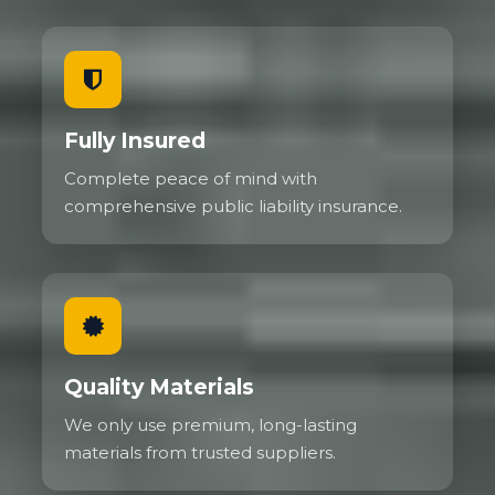
Fully Insured
Complete peace of mind with
comprehensive public liability insurance.
Quality Materials
We only use premium, long-lasting
materials from trusted suppliers.