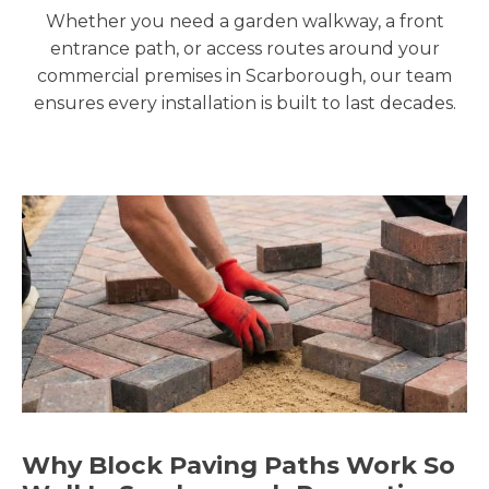
Whether you need a garden walkway, a front
entrance path, or access routes around your
commercial premises in Scarborough, our team
ensures every installation is built to last decades.
Why Block Paving Paths Work So