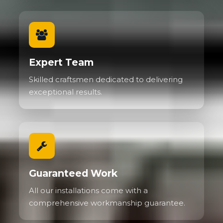
Expert Team
Skilled craftsmen dedicated to delivering
exceptional results.
Guaranteed Work
All our installations come with a
comprehensive workmanship guarantee.