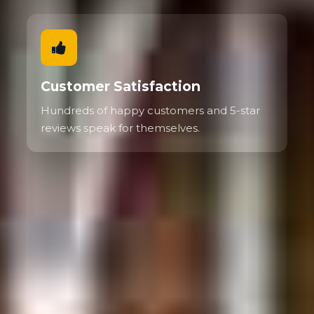
Customer Satisfaction
Hundreds of happy customers and 5-star
reviews speak for themselves.