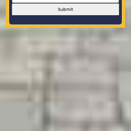
Submit