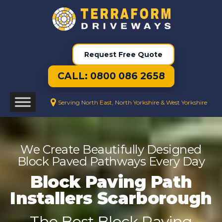
Request Free Quote
CALL: 0800 086 2658
Serving North East, North Yorkshire & West Yorkshire
We Create Beautifully Designed
Block Paved Pathways Every Day
Block Paving Path
Installers Scarborough
The Best Block Paving