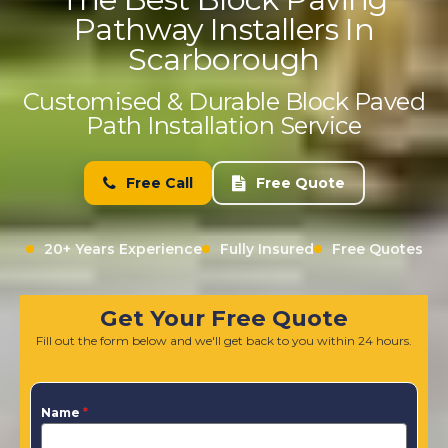
Pathway Installers In
Scarborough
Customised & Durable Block Paved
Path Installation Service
Free Call
Free Quote
20+ Years Experience
Fully Insured
Free Quotes
Get Your Free Quote
Fill out the form below and we'll get back to you within 24 hours.
Name
*