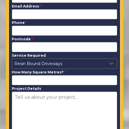
Email Address
*
Phone
*
Postcode
*
Service Required
Resin Bound Driveways
How Many Square Metres?
*
Project Details