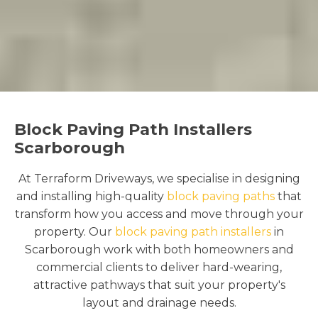
Block Paving Path Installers
Scarborough
At Terraform Driveways, we specialise in designing
and installing high-quality
block paving paths
that
transform how you access and move through your
property. Our
block paving path installers
in
Scarborough work with both homeowners and
commercial clients to deliver hard-wearing,
attractive pathways that suit your property's
layout and drainage needs.