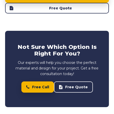
Free Quote
Not Sure Which Option Is
Right For You?
Our experts will help you choose the perfect
material and design for your project. Get a free
consultation today!
Free Call
Free Quote