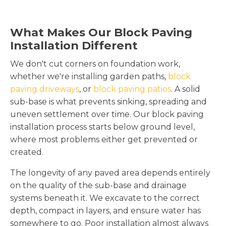
What Makes Our Block Paving
Installation Different
We don't cut corners on foundation work,
whether we're installing garden paths,
block
paving driveways
, or
block paving patios
. A solid
sub-base is what prevents sinking, spreading and
uneven settlement over time. Our block paving
installation process starts below ground level,
where most problems either get prevented or
created.
The longevity of any paved area depends entirely
on the quality of the sub-base and drainage
systems beneath it. We excavate to the correct
depth, compact in layers, and ensure water has
somewhere to go. Poor installation almost always