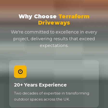
Why Choose
Terraform
Driveways
We're committed to excellence in every
project, delivering results that exceed
expectations.
20+ Years Experience
Two decades of expertise in transforming
outdoor spaces across the UK.