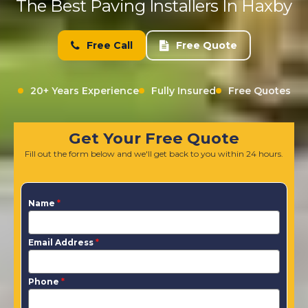
The Best Paving Installers In Haxby
Free Call
Free Quote
20+ Years Experience
Fully Insured
Free Quotes
Get Your Free Quote
Fill out the form below and we'll get back to you within 24 hours.
Name
*
Email Address
*
Phone
*