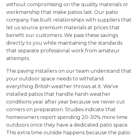
without compromising on the quality materials or
workmanship that make patios last. Our patio
company has built relationships with suppliers that
let us source premium materials at prices that
benefit our customers. We pass these savings
directly to you while maintaining the standards
that separate professional work from amateur
attempts.
The paving installers on our team understand that
your outdoor space needs to withstand
everything British weather throws at it. We've
installed patios that handle harsh weather
conditions year after year because we never cut
corners on preparation. Studies indicate that
homeowners report spending 20-30% more time
outdoors once they have a dedicated patio space.
This extra time outside happens because the patio