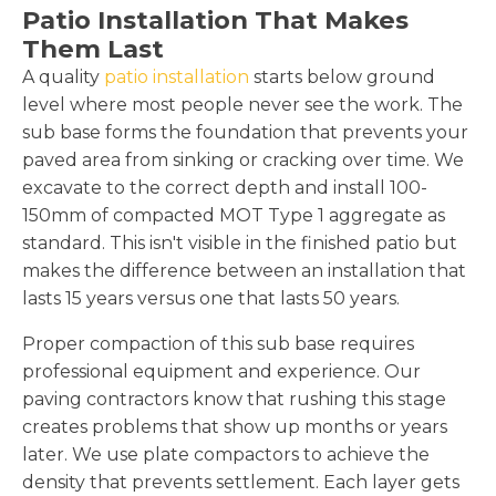
Patio Installation That Makes
Them Last
A quality
patio installation
starts below ground
level where most people never see the work. The
sub base forms the foundation that prevents your
paved area from sinking or cracking over time. We
excavate to the correct depth and install 100-
150mm of compacted MOT Type 1 aggregate as
standard. This isn't visible in the finished patio but
makes the difference between an installation that
lasts 15 years versus one that lasts 50 years.
Proper compaction of this sub base requires
professional equipment and experience. Our
paving contractors know that rushing this stage
creates problems that show up months or years
later. We use plate compactors to achieve the
density that prevents settlement. Each layer gets