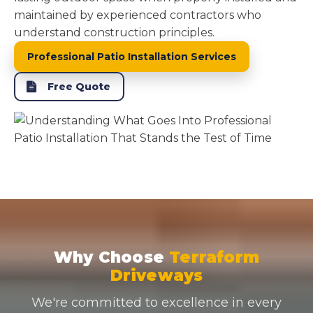
maintained by experienced contractors who
understand construction principles.
Professional Patio Installation Services
Free Quote
Why Choose
Terraform
Driveways
We're committed to excellence in every