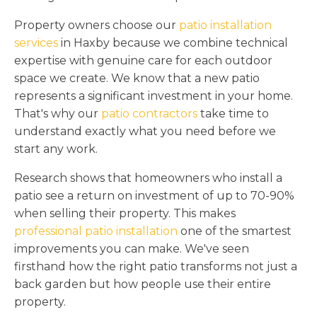
Property owners choose our
patio installation
services
in Haxby because we combine technical
expertise with genuine care for each outdoor
space we create. We know that a new patio
represents a significant investment in your home.
That's why our
patio contractors
take time to
understand exactly what you need before we
start any work.
Research shows that homeowners who install a
patio see a return on investment of up to 70-90%
when selling their property. This makes
professional patio installation
one of the smartest
improvements you can make. We've seen
firsthand how the right patio transforms not just a
back garden but how people use their entire
property.