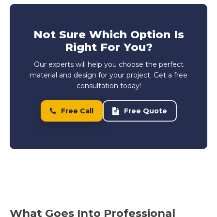
Not Sure Which Option Is
Right For You?
Our experts will help you choose the perfect
material and design for your project. Get a free
consultation today!
Free Call
Free Quote
What Goes Into Professional