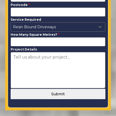
Postcode
*
Service Required
Resin Bound Driveways
How Many Square Metres?
*
Project Details
Submit