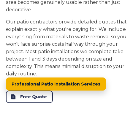
area becomes genuinely usable rather than just
decorative.
Our patio contractors provide detailed quotes that
explain exactly what you're paying for. We include
everything from materials to waste removal so you
won't face surprise costs halfway through your
project. Most patio installations we complete take
between 1 and 3 days depending on size and
complexity. This means minimal disruption to your
daily routine.
Professional Patio Installation Services
Free Quote