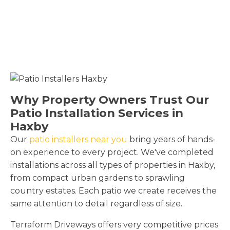
Why Property Owners Trust Our
Patio Installation Services in
Haxby
Our
patio installers near you
bring years of hands-
on experience to every project. We've completed
installations across all types of properties in Haxby,
from compact urban gardens to sprawling
country estates. Each patio we create receives the
same attention to detail regardless of size.
Terraform Driveways offers very competitive prices