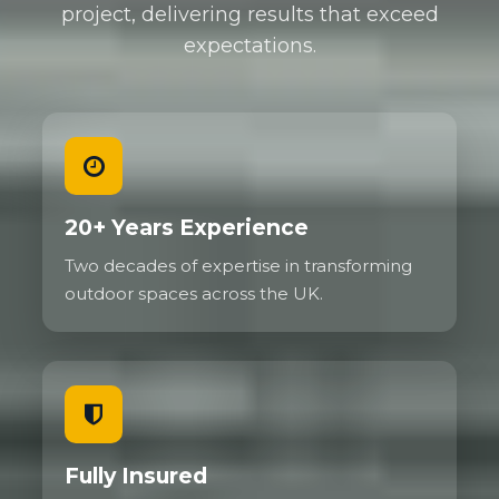
project, delivering results that exceed
expectations.
20+ Years Experience
Two decades of expertise in transforming
outdoor spaces across the UK.
Fully Insured