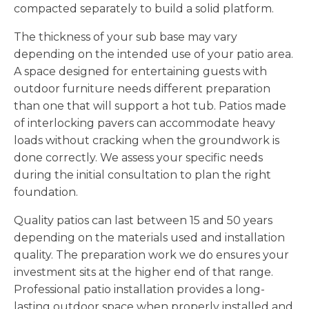
compacted separately to build a solid platform.
The thickness of your sub base may vary
depending on the intended use of your patio area.
A space designed for entertaining guests with
outdoor furniture needs different preparation
than one that will support a hot tub. Patios made
of interlocking pavers can accommodate heavy
loads without cracking when the groundwork is
done correctly. We assess your specific needs
during the initial consultation to plan the right
foundation.
Quality patios can last between 15 and 50 years
depending on the materials used and installation
quality. The preparation work we do ensures your
investment sits at the higher end of that range.
Professional patio installation provides a long-
lasting outdoor space when properly installed and