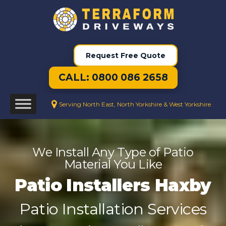
Request Free Quote
CALL: 0800 086 2658
Serving North East, North Yorkshire & West Yorkshire
We Install Any Type of Patio
Material You Like
Patio Installers Haxby
Patio Installation Services