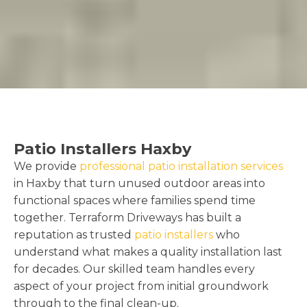
Patio Installers Haxby
We provide
professional patio installation services
in Haxby that turn unused outdoor areas into
functional spaces where families spend time
together. Terraform Driveways has built a
reputation as trusted
patio installers
who
understand what makes a quality installation last
for decades. Our skilled team handles every
aspect of your project from initial groundwork
through to the final clean-up.