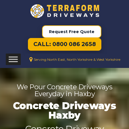
Request Free Quote
CALL: 0800 086 2658
Serving North East, North Yorkshire & West Yorkshire
We Pour Concrete Driveways
Everyday in Haxby
Concrete Driveways
Haxby
Concrete Driveway