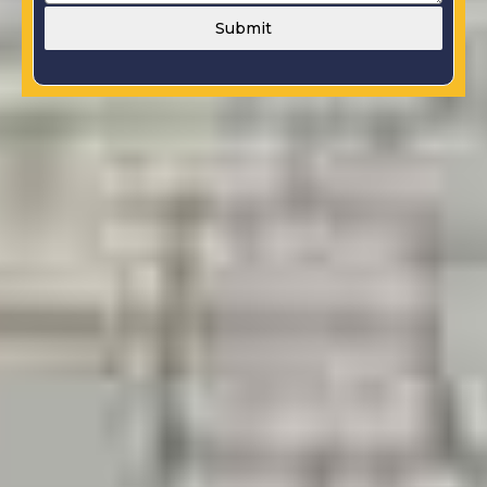
Submit