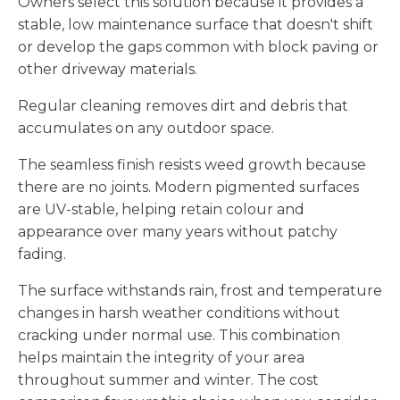
Owners select this solution because it provides a
stable, low maintenance surface that doesn't shift
or develop the gaps common with block paving or
other driveway materials.
Regular cleaning removes dirt and debris that
accumulates on any outdoor space.
The seamless finish resists weed growth because
there are no joints. Modern pigmented surfaces
are UV-stable, helping retain colour and
appearance over many years without patchy
fading.
The surface withstands rain, frost and temperature
changes in harsh weather conditions without
cracking under normal use. This combination
helps maintain the integrity of your area
throughout summer and winter. The cost