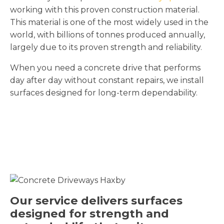
working with this proven construction material.
This material is one of the most widely used in the
world, with billions of tonnes produced annually,
largely due to its proven strength and reliability.
When you need a concrete drive that performs
day after day without constant repairs, we install
surfaces designed for long-term dependability.
Our service delivers surfaces
designed for strength and