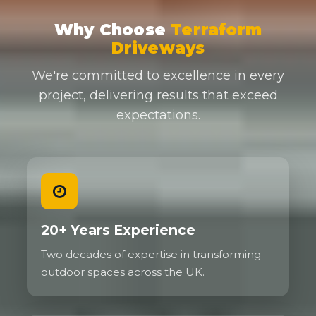
Why Choose
Terraform
Driveways
We're committed to excellence in every
project, delivering results that exceed
expectations.
20+ Years Experience
Two decades of expertise in transforming
outdoor spaces across the UK.