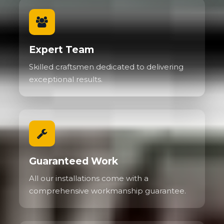
Expert Team
Skilled craftsmen dedicated to delivering
exceptional results.
Guaranteed Work
All our installations come with a
comprehensive workmanship guarantee.