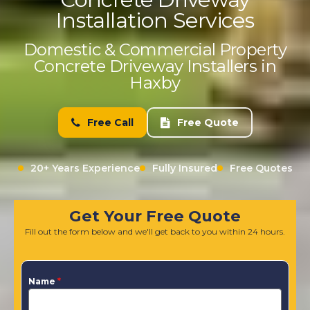
Installation Services
Domestic & Commercial Property
Concrete Driveway Installers in
Haxby
Free Call
Free Quote
20+ Years Experience
Fully Insured
Free Quotes
Get Your Free Quote
Fill out the form below and we'll get back to you within 24 hours.
Name
*