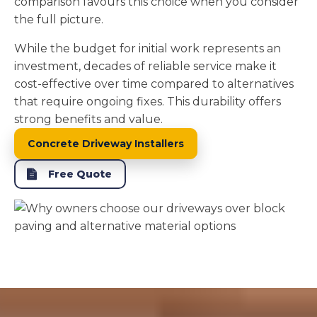
comparison favours this choice when you consider
the full picture.
While the budget for initial work represents an
investment, decades of reliable service make it
cost-effective over time compared to alternatives
that require ongoing fixes. This durability offers
strong benefits and value.
Concrete Driveway Installers
Free Quote