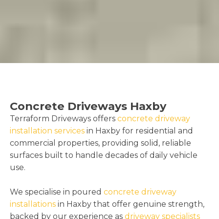
Concrete Driveways Haxby
Terraform Driveways offers
concrete driveway
installation services
in Haxby for residential and
commercial properties, providing solid, reliable
surfaces built to handle decades of daily vehicle
use.
We specialise in poured
concrete driveway
installations
in Haxby that offer genuine strength,
backed by our experience as
driveway specialists