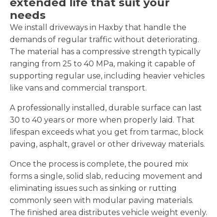
extended life that suit your
needs
We install driveways in Haxby that handle the
demands of regular traffic without deteriorating.
The material has a compressive strength typically
ranging from 25 to 40 MPa, making it capable of
supporting regular use, including heavier vehicles
like vans and commercial transport.
A professionally installed, durable surface can last
30 to 40 years or more when properly laid. That
lifespan exceeds what you get from tarmac, block
paving, asphalt, gravel or other driveway materials.
Once the process is complete, the poured mix
forms a single, solid slab, reducing movement and
eliminating issues such as sinking or rutting
commonly seen with modular paving materials.
The finished area distributes vehicle weight evenly.