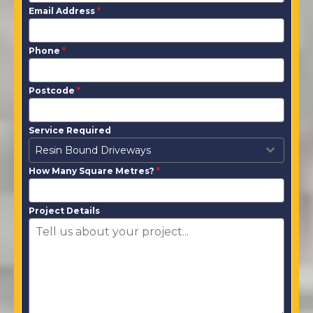
Email Address
*
Phone
*
Postcode
*
Service Required
Resin Bound Driveways
How Many Square Metres?
*
Project Details