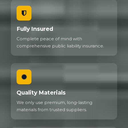
Fully Insured
Complete peace of mind with
comprehensive public liability insurance.
Quality Materials
We only use premium, long-lasting
materials from trusted suppliers.