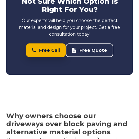
Not Sure Which Option Is
Right For You?
Our experts will help you choose the perfect
material and design for your project. Get a free
consultation today!
Free Call
Free Quote
Why owners choose our
driveways over block paving and
alternative material options