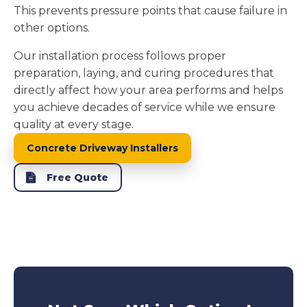
This prevents pressure points that cause failure in
other options.
Our installation process follows proper
preparation, laying, and curing procedures that
directly affect how your area performs and helps
you achieve decades of service while we ensure
quality at every stage.
Concrete Driveway Installers
Free Quote