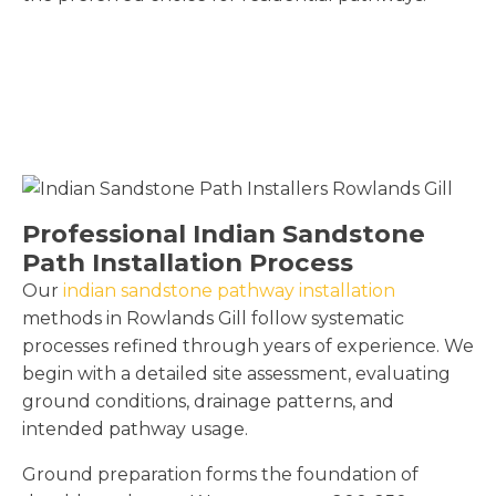
Professional Indian Sandstone
Path Installation Process
Our
indian sandstone pathway installation
methods in Rowlands Gill follow systematic
processes refined through years of experience. We
begin with a detailed site assessment, evaluating
ground conditions, drainage patterns, and
intended pathway usage.
Ground preparation forms the foundation of