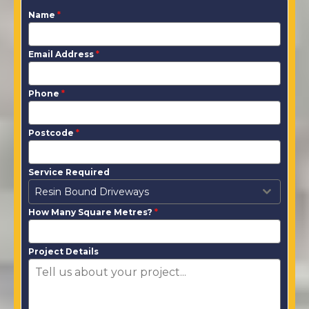
Name
*
Email Address
*
Phone
*
Postcode
*
Service Required
Resin Bound Driveways
How Many Square Metres?
*
Project Details