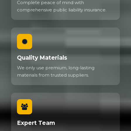
Complete peace of mind with
comprehensive public liability insurance.
Quality Materials
We only use premium, long-lasting
materials from trusted suppliers.
Expert Team