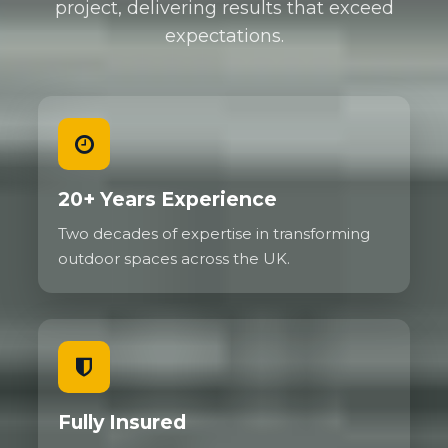
project, delivering results that exceed
expectations.
20+ Years Experience
Two decades of expertise in transforming
outdoor spaces across the UK.
Fully Insured