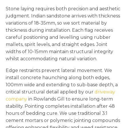
Stone laying requires both precision and aesthetic
judgment. Indian sandstone arrives with thickness
variations of 18-35mm, so we sort material by
thickness during installation. Each flag receives
careful positioning and levelling using rubber
mallets, spirit levels, and straight edges. Joint
widths of 10-15mm maintain structural integrity
whilst accommodating natural variation.
Edge restraints prevent lateral movement. We
install concrete haunching along both edges,
100mm wide and extending to sub-base depth, a
critical structural detail applied by our
driveway
company
in Rowlands Gill to ensure long-term
stability. Pointing completes installation after 48
hours of bedding cure. We use traditional 3:1
cement mortars or polymeric jointing compounds
offering enhanced flexibility and weed resistance.