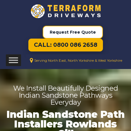
Request Free Quote
CALL: 0800 086 2658
Serving North East, North Yorkshire & West Yorkshire
We Install Beautifully Designed
Indian Sandstone Pathways
Everyday
Indian Sandstone Path
Installers Rowlands