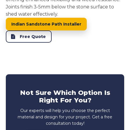
Joints finish 3-5mm below the stone surface to
shed water effectively.
Indian Sandstone Path Installer
Free Quote
Not Sure Which Option Is
Right For You?
Our experts will help you choose the perfect
material and design for your project. Get a free
consultation today!