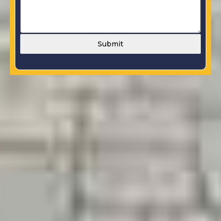
Submit