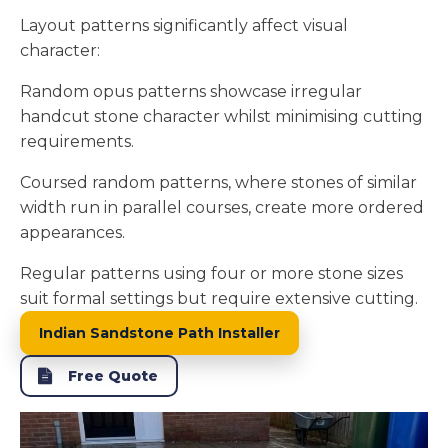
Layout patterns significantly affect visual
character:
Random opus patterns showcase irregular
handcut stone character whilst minimising cutting
requirements.
Coursed random patterns, where stones of similar
width run in parallel courses, create more ordered
appearances.
Regular patterns using four or more stone sizes
suit formal settings but require extensive cutting.
Indian Sandstone Path Installer
Free Quote