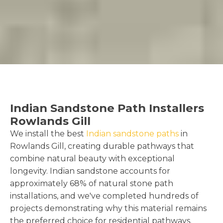
Indian Sandstone Path Installers
Rowlands Gill
We install the best
Indian sandstone paths
in
Rowlands Gill, creating durable pathways that
combine natural beauty with exceptional
longevity. Indian sandstone accounts for
approximately 68% of natural stone path
installations, and we've completed hundreds of
projects demonstrating why this material remains
the preferred choice for residential pathways.