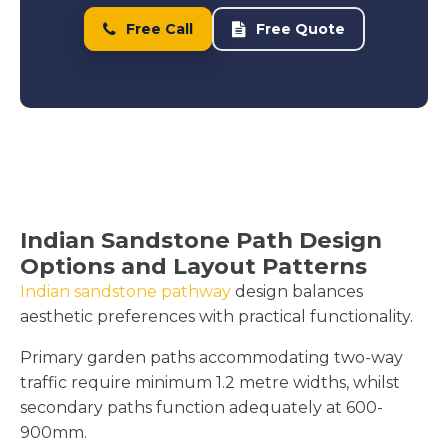
Free Call
Free Quote
Indian Sandstone Path Design
Options and Layout Patterns
Indian sandstone pathway
design balances
aesthetic preferences with practical functionality.
Primary garden paths accommodating two-way
traffic require minimum 1.2 metre widths, whilst
secondary paths function adequately at 600-
900mm.