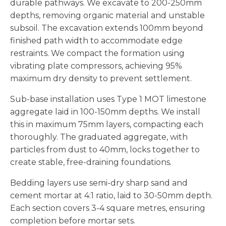
durable pathways. We excavate to 200-250mm
depths, removing organic material and unstable
subsoil. The excavation extends 100mm beyond
finished path width to accommodate edge
restraints. We compact the formation using
vibrating plate compressors, achieving 95%
maximum dry density to prevent settlement.
Sub-base installation uses Type 1 MOT limestone
aggregate laid in 100-150mm depths. We install
this in maximum 75mm layers, compacting each
thoroughly. The graduated aggregate, with
particles from dust to 40mm, locks together to
create stable, free-draining foundations.
Bedding layers use semi-dry sharp sand and
cement mortar at 4:1 ratio, laid to 30-50mm depth.
Each section covers 3-4 square metres, ensuring
completion before mortar sets.