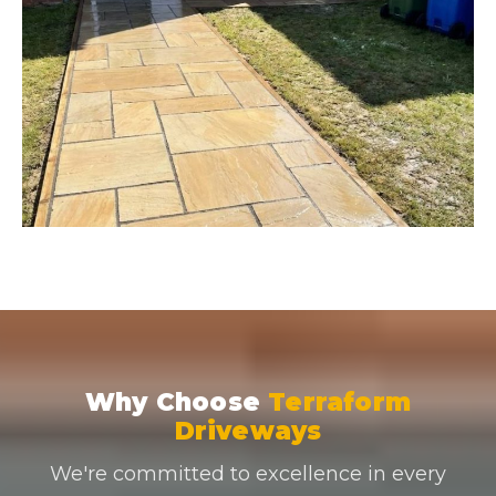
Why Choose
Terraform
Driveways
We're committed to excellence in every