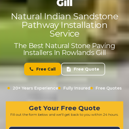
Gill
Natural Indian Sandstone
Pathway Installation
Service
The Best Natural Stone Paving
Installers In Rowlands Gill
Free Call
Free Quote
20+ Years Experience
Fully Insured
Free Quotes
Get Your Free Quote
Fill out the form below and we'll get back to you within 24 hours.