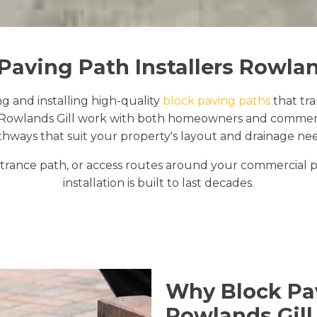
Paving Path Installers Rowlan
ng and installing high-quality
block paving paths
that tr
Rowlands Gill work with both homeowners and commercial
thways that suit your property's layout and drainage nee
rance path, or access routes around your commercial pr
installation is built to last decades.
Why Block Pav
Rowlands Gill