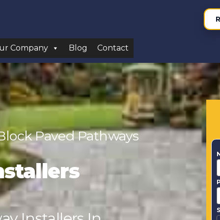
R
ur Company
Blog
Contact
 Block Paved Pathways
stallers
S
y Installers In