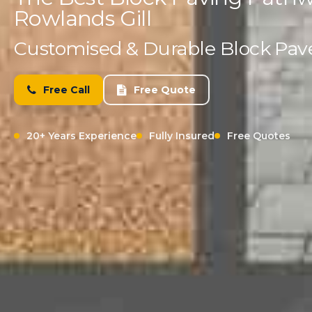
Rowlands Gill
Customised & Durable Block Paved
Free Call
Free Quote
20+ Years Experience
Fully Insured
Free Quotes