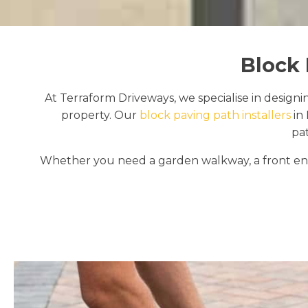
Block 
At Terraform Driveways, we specialise in designi
property. Our
block paving path installers
in 
pa
Whether you need a garden walkway, a front ent