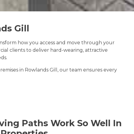
ds Gill
ansform how you access and move through your
 clients to deliver hard-wearing, attractive
ds.
emises in Rowlands Gill, our team ensures every
ing Paths Work So Well In
 Properties