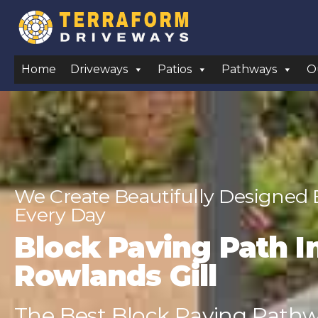
Home
Driveways
Patios
Pathways
O
We Create Beautifully Designed
Every Day
Block Paving Path In
Rowlands Gill
The Best Block Paving Pathwa