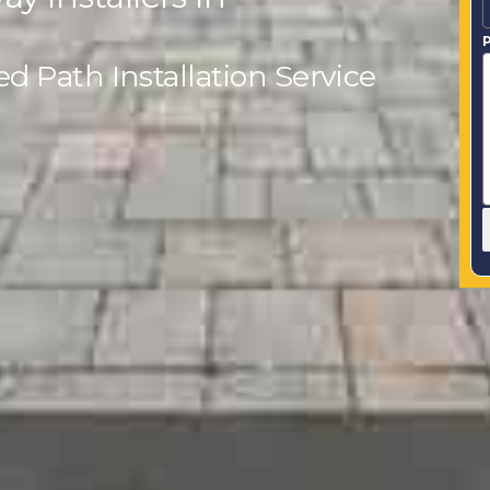
P
 Path Installation Service