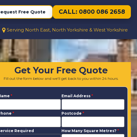
CALL: 0800 086 2658
equest Free Quote
Serving North East, North Yorkshire & West Yorkshire
Get Your Free Quote
Fill out the form below and we'll get back to you within 24 hours.
Name
*
Email Address
*
Phone
*
Postcode
*
ervice Required
How Many Square Metres?
*