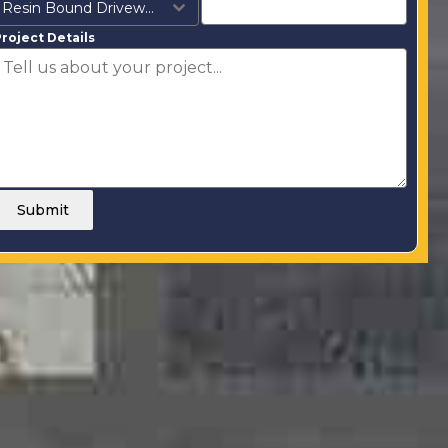
Resin Bound Driveways
roject Details
Submit