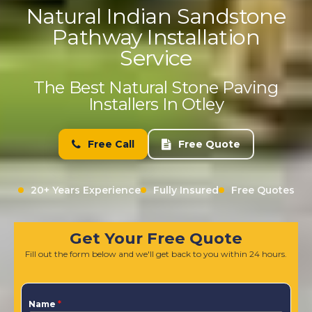
Natural Indian Sandstone
Pathway Installation
Service
The Best Natural Stone Paving
Installers In Otley
Free Call
Free Quote
20+ Years Experience
Fully Insured
Free Quotes
Get Your Free Quote
Fill out the form below and we'll get back to you within 24 hours.
Name
*