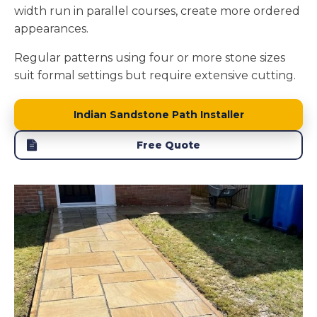
width run in parallel courses, create more ordered
appearances.
Regular patterns using four or more stone sizes
suit formal settings but require extensive cutting.
Indian Sandstone Path Installer
Free Quote