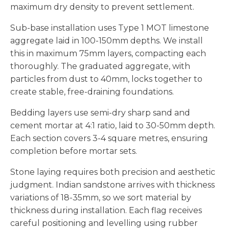
maximum dry density to prevent settlement.
Sub-base installation uses Type 1 MOT limestone
aggregate laid in 100-150mm depths. We install
this in maximum 75mm layers, compacting each
thoroughly. The graduated aggregate, with
particles from dust to 40mm, locks together to
create stable, free-draining foundations.
Bedding layers use semi-dry sharp sand and
cement mortar at 4:1 ratio, laid to 30-50mm depth.
Each section covers 3-4 square metres, ensuring
completion before mortar sets.
Stone laying requires both precision and aesthetic
judgment. Indian sandstone arrives with thickness
variations of 18-35mm, so we sort material by
thickness during installation. Each flag receives
careful positioning and levelling using rubber