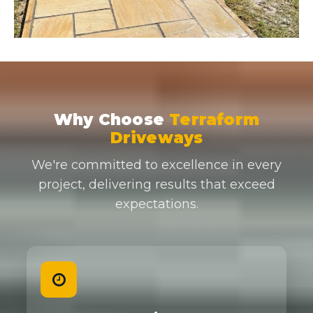
Why Choose
Terraform
Driveways
We're committed to excellence in every
project, delivering results that exceed
expectations.