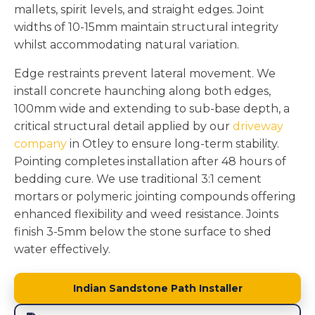
mallets, spirit levels, and straight edges. Joint
widths of 10-15mm maintain structural integrity
whilst accommodating natural variation.
Edge restraints prevent lateral movement. We
install concrete haunching along both edges,
100mm wide and extending to sub-base depth, a
critical structural detail applied by our
driveway
company
in Otley to ensure long-term stability.
Pointing completes installation after 48 hours of
bedding cure. We use traditional 3:1 cement
mortars or polymeric jointing compounds offering
enhanced flexibility and weed resistance. Joints
finish 3-5mm below the stone surface to shed
water effectively.
Indian Sandstone Path Installer