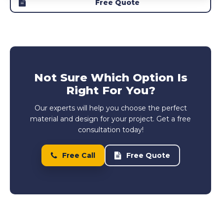
Free Quote
Not Sure Which Option Is
Right For You?
Our experts will help you choose the perfect
material and design for your project. Get a free
consultation today!
Free Call
Free Quote