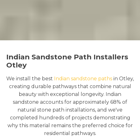
Indian Sandstone Path Installers
Otley
We install the best
Indian sandstone paths
in Otley,
creating durable pathways that combine natural
beauty with exceptional longevity. Indian
sandstone accounts for approximately 68% of
natural stone path installations, and we've
completed hundreds of projects demonstrating
why this material remains the preferred choice for
residential pathways.