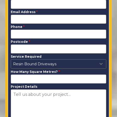
Email Address
*
Phone
*
Postcode
*
Service Required
Resin Bound Driveways
How Many Square Metres?
*
Project Details