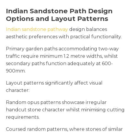
Indian Sandstone Path Design
Options and Layout Patterns
Indian sandstone pathway
design balances
aesthetic preferences with practical functionality.
Primary garden paths accommodating two-way
traffic require minimum 1.2 metre widths, whilst
secondary paths function adequately at 600-
900mm.
Layout patterns significantly affect visual
character:
Random opus patterns showcase irregular
handcut stone character whilst minimising cutting
requirements.
Coursed random patterns, where stones of similar