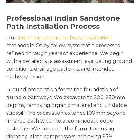
Professional Indian Sandstone
Path Installation Process
Our
indian sandstone pathway installation
methods in Otley follow systematic processes
refined through years of experience. We begin
with a detailed site assessment, evaluating ground
conditions, drainage patterns, and intended
pathway usage.
Ground preparation forms the foundation of
durable pathways. We excavate to 200-250mm
depths, removing organic material and unstable
subsoil. The excavation extends 100mm beyond
finished path width to accommodate edge
restraints. We compact the formation using
vibrating plate compressors, achieving 95%