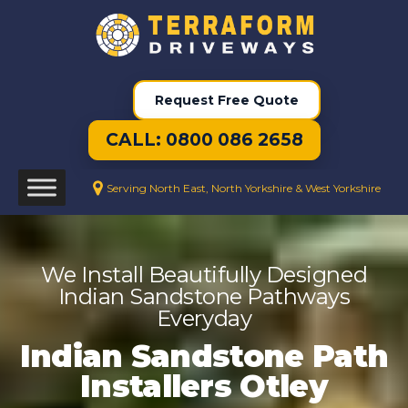
Request Free Quote
CALL: 0800 086 2658
Serving North East, North Yorkshire & West Yorkshire
We Install Beautifully Designed
Indian Sandstone Pathways
Everyday
Indian Sandstone Path
Installers Otley