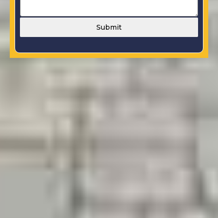
Submit