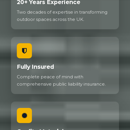
20+ Years Experience
Two decades of expertise in transforming
outdoor spaces across the UK.
Fully Insured
Complete peace of mind with
comprehensive public liability insurance.