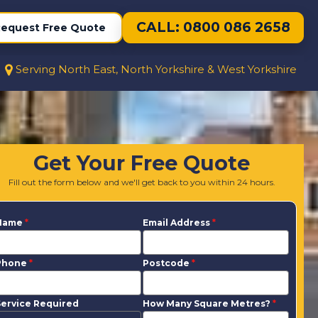
CALL: 0800 086 2658
equest Free Quote
Serving North East, North Yorkshire & West Yorkshire
Get Your Free Quote
Fill out the form below and we'll get back to you within 24 hours.
Name
*
Email Address
*
Phone
*
Postcode
*
ervice Required
How Many Square Metres?
*