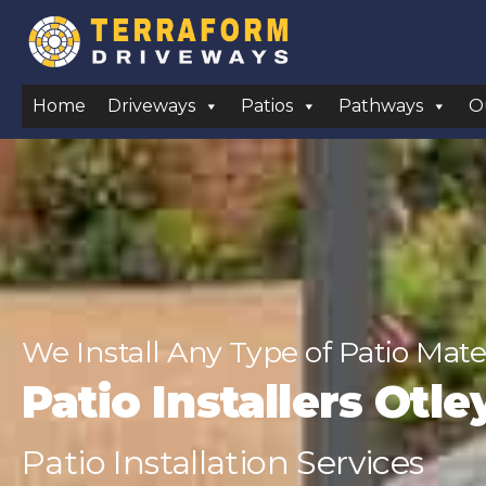
Home
Driveways
Patios
Pathways
O
We Install Any Type of Patio Mate
Patio Installers Otle
Patio Installation Services