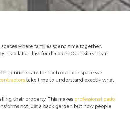
 spaces where families spend time together.
installation last for decades. Our skilled team
ith genuine care for each outdoor space we
contractors
take time to understand exactly what
ling their property. This makes
professional patio
ansforms not just a back garden but how people