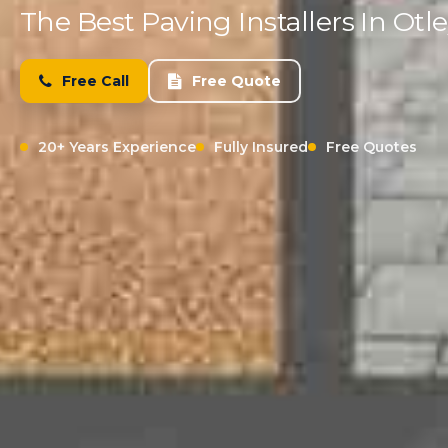
The Best Paving Installers In Otl
Free Call
Free Quote
20+ Years Experience
Fully Insured
Free Quotes