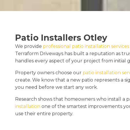
Patio Installers Otley
We provide
professional patio installation services
Terraform Driveways has built a reputation as tr
handles every aspect of your project from initial
Property owners choose our
patio installation ser
create. We know that a new patio represents a si
you need before we start any work.
Research shows that homeowners who install a pa
installation
one of the smartest improvements you
use their entire property.