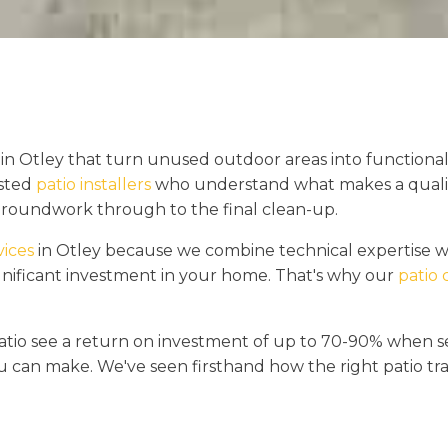
in Otley that turn unused outdoor areas into functional
usted
patio installers
who understand what makes a quality 
 groundwork through to the final clean-up.
vices
in Otley because we combine technical expertise w
gnificant investment in your home. That's why our
patio 
tio see a return on investment of up to 70-90% when sel
 can make. We've seen firsthand how the right patio tr