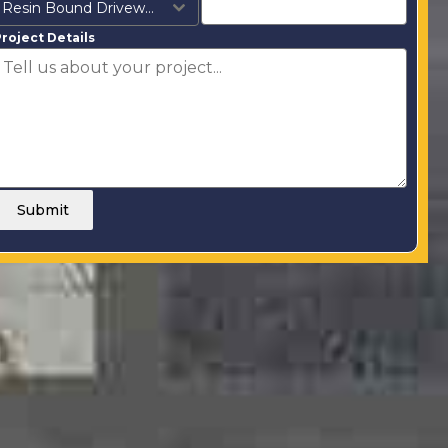
Resin Bound Driveways
roject Details
Submit