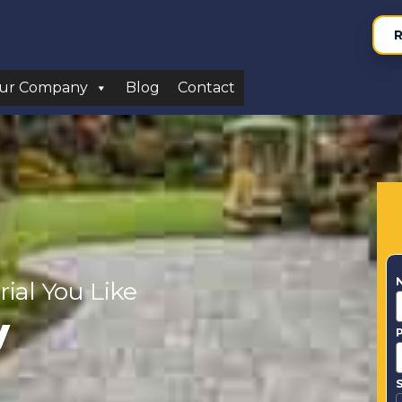
R
ur Company
Blog
Contact
rial You Like
y
S