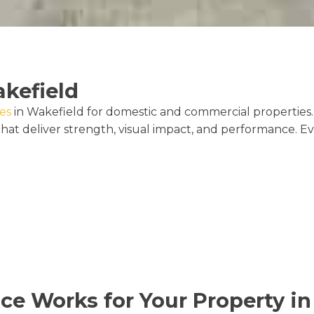
akefield
ces
in Wakefield for domestic and commercial properties. 
hat deliver strength, visual impact, and performance. E
ice Works for Your Property i