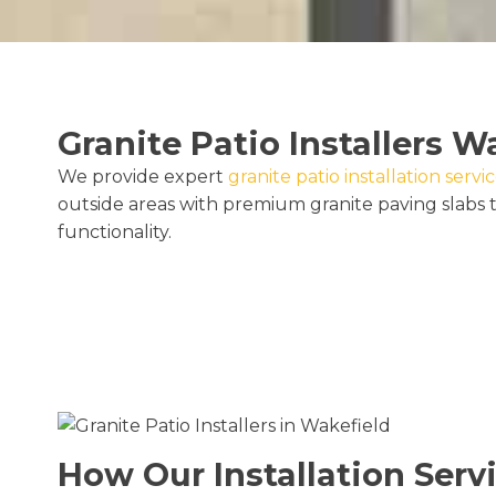
Granite Patio Installers W
We provide expert
granite patio installation servi
outside areas with premium granite paving slabs t
functionality.
How Our Installation Serv