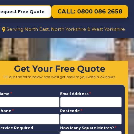
CALL: 0800 086 2658
equest Free Quote
Serving North East, North Yorkshire & West Yorkshire
Get Your Free Quote
Fill out the form below and we'll get back to you within 24 hours.
Name
*
Email Address
*
Phone
*
Postcode
*
ervice Required
How Many Square Metres?
*