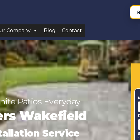
R
ur Company
Blog
Contact
nite Patios Everyday
lers Wakefield
tallation Service
S