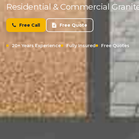
Residential & Commercial Granite
Free Call
Free Quote
20+ Years Experience
Fully Insured
Free Quotes