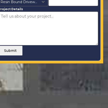
Resin Bound Driveways
roject Details
Submit