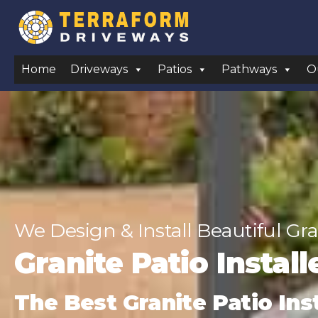
Home
Driveways
Patios
Pathways
O
We Design & Install Beautiful Gra
Granite Patio Instal
The Best Granite Patio Ins