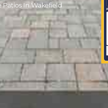
 Patios In Wakefield
P