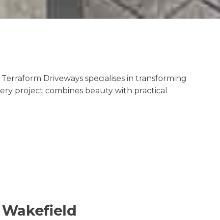
Terraform Driveways specialises in transforming
very project combines beauty with practical
n Wakefield