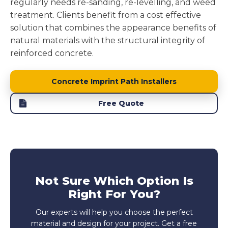
regularly needs re-sanding, re-levelling, and weed
treatment. Clients benefit from a cost effective
solution that combines the appearance benefits of
natural materials with the structural integrity of
reinforced concrete.
Concrete Imprint Path Installers
Free Quote
Not Sure Which Option Is
Right For You?
Our experts will help you choose the perfect
material and design for your project. Get a free