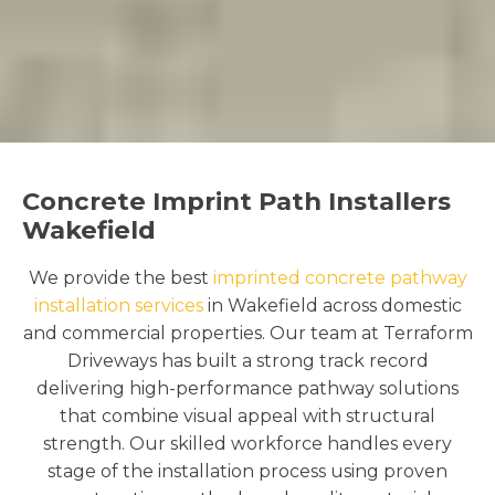
Concrete Imprint Path Installers
Wakefield
We provide the best
imprinted concrete pathway
installation services
in Wakefield across domestic
and commercial properties. Our team at Terraform
Driveways has built a strong track record
delivering high-performance pathway solutions
that combine visual appeal with structural
strength. Our skilled workforce handles every
stage of the installation process using proven