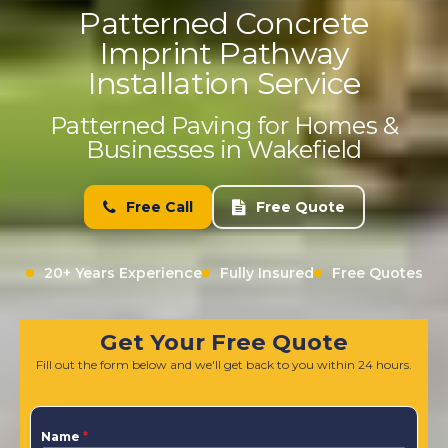
Patterned Concrete
Imprint Pathway
Installation Service
Patterned Paving for Homes &
Businesses in Wakefield
Free Call
Free Quote
20+ Years Experience
Fully Insured
Free Quotes
Get Your Free Quote
Fill out the form below and we'll get back to you within 24 hours.
Name
*