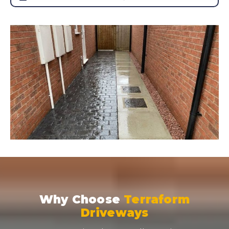
Why Choose
Terraform
Driveways