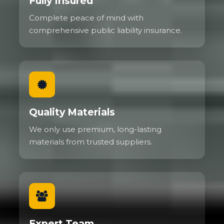
Fully Insured
Complete peace of mind with
comprehensive public liability insurance.
Quality Materials
We only use premium, long-lasting
materials from trusted suppliers.
Expert Team