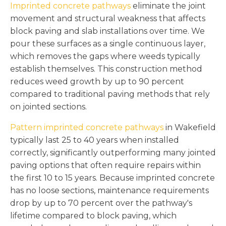
Imprinted concrete pathways
eliminate the joint
movement and structural weakness that affects
block paving and slab installations over time. We
pour these surfaces as a single continuous layer,
which removes the gaps where weeds typically
establish themselves. This construction method
reduces weed growth by up to 90 percent
compared to traditional paving methods that rely
on jointed sections.
Pattern imprinted concrete pathways
in Wakefield
typically last 25 to 40 years when installed
correctly, significantly outperforming many jointed
paving options that often require repairs within
the first 10 to 15 years. Because imprinted concrete
has no loose sections, maintenance requirements
drop by up to 70 percent over the pathway's
lifetime compared to block paving, which