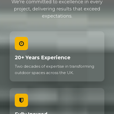
We're committed to excellence in every
project, delivering results that exceed
expectations.
20+ Years Experience
Two decades of expertise in transforming
outdoor spaces across the UK.