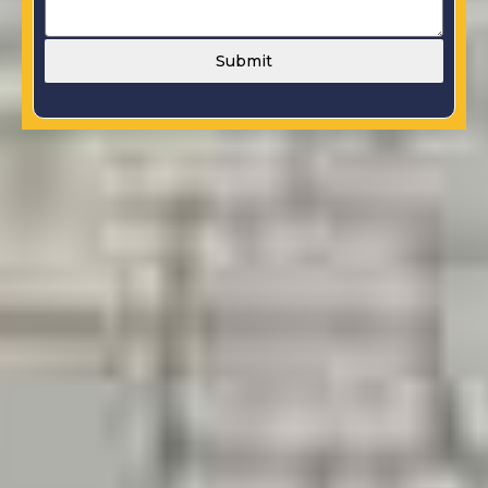
Submit