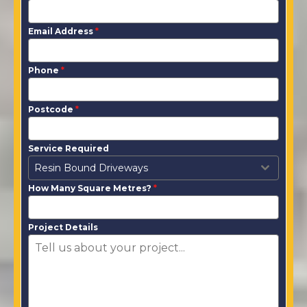
Email Address
*
Phone
*
Postcode
*
Service Required
Resin Bound Driveways
How Many Square Metres?
*
Project Details