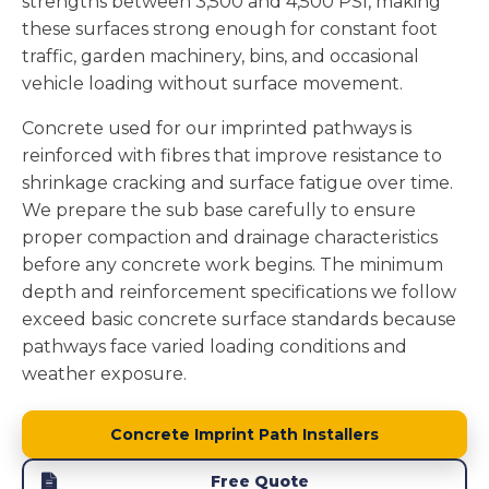
strengths between 3,500 and 4,500 PSI, making
these surfaces strong enough for constant foot
traffic, garden machinery, bins, and occasional
vehicle loading without surface movement.
Concrete used for our imprinted pathways is
reinforced with fibres that improve resistance to
shrinkage cracking and surface fatigue over time.
We prepare the sub base carefully to ensure
proper compaction and drainage characteristics
before any concrete work begins. The minimum
depth and reinforcement specifications we follow
exceed basic concrete surface standards because
pathways face varied loading conditions and
weather exposure.
Concrete Imprint Path Installers
Free Quote