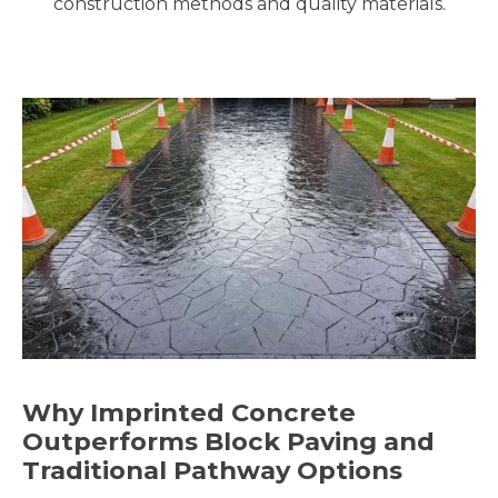
construction methods and quality materials.
Why Imprinted Concrete
Outperforms Block Paving and
Traditional Pathway Options