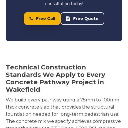
consultation today!
Free Call
Free Quote
Technical Construction
Standards We Apply to Every
Concrete Pathway Project in
Wakefield
We build every pathway using a 75mm to 100mm
thick concrete slab that provides the structural
foundation needed for long-term pedestrian use.
The concrete mix we specify achieves compressive