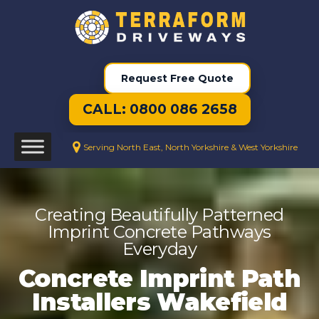
Request Free Quote
CALL: 0800 086 2658
Serving North East, North Yorkshire & West Yorkshire
Creating Beautifully Patterned
Imprint Concrete Pathways
Everyday
Concrete Imprint Path
Installers Wakefield