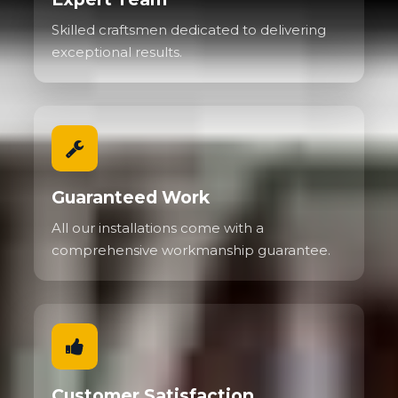
Skilled craftsmen dedicated to delivering
exceptional results.
Guaranteed Work
All our installations come with a
comprehensive workmanship guarantee.
Customer Satisfaction