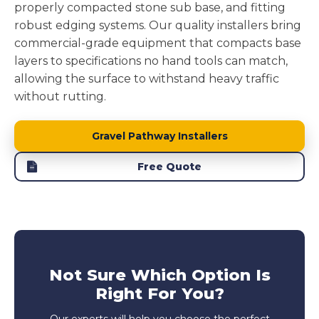
properly compacted stone sub base, and fitting
robust edging systems. Our quality installers bring
commercial-grade equipment that compacts base
layers to specifications no hand tools can match,
allowing the surface to withstand heavy traffic
without rutting.
Gravel Pathway Installers
Free Quote
Not Sure Which Option Is
Right For You?
Our experts will help you choose the perfect