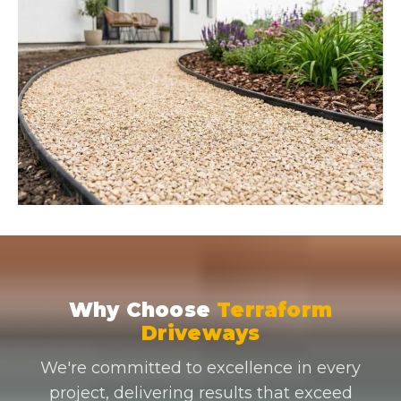
Why Choose
Terraform
Driveways
We're committed to excellence in every
project, delivering results that exceed