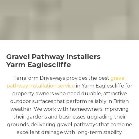
Gravel Pathway Installers
Yarm Eaglescliffe
Terraform Driveways provides the best
gravel
pathway installation service
in Yarm Eaglescliffe for
property owners who need durable, attractive
outdoor surfaces that perform reliably in British
weather. We work with homeowners improving
their gardens and businesses upgrading their
grounds, delivering gravel pathways that combine
excellent drainage with long-term stability.