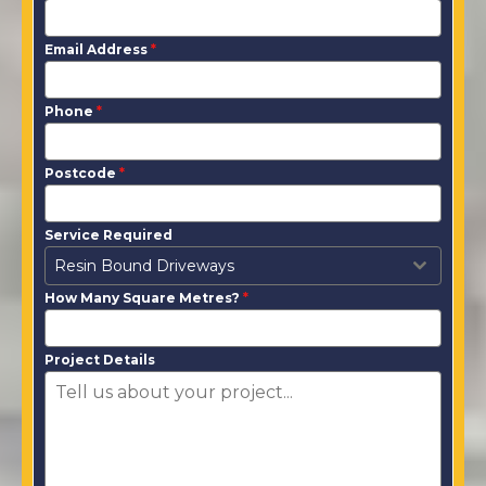
Email Address
*
Phone
*
Postcode
*
Service Required
Resin Bound Driveways
How Many Square Metres?
*
Project Details