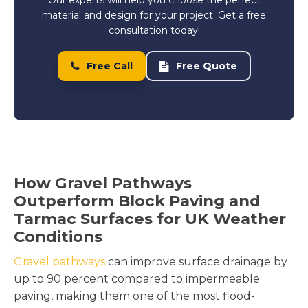
material and design for your project. Get a free
consultation today!
Free Call
Free Quote
How Gravel Pathways
Outperform Block Paving and
Tarmac Surfaces for UK Weather
Conditions
Gravel pathways
can improve surface drainage by
up to 90 percent compared to impermeable
paving, making them one of the most flood-