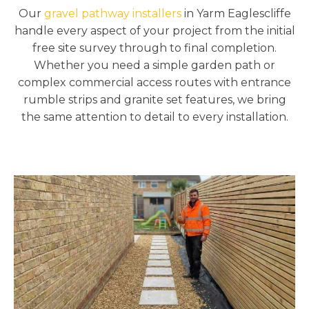
Our
gravel pathway installers
in Yarm Eaglescliffe
handle every aspect of your project from the initial
free site survey through to final completion.
Whether you need a simple garden path or
complex commercial access routes with entrance
rumble strips and granite set features, we bring
the same attention to detail to every installation.