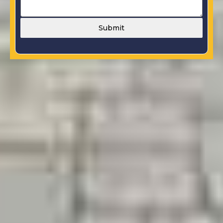
Submit