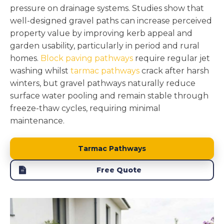
pressure on drainage systems. Studies show that
well-designed gravel paths can increase perceived
property value by improving kerb appeal and
garden usability, particularly in period and rural
homes.
Block paving pathways
require regular jet
washing whilst
tarmac pathways
crack after harsh
winters, but gravel pathways naturally reduce
surface water pooling and remain stable through
freeze-thaw cycles, requiring minimal
maintenance.
Tarmac Pathways
Free Quote