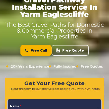
Installation Service In
Yarm Eaglescliffe
The Best Gravel Paths for Domestic
& Commercial Properties In
Yarm Eaglescliffe
Free Call
Free Quote
20+ Years Experience
Fully Insured
Free Quotes
Get Your Free Quote
Fill out the form below and we'll get back to you within 24 hours.
Name
*