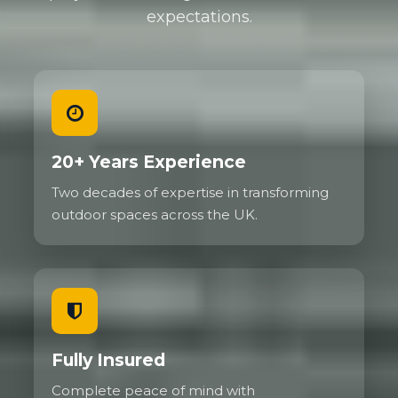
expectations.
20+ Years Experience
Two decades of expertise in transforming
outdoor spaces across the UK.
Fully Insured
Complete peace of mind with