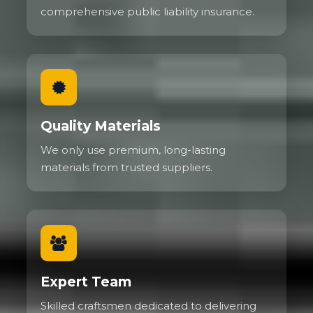
comprehensive public liability insurance.
Quality Materials
We only use premium, long-lasting
materials from trusted suppliers.
Expert Team
Skilled craftsmen dedicated to delivering