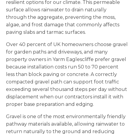
resilient options for our climate. This permeable
surface allows rainwater to drain naturally
through the aggregate, preventing the moss,
algae, and frost damage that commonly affects
paving slabs and tarmac surfaces.
Over 40 percent of UK homeowners choose gravel
for garden paths and driveways, and many
property owners in Yarm Eaglescliffe prefer gravel
because installation costs run 50 to 70 percent
less than block paving or concrete. A correctly
compacted gravel path can support foot traffic
exceeding several thousand steps per day without
displacement when our contractors install it with
proper base preparation and edging.
Gravel is one of the most environmentally friendly
pathway materials available, allowing rainwater to
return naturally to the ground and reducing