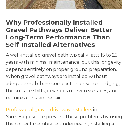
Why Professionally Installed
Gravel Pathways Deliver Better
Long-Term Performance Than
Self-Installed Alternatives
A well-installed gravel path typically lasts 15 to 25
years with minimal maintenance, but this longevity
depends entirely on proper ground preparation.
When gravel pathways are installed without
adequate sub-base compaction or secure edging,
the surface shifts, develops uneven surfaces, and
requires constant repair.
Professional gravel driveway installers
in
Yarm Eaglescliffe prevent these problems by using
the correct membrane underneath, installing a