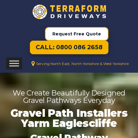
Request Free Quote
CALL: 0800 086 2658
Serving North East, North Yorkshire & West Yorkshire
We Create Beautifully Designed
Gravel Pathways Everyday
Gravel Path Installers
Yarm Eaglescliffe
Gravel Pathway