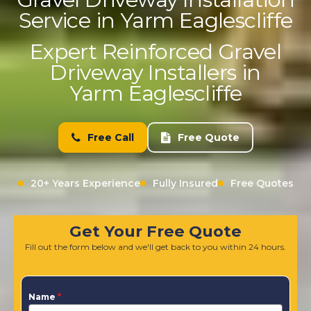
Service in Yarm Eaglescliffe
Expert Reinforced Gravel
Driveway Installers in
Yarm Eaglescliffe
Free Call
Free Quote
20+ Years Experience
Fully Insured
Free Quotes
Get Your Free Quote
Fill out the form below and we'll get back to you within 24 hours.
Name
*