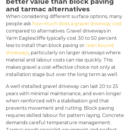
better value than block paving
and tarmac alternatives
When considering different surface options, many
people ask
how much does a gravel driveway cost
compared to alternatives. Gravel driveways in
Yarm Eaglescliffe typically cost 30 to 50 percent
less to install than block paving or
resin bound
driveways
, particularly on larger driveways where
material and labour costs can rise quickly. This
makes gravel a cost-effective choice not only at
installation stage but over the long term as well.
A well-installed gravel driveway can last 20 to 25
years with minimal maintenance, and even longer
when reinforced with a stabilisation grid that
prevents movement and rutting. Block paving
requires skilled labour for pattern laying. Concrete
demands careful temperature management.
Tarmac needs specialist equipment and perfect