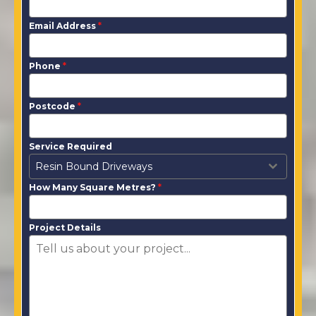
Email Address
*
Phone
*
Postcode
*
Service Required
Resin Bound Driveways
How Many Square Metres?
*
Project Details