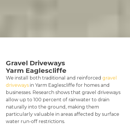
Gravel Driveways
Yarm Eaglescliffe
We install both traditional and reinforced
gravel
driveways
in Yarm Eaglescliffe for homes and
businesses. Research shows that gravel driveways
allow up to 100 percent of rainwater to drain
naturally into the ground, making them
particularly valuable in areas affected by surface
water run-off restrictions.