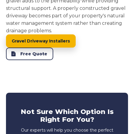
gravel adds to the permeability while providing
structural support. A properly constructed gravel
driveway becomes part of your property's natural
water management system rather than creating
drainage problems.
Gravel Driveway Installers
Free Quote
Not Sure Which Option Is
Right For You?
Our experts will help you choose the perfect