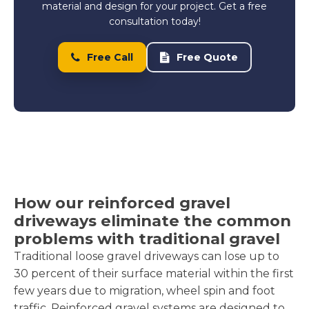
material and design for your project. Get a free
consultation today!
Free Call
Free Quote
How our reinforced gravel
driveways eliminate the common
problems with traditional gravel
Traditional loose gravel driveways can lose up to
30 percent of their surface material within the first
few years due to migration, wheel spin and foot
traffic. Reinforced gravel systems are designed to