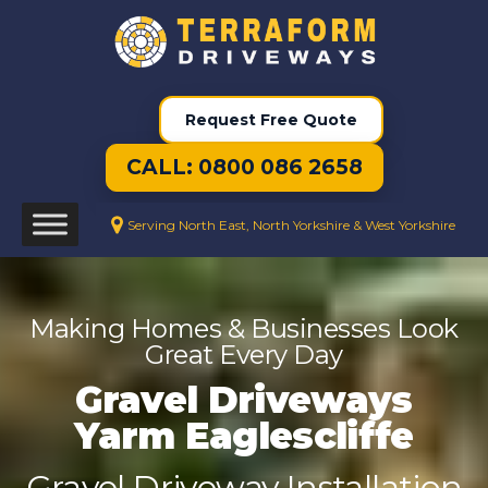
Request Free Quote
CALL: 0800 086 2658
Serving North East, North Yorkshire & West Yorkshire
Making Homes & Businesses Look
Great Every Day
Gravel Driveways
Yarm Eaglescliffe
Gravel Driveway Installation