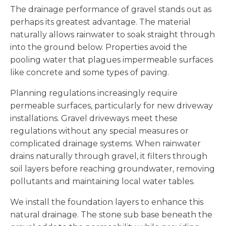
The drainage performance of gravel stands out as
perhaps its greatest advantage. The material
naturally allows rainwater to soak straight through
into the ground below. Properties avoid the
pooling water that plagues impermeable surfaces
like concrete and some types of paving.
Planning regulations increasingly require
permeable surfaces, particularly for new driveway
installations. Gravel driveways meet these
regulations without any special measures or
complicated drainage systems. When rainwater
drains naturally through gravel, it filters through
soil layers before reaching groundwater, removing
pollutants and maintaining local water tables.
We install the foundation layers to enhance this
natural drainage. The stone sub base beneath the