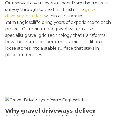
Our service covers every aspect from the free site
survey through to the final finish. The
gravel
driveway installers
within our team in
Yarm Eaglescliffe bring years of experience to each
project. Our reinforced gravel systems use
specialist gravel grid technology that transforms
how these surfaces perform, turning traditional
loose stones into a stable surface that stays in
place for decades.
Why gravel driveways deliver