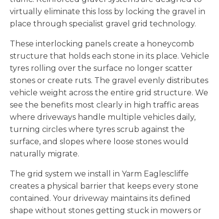
virtually eliminate this loss by locking the gravel in
place through specialist gravel grid technology.
These interlocking panels create a honeycomb
structure that holds each stone in its place. Vehicle
tyres rolling over the surface no longer scatter
stones or create ruts. The gravel evenly distributes
vehicle weight across the entire grid structure. We
see the benefits most clearly in high traffic areas
where driveways handle multiple vehicles daily,
turning circles where tyres scrub against the
surface, and slopes where loose stones would
naturally migrate.
The grid system we install in Yarm Eaglescliffe
creates a physical barrier that keeps every stone
contained. Your driveway maintains its defined
shape without stones getting stuck in mowers or