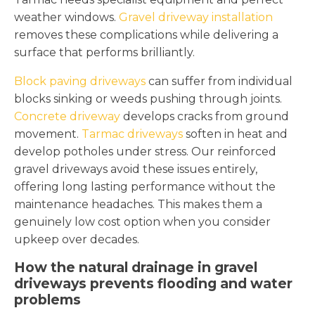
weather windows.
Gravel driveway installation
removes these complications while delivering a
surface that performs brilliantly.
Block paving driveways
can suffer from individual
blocks sinking or weeds pushing through joints.
Concrete driveway
develops cracks from ground
movement.
Tarmac driveways
soften in heat and
develop potholes under stress. Our reinforced
gravel driveways avoid these issues entirely,
offering long lasting performance without the
maintenance headaches. This makes them a
genuinely low cost option when you consider
upkeep over decades.
How the natural drainage in gravel
driveways prevents flooding and water
problems