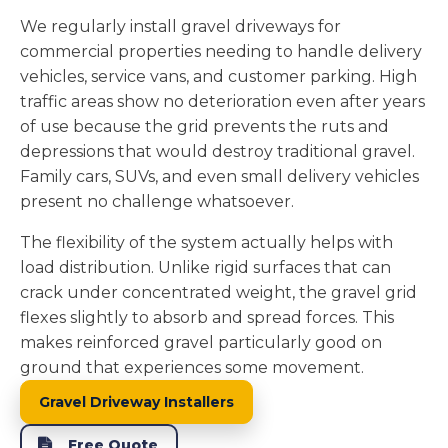
We regularly install gravel driveways for
commercial properties needing to handle delivery
vehicles, service vans, and customer parking. High
traffic areas show no deterioration even after years
of use because the grid prevents the ruts and
depressions that would destroy traditional gravel.
Family cars, SUVs, and even small delivery vehicles
present no challenge whatsoever.
The flexibility of the system actually helps with
load distribution. Unlike rigid surfaces that can
crack under concentrated weight, the gravel grid
flexes slightly to absorb and spread forces. This
makes reinforced gravel particularly good on
ground that experiences some movement.
Gravel Driveway Installers
Free Quote