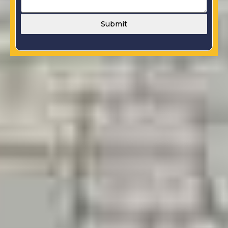
Submit