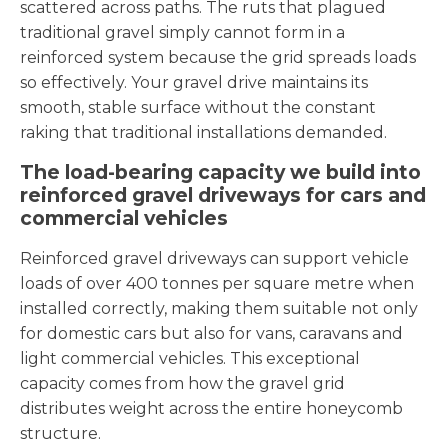
scattered across paths. The ruts that plagued
traditional gravel simply cannot form in a
reinforced system because the grid spreads loads
so effectively. Your gravel drive maintains its
smooth, stable surface without the constant
raking that traditional installations demanded.
The load-bearing capacity we build into
reinforced gravel driveways for cars and
commercial vehicles
Reinforced gravel driveways can support vehicle
loads of over 400 tonnes per square metre when
installed correctly, making them suitable not only
for domestic cars but also for vans, caravans and
light commercial vehicles. This exceptional
capacity comes from how the gravel grid
distributes weight across the entire honeycomb
structure.