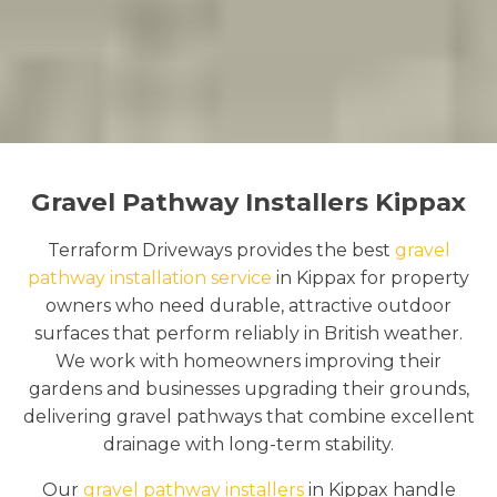
Gravel Pathway Installers Kippax
Terraform Driveways provides the best
gravel
pathway installation service
in Kippax for property
owners who need durable, attractive outdoor
surfaces that perform reliably in British weather.
We work with homeowners improving their
gardens and businesses upgrading their grounds,
delivering gravel pathways that combine excellent
drainage with long-term stability.
Our
gravel pathway installers
in Kippax handle