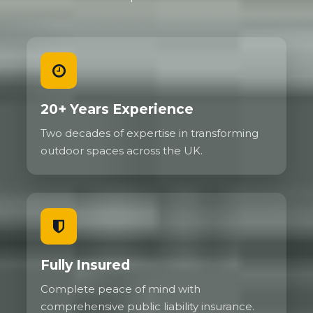
20+ Years Experience
Two decades of expertise in transforming
outdoor spaces across the UK.
Fully Insured
Complete peace of mind with
comprehensive public liability insurance.