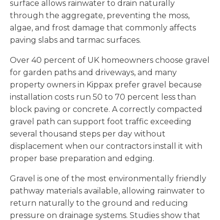
surface allows rainwater to drain naturally
through the aggregate, preventing the moss,
algae, and frost damage that commonly affects
paving slabs and tarmac surfaces.
Over 40 percent of UK homeowners choose gravel
for garden paths and driveways, and many
property owners in Kippax prefer gravel because
installation costs run 50 to 70 percent less than
block paving or concrete. A correctly compacted
gravel path can support foot traffic exceeding
several thousand steps per day without
displacement when our contractors install it with
proper base preparation and edging.
Gravel is one of the most environmentally friendly
pathway materials available, allowing rainwater to
return naturally to the ground and reducing
pressure on drainage systems. Studies show that