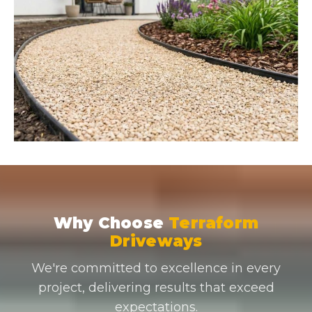
Why Choose
Terraform
Driveways
We're committed to excellence in every
project, delivering results that exceed
expectations.