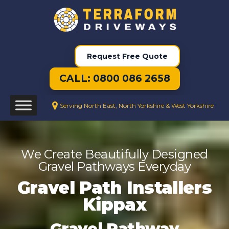
Request Free Quote
CALL: 0800 086 2658
Serving North East, North Yorkshire & West Yorkshire
We Create Beautifully Designed
Gravel Pathways Everyday
Gravel Path Installers
Kippax
Gravel Pathway