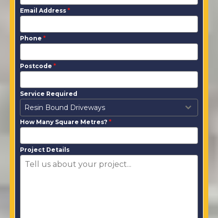
Email Address
*
Phone
*
Postcode
*
Service Required
Resin Bound Driveways
How Many Square Metres?
*
Project Details