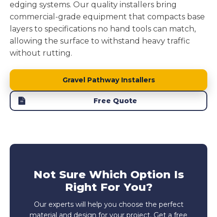
edging systems. Our quality installers bring
commercial-grade equipment that compacts base
layers to specifications no hand tools can match,
allowing the surface to withstand heavy traffic
without rutting.
Gravel Pathway Installers
Free Quote
Not Sure Which Option Is
Right For You?
Our experts will help you choose the perfect
material and design for your project. Get a free