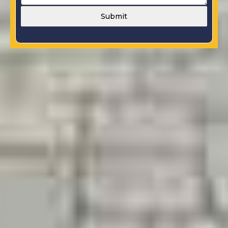
Submit