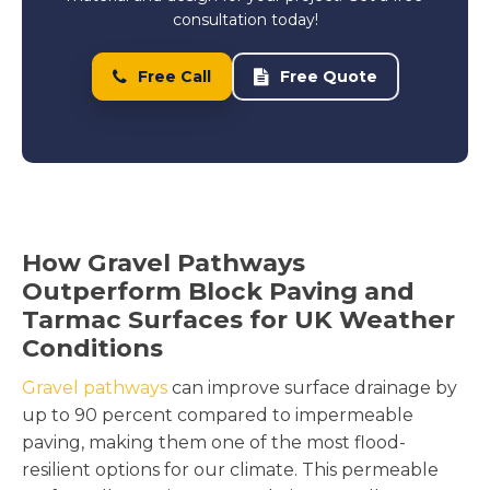
consultation today!
Free Call
Free Quote
How Gravel Pathways
Outperform Block Paving and
Tarmac Surfaces for UK Weather
Conditions
Gravel pathways
can improve surface drainage by
up to 90 percent compared to impermeable
paving, making them one of the most flood-
resilient options for our climate. This permeable