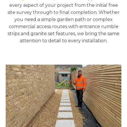
every aspect of your project from the initial free
site survey through to final completion. Whether
you need a simple garden path or complex
commercial access routes with entrance rumble
strips and granite set features, we bring the same
attention to detail to every installation.