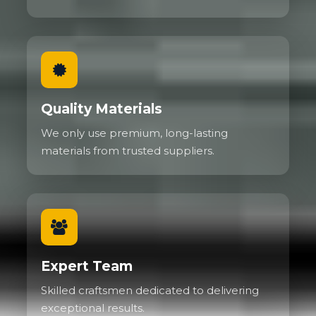
Quality Materials
We only use premium, long-lasting
materials from trusted suppliers.
Expert Team
Skilled craftsmen dedicated to delivering
exceptional results.