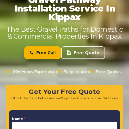
Installation Service In
Kippax
The Best Gravel Paths for Domestic
& Commercial Properties In Kippax
Free Call
Free Quote
20+ Years Experience
Fully Insured
Free Quotes
Get Your Free Quote
Fill out the form below and we'll get back to you within 24 hours.
Name
*