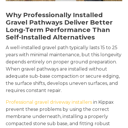
Why Professionally Installed
Gravel Pathways Deliver Better
Long-Term Performance Than
Self-Installed Alternatives
A well-installed gravel path typically lasts 15 to 25
years with minimal maintenance, but this longevity
depends entirely on proper ground preparation.
When gravel pathways are installed without
adequate sub-base compaction or secure edging,
the surface shifts, develops uneven surfaces, and
requires constant repair.
Professional gravel driveway installers
in Kippax
prevent these problems by using the correct
membrane underneath, installing a properly
compacted stone sub base, and fitting robust