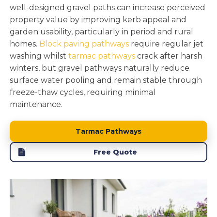
well-designed gravel paths can increase perceived
property value by improving kerb appeal and
garden usability, particularly in period and rural
homes.
Block paving pathways
require regular jet
washing whilst
tarmac pathways
crack after harsh
winters, but gravel pathways naturally reduce
surface water pooling and remain stable through
freeze-thaw cycles, requiring minimal
maintenance.
Tarmac Pathways
Free Quote