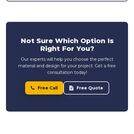
Not Sure Which Option Is
Right For You?
Our experts will help you choose the perfect
material and design for your project. Get a free
consultation today!
Free Call
Free Quote