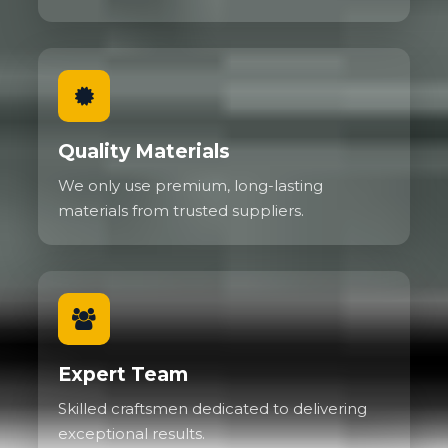
Quality Materials
We only use premium, long-lasting
materials from trusted suppliers.
Expert Team
Skilled craftsmen dedicated to delivering
exceptional results.