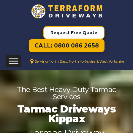
Request Free Quote
CALL: 0800 086 2658
Serving North East, North Yorkshire & West Yorkshire
The Best Heavy Duty Tarmac
Services
Tarmac Driveways
Kippax
Tarmac Driveway