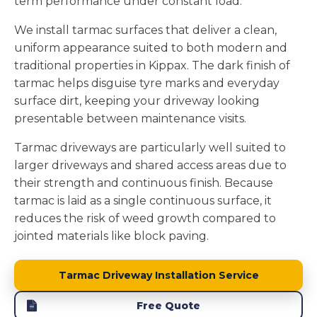
term performance under constant load.
We install tarmac surfaces that deliver a clean,
uniform appearance suited to both modern and
traditional properties in Kippax. The dark finish of
tarmac helps disguise tyre marks and everyday
surface dirt, keeping your driveway looking
presentable between maintenance visits.
Tarmac driveways are particularly well suited to
larger driveways and shared access areas due to
their strength and continuous finish. Because
tarmac is laid as a single continuous surface, it
reduces the risk of weed growth compared to
jointed materials like block paving.
Tarmac Driveway Installation Service
Free Quote