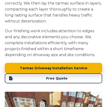
correctly. We then lay the tarmac surface in layers,
compacting each layer thoroughly to create a
long lasting surface that handles heavy traffic
without deterioration.
Our finishing work includes attention to edges
and any decorative elements you choose. We
complete installations efficiently, with many
projects finished within a short timeframe
depending on driveway size and site conditions.
Tarmac Driveway Installation Service
Free Quote