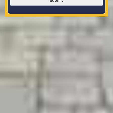
Submit