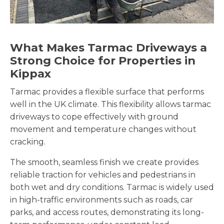
What Makes Tarmac Driveways a
Strong Choice for Properties in
Kippax
Tarmac provides a flexible surface that performs
well in the UK climate. This flexibility allows tarmac
driveways to cope effectively with ground
movement and temperature changes without
cracking.
The smooth, seamless finish we create provides
reliable traction for vehicles and pedestrians in
both wet and dry conditions. Tarmac is widely used
in high-traffic environments such as roads, car
parks, and access routes, demonstrating its long-