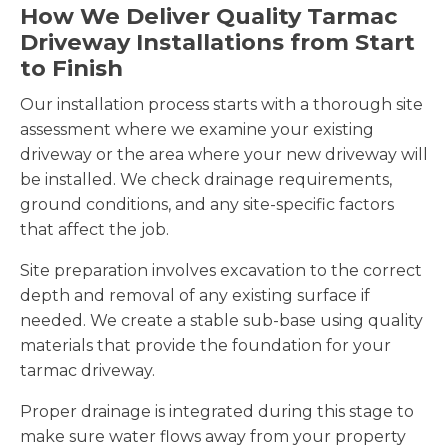
How We Deliver Quality Tarmac
Driveway Installations from Start
to Finish
Our installation process starts with a thorough site
assessment where we examine your existing
driveway or the area where your new driveway will
be installed. We check drainage requirements,
ground conditions, and any site-specific factors
that affect the job.
Site preparation involves excavation to the correct
depth and removal of any existing surface if
needed. We create a stable sub-base using quality
materials that provide the foundation for your
tarmac driveway.
Proper drainage is integrated during this stage to
make sure water flows away from your property