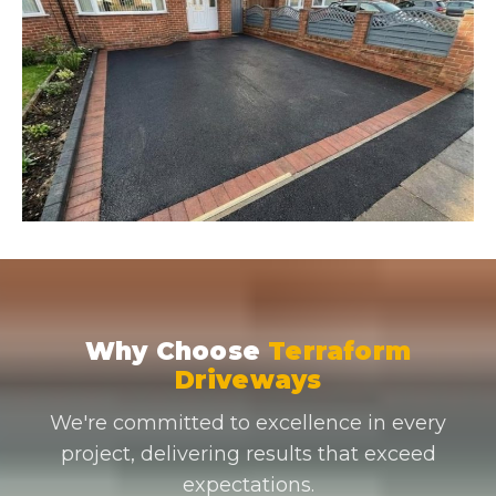
Why Choose
Terraform
Driveways
We're committed to excellence in every
project, delivering results that exceed
expectations.