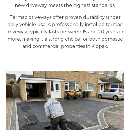
new driveway meets the highest standards.
Tarmac driveways offer proven durability under
daily vehicle use. A professionally installed tarmac
driveway typically lasts between 15 and 20 years or
more, making it a strong choice for both domestic
and commercial properties in Kippax.