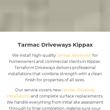
Tarmac Driveways Kippax
We install high-quality
tarmac driveways
for
homeowners and commercial clients in Kippax.
Terraform Driveways delivers professional
installations that combine strength with a clean
finish for properties of all sizes.
Our service covers new
tarmac driveway
installations
and complete surface replacements.
We handle everything from initial site assessment
through to final completion, making sure your