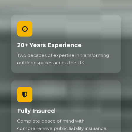
20+ Years Experience
Two decades of expertise in transforming
outdoor spaces across the UK.
Fully Insured
Complete peace of mind with
comprehensive public liability insurance.