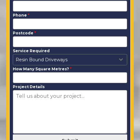
Phone
*
Postcode
*
Service Required
Resin Bound Driveways
How Many Square Metres?
*
Project Details