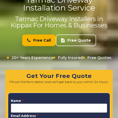
Installation Service
Tarmac Driveway Installers in
Kippax For Homes & Businesses
Free Call
Free Quote
20+ Years Experience
Fully Insured
Free Quotes
Get Your Free Quote
Fill out the form below and we'll get back to you within 24 hours.
Name
*
Email Address
*