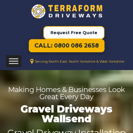
Request Free Quote
CALL: 0800 086 2658
Serving North East, North Yorkshire & West Yorkshire
Making Homes & Businesses Look
Great Every Day
Gravel Driveways
Wallsend
Gravel Driveway Installation