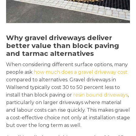
Why gravel driveways deliver
better value than block paving
and tarmac alternatives
When considering different surface options, many
people ask
how much does a gravel driveway cost
compared to alternatives. Gravel driveways in
Wallsend typically cost 30 to 50 percent less to
install than block paving or
resin bound driveways
,
particularly on larger driveways where material
and labour costs can rise quickly. This makes gravel
a cost-effective choice not only at installation stage
but over the long term as well.