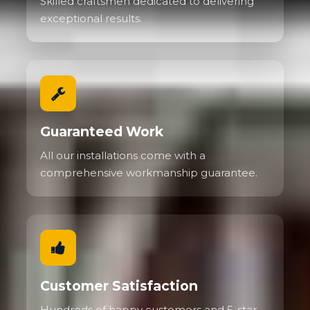
Skilled craftsmen dedicated to delivering
exceptional results.
Guaranteed Work
All our installations come with a
comprehensive workmanship guarantee.
Customer Satisfaction
Hundreds of happy customers and 5-star