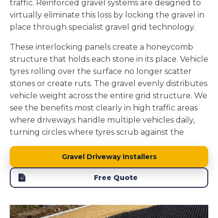
traffic. Reinforced gravel systems are designed to
drains naturally through gravel, it filters through
virtually eliminate this loss by locking the gravel in
soil layers before reaching groundwater, removing
place through specialist gravel grid technology.
pollutants and maintaining local water tables.
These interlocking panels create a honeycomb
We install the foundation layers to enhance this
structure that holds each stone in its place. Vehicle
natural drainage. The stone sub base beneath the
tyres rolling over the surface no longer scatter
gravel adds to the permeability while providing
stones or create ruts. The gravel evenly distributes
structural support. A properly constructed gravel
vehicle weight across the entire grid structure. We
driveway becomes part of your property's natural
see the benefits most clearly in high traffic areas
water management system rather than creating
where driveways handle multiple vehicles daily,
drainage problems.
turning circles where tyres scrub against the
surface, and slopes where loose stones would
naturally migrate.
Gravel Driveway Installers
The grid system we install in Wallsend creates a
Free Quote
physical barrier that keeps every stone contained.
Your driveway maintains its defined shape without
stones getting stuck in mowers or scattered across