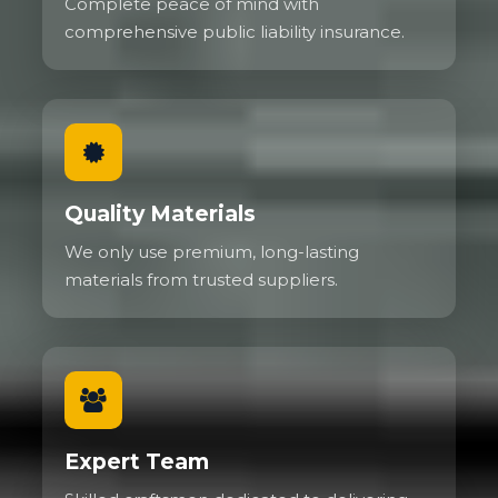
Complete peace of mind with
comprehensive public liability insurance.
Quality Materials
We only use premium, long-lasting
materials from trusted suppliers.
Expert Team