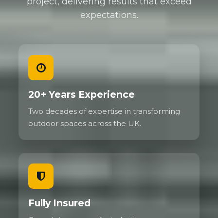
project, delivering results that exceed
expectations.
We regularly install gravel driveways for
commercial properties needing to handle delivery
vehicles, service vans, and customer parking. High
traffic areas show no deterioration even after years
of use because the grid prevents the ruts and
depressions that would destroy traditional gravel.
Family cars, SUVs, and even small delivery vehicles
20+ Years Experience
present no challenge whatsoever.
Two decades of expertise in transforming
The flexibility of the system actually helps with
outdoor spaces across the UK.
load distribution. Unlike rigid surfaces that can
crack under concentrated weight, the gravel grid
flexes slightly to absorb and spread forces. This
makes reinforced gravel particularly good on
ground that experiences some movement.
Fully Insured