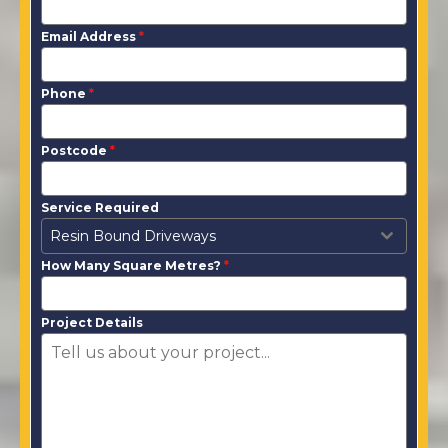
Email Address
*
Phone
*
Postcode
*
Service Required
Resin Bound Driveways
How Many Square Metres?
*
Project Details