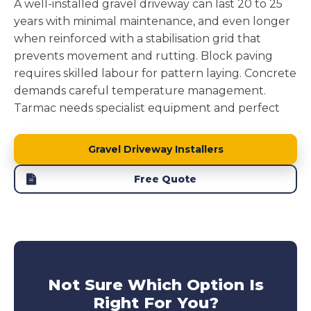
A well-installed gravel driveway can last 20 to 25
years with minimal maintenance, and even longer
when reinforced with a stabilisation grid that
prevents movement and rutting. Block paving
requires skilled labour for pattern laying. Concrete
demands careful temperature management.
Tarmac needs specialist equipment and perfect
weather windows.
Gravel driveway installation
removes these complications while delivering a
Gravel Driveway Installers
surface that performs brilliantly.
Free Quote
Block paving driveways
can suffer from individual
blocks sinking or weeds pushing through joints.
Concrete driveway
develops cracks from ground
movement.
Tarmac driveways
soften in heat and
develop potholes under stress. Our reinforced
gravel driveways avoid these issues entirely,
Not Sure Which Option Is
offering long lasting performance without the
Right For You?
maintenance headaches. This makes them a