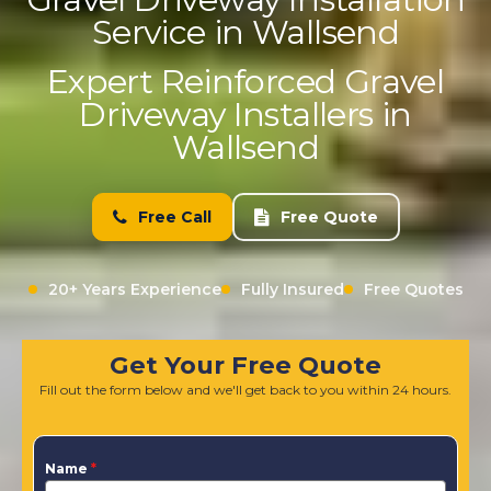
Service in Wallsend
Expert Reinforced Gravel
Driveway Installers in
Wallsend
Free Call
Free Quote
20+ Years Experience
Fully Insured
Free Quotes
Get Your Free Quote
Fill out the form below and we'll get back to you within 24 hours.
Name
*