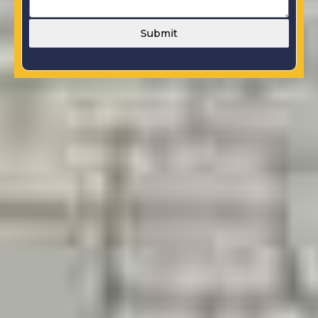
Submit