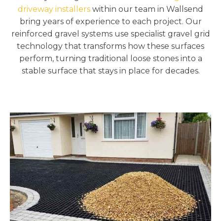
driveway installers
within our team in Wallsend
bring years of experience to each project. Our
reinforced gravel systems use specialist gravel grid
technology that transforms how these surfaces
perform, turning traditional loose stones into a
stable surface that stays in place for decades.