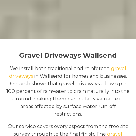
Gravel Driveways Wallsend
We install both traditional and reinforced
gravel
driveways
in Wallsend for homes and businesses.
Research shows that gravel driveways allow up to
100 percent of rainwater to drain naturally into the
ground, making them particularly valuable in
areas affected by surface water run-off
restrictions.
Our service covers every aspect from the free site
survey through to the final finish. The
gravel