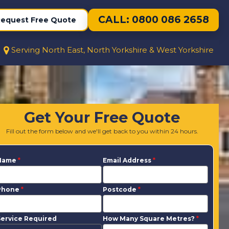
CALL: 0800 086 2658
equest Free Quote
Serving North East, North Yorkshire & West Yorkshire
Get Your Free Quote
Fill out the form below and we'll get back to you within 24 hours.
Name
*
Email Address
*
Phone
*
Postcode
*
ervice Required
How Many Square Metres?
*