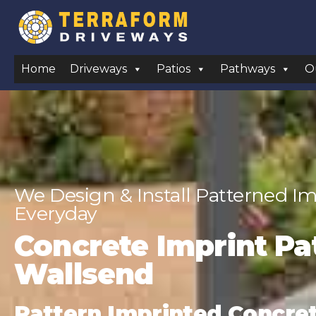
Home
Driveways
Patios
Pathways
O
We Design & Install Patterned Im
Everyday
Concrete Imprint Pat
Wallsend
Pattern Imprinted Concrete