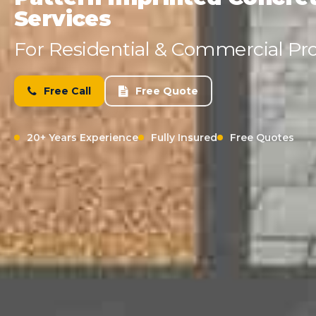
Services
For Residential & Commercial Pro
Free Call
Free Quote
20+ Years Experience
Fully Insured
Free Quotes