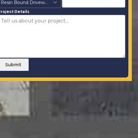
Resin Bound Driveways
roject Details
Submit