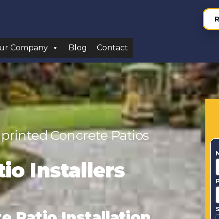
R
ur Company
Blog
Contact
printed Concrete Patios
io Installers
S
 Patio Installation