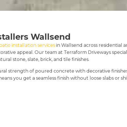
stallers Wallsend
tio installation services
in Wallsend across residential
rative appeal. Our team at Terraform Driveways speciali
al stone, slate, brick, and tile finishes.
 strength of poured concrete with decorative finishes that
eans you get a seamless finish without loose slabs or shif