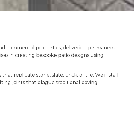
 and commercial properties, delivering permanent
ses in creating bespoke patio designs using
 replicate stone, slate, brick, or tile. We install
ting joints that plague traditional paving