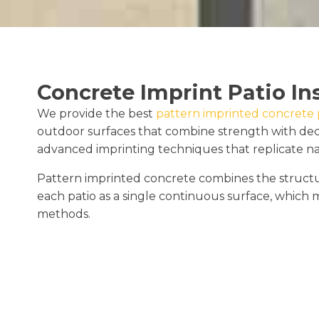
Concrete Imprint Patio In
We provide the best
pattern imprinted concrete pa
outdoor surfaces that combine strength with deco
advanced imprinting techniques that replicate natur
Pattern imprinted concrete combines the structural
each patio as a single continuous surface, which m
methods.