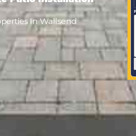
P
perties In Wallsend