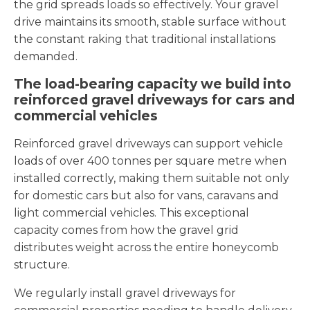
the grid spreads loads so effectively. Your gravel
drive maintains its smooth, stable surface without
the constant raking that traditional installations
demanded.
The load-bearing capacity we build into
reinforced gravel driveways for cars and
commercial vehicles
Reinforced gravel driveways can support vehicle
loads of over 400 tonnes per square metre when
installed correctly, making them suitable not only
for domestic cars but also for vans, caravans and
light commercial vehicles. This exceptional
capacity comes from how the gravel grid
distributes weight across the entire honeycomb
structure.
We regularly install gravel driveways for