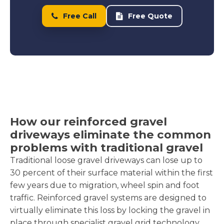
Free Call
Free Quote
How our reinforced gravel
driveways eliminate the common
problems with traditional gravel
Traditional loose gravel driveways can lose up to
30 percent of their surface material within the first
few years due to migration, wheel spin and foot
traffic. Reinforced gravel systems are designed to
virtually eliminate this loss by locking the gravel in
place through specialist gravel grid technology.