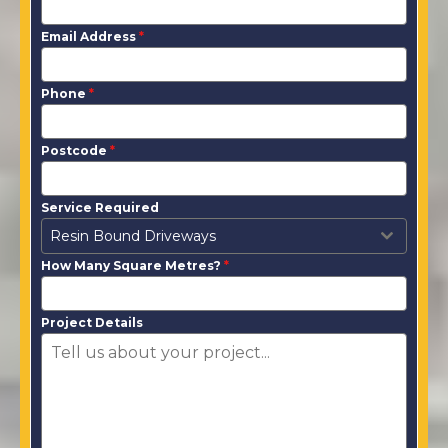
Email Address
*
Phone
*
Postcode
*
Service Required
Resin Bound Driveways
How Many Square Metres?
*
Project Details