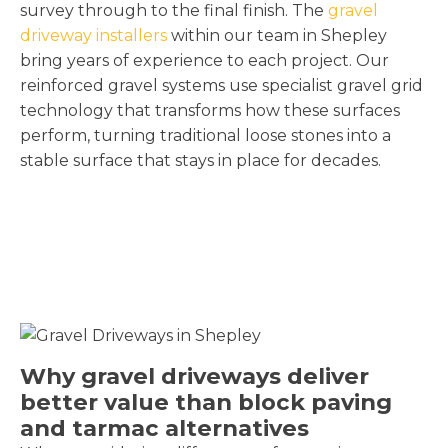
survey through to the final finish. The
gravel
driveway installers
within our team in Shepley
bring years of experience to each project. Our
reinforced gravel systems use specialist gravel grid
technology that transforms how these surfaces
perform, turning traditional loose stones into a
stable surface that stays in place for decades.
Why gravel driveways deliver
better value than block paving
and tarmac alternatives