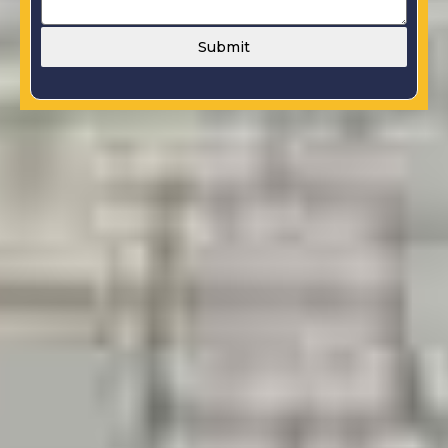
Submit