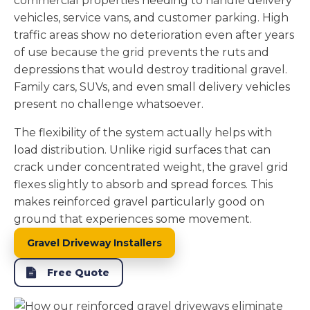
commercial properties needing to handle delivery
vehicles, service vans, and customer parking. High
traffic areas show no deterioration even after years
of use because the grid prevents the ruts and
depressions that would destroy traditional gravel.
Family cars, SUVs, and even small delivery vehicles
present no challenge whatsoever.
The flexibility of the system actually helps with
load distribution. Unlike rigid surfaces that can
crack under concentrated weight, the gravel grid
flexes slightly to absorb and spread forces. This
makes reinforced gravel particularly good on
ground that experiences some movement.
Gravel Driveway Installers
Free Quote