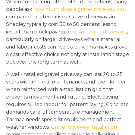
When considering different surface options, many
people ask
how much does a gravel driveway cost
compared to alternatives. Gravel driveways in
Shepley typically cost 30 to 50 percent less to
install than block paving or
resin bound driveways
,
particularly on larger driveways where material
and labour costs can rise quickly. This makes gravel
a cost-effective choice not only at installation stage
but over the long term as well.
A well-installed gravel driveway can last 20 to 25
years with minimal maintenance, and even longer
when reinforced with a stabilisation grid that
prevents movement and rutting. Block paving
requires skilled labour for pattern laying. Concrete
demands careful temperature management.
Tarmac needs specialist equipment and perfect
weather windows.
Gravel driveway installation
removes these complications while delivering a