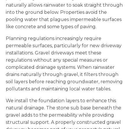
naturally allows rainwater to soak straight through
into the ground below. Properties avoid the
pooling water that plagues impermeable surfaces
like concrete and some types of paving.
Planning regulations increasingly require
permeable surfaces, particularly for new driveway
installations. Gravel driveways meet these
regulations without any special measures or
complicated drainage systems. When rainwater
drains naturally through gravel, it filters through
soil layers before reaching groundwater, removing
pollutants and maintaining local water tables.
We install the foundation layers to enhance this
natural drainage. The stone sub base beneath the
gravel adds to the permeability while providing
structural support. A properly constructed gravel