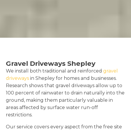
Gravel Driveways Shepley
We install both traditional and reinforced
gravel
driveways
in Shepley for homes and businesses.
Research shows that gravel driveways allow up to
100 percent of rainwater to drain naturally into the
ground, making them particularly valuable in
areas affected by surface water run-off
restrictions.
Our service covers every aspect from the free site