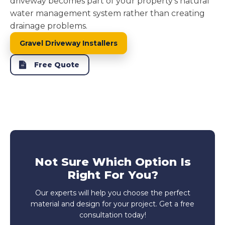
driveway becomes part of your property's natural
water management system rather than creating
drainage problems.
Gravel Driveway Installers
Free Quote
Not Sure Which Option Is
Right For You?
Our experts will help you choose the perfect
material and design for your project. Get a free
consultation today!