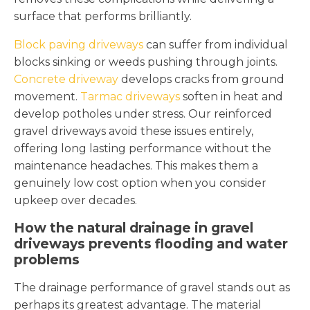
surface that performs brilliantly.
Block paving driveways
can suffer from individual
blocks sinking or weeds pushing through joints.
Concrete driveway
develops cracks from ground
movement.
Tarmac driveways
soften in heat and
develop potholes under stress. Our reinforced
gravel driveways avoid these issues entirely,
offering long lasting performance without the
maintenance headaches. This makes them a
genuinely low cost option when you consider
upkeep over decades.
How the natural drainage in gravel
driveways prevents flooding and water
problems
The drainage performance of gravel stands out as
perhaps its greatest advantage. The material