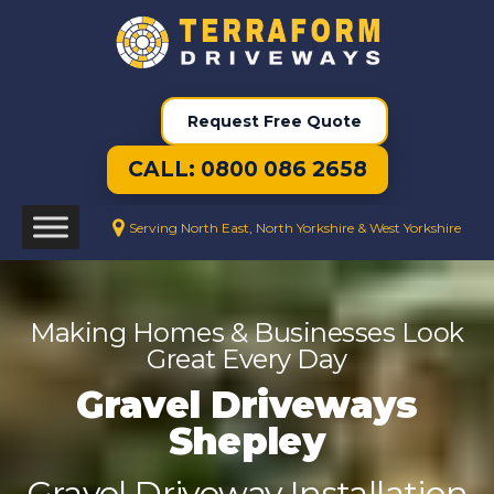
Request Free Quote
CALL: 0800 086 2658
Serving North East, North Yorkshire & West Yorkshire
Making Homes & Businesses Look
Great Every Day
Gravel Driveways
Shepley
Gravel Driveway Installation