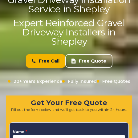
Service in Shepley
Expert Reinforced Gravel
Driveway Installers in
Shepley
Free Call
Free Quote
20+ Years Experience
Fully Insured
Free Quotes
Get Your Free Quote
Fill out the form below and we'll get back to you within 24 hours.
Name
*