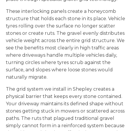
These interlocking panels create a honeycomb
structure that holds each stone in its place. Vehicle
tyres rolling over the surface no longer scatter
stones or create ruts. The gravel evenly distributes
vehicle weight across the entire grid structure. We
see the benefits most clearly in high traffic areas
where driveways handle multiple vehicles daily,
turning circles where tyres scrub against the
surface, and slopes where loose stones would
naturally migrate.
The grid system we install in Shepley creates a
physical barrier that keeps every stone contained.
Your driveway maintains its defined shape without
stones getting stuck in mowers or scattered across
paths. The ruts that plagued traditional gravel
simply cannot form in a reinforced system because