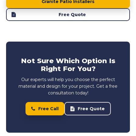
Granite Patio Installers
Free Quote
Not Sure Which Option Is
Right For You?
Our experts will help you choose the perfect
material and design for your project. Get a free
consultation today!
Free Call
Free Quote