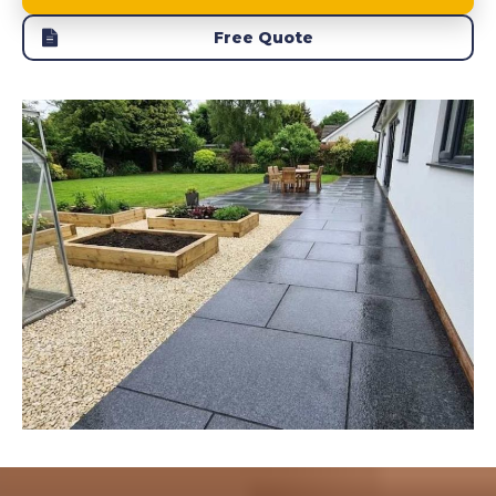
Free Quote