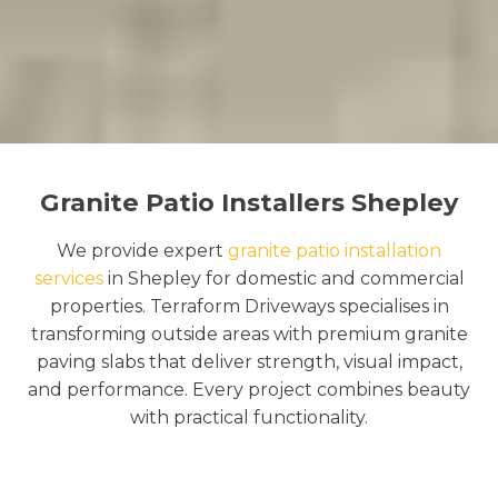
Granite Patio Installers Shepley
We provide expert
granite patio installation
services
in Shepley for domestic and commercial
properties. Terraform Driveways specialises in
transforming outside areas with premium granite
paving slabs that deliver strength, visual impact,
and performance. Every project combines beauty
with practical functionality.