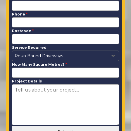
Phone
*
Postcode
*
Service Required
Resin Bound Driveways
How Many Square Metres?
*
Project Details