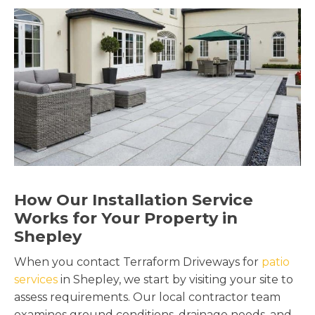
How Our Installation Service
Works for Your Property in
Shepley
When you contact Terraform Driveways for
patio
services
in Shepley, we start by visiting your site to
assess requirements. Our local contractor team
examines ground conditions, drainage needs, and