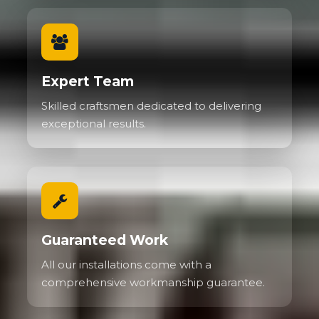
Expert Team
Skilled craftsmen dedicated to delivering
exceptional results.
Guaranteed Work
All our installations come with a
comprehensive workmanship guarantee.