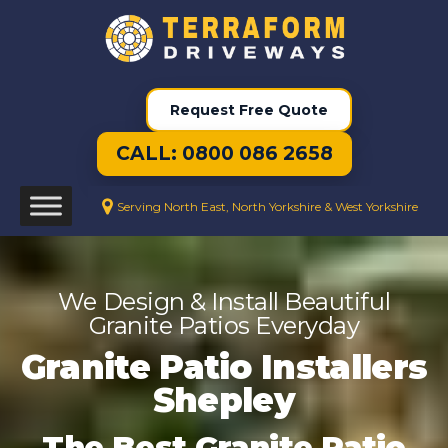
Request Free Quote
CALL: 0800 086 2658
Serving North East, North Yorkshire & West Yorkshire
We Design & Install Beautiful
Granite Patios Everyday
Granite Patio Installers
Shepley
The Best Granite Patio