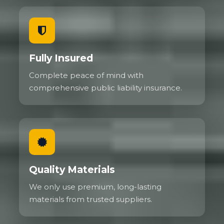
Fully Insured
Complete peace of mind with
comprehensive public liability insurance.
Quality Materials
We only use premium, long-lasting
materials from trusted suppliers.