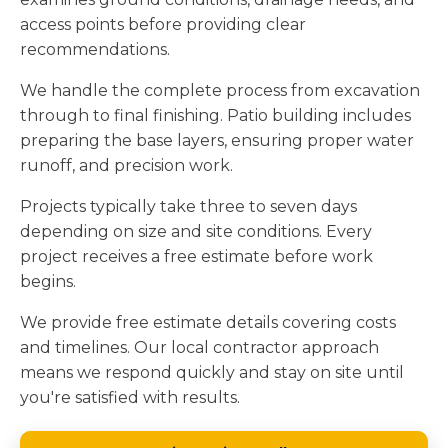
access points before providing clear
recommendations.
We handle the complete process from excavation
through to final finishing. Patio building includes
preparing the base layers, ensuring proper water
runoff, and precision work.
Projects typically take three to seven days
depending on size and site conditions. Every
project receives a free estimate before work
begins.
We provide free estimate details covering costs
and timelines. Our local contractor approach
means we respond quickly and stay on site until
you're satisfied with results.