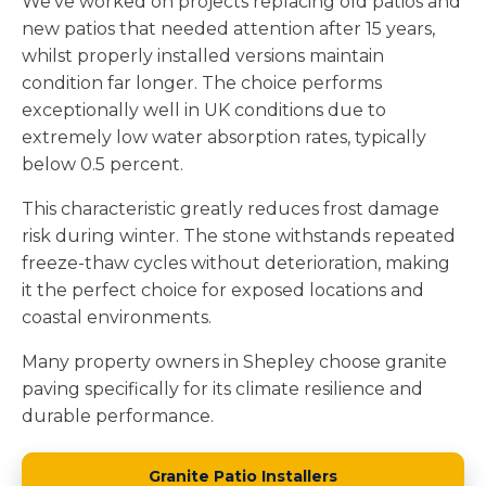
We've worked on projects replacing old patios and
new patios that needed attention after 15 years,
whilst properly installed versions maintain
condition far longer. The choice performs
exceptionally well in UK conditions due to
extremely low water absorption rates, typically
below 0.5 percent.
This characteristic greatly reduces frost damage
risk during winter. The stone withstands repeated
freeze-thaw cycles without deterioration, making
it the perfect choice for exposed locations and
coastal environments.
Many property owners in Shepley choose granite
paving specifically for its climate resilience and
durable performance.
Granite Patio Installers