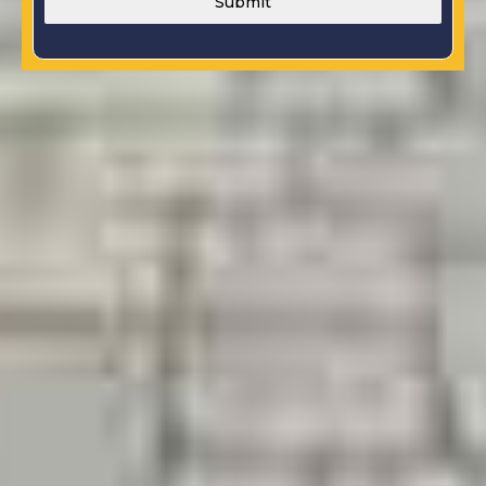
Submit