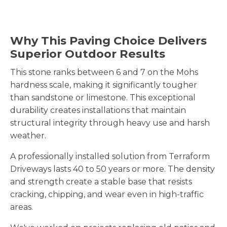
Why This Paving Choice Delivers
Superior Outdoor Results
This stone ranks between 6 and 7 on the Mohs
hardness scale, making it significantly tougher
than sandstone or limestone. This exceptional
durability creates installations that maintain
structural integrity through heavy use and harsh
weather.
A professionally installed solution from Terraform
Driveways lasts 40 to 50 years or more. The density
and strength create a stable base that resists
cracking, chipping, and wear even in high-traffic
areas.