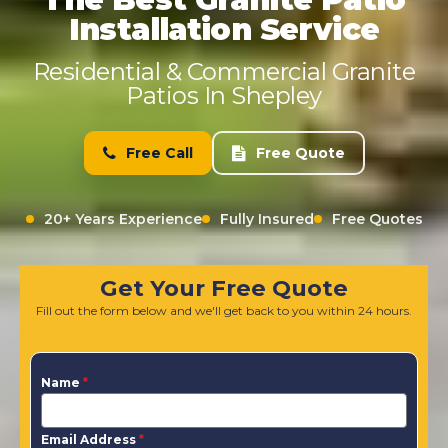
Installation Service
Residential & Commercial Granite
Patios In Shepley
Free Call
Free Quote
20+ Years Experience
Fully Insured
Free Quotes
Get Your Free Quote
Fill out the form below and we'll get back to you within 24 hours.
Name
*
Email Address
*