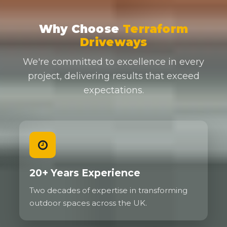
Why Choose
Terraform
Driveways
We're committed to excellence in every
project, delivering results that exceed
expectations.
20+ Years Experience
Two decades of expertise in transforming
outdoor spaces across the UK.