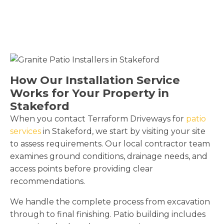
How Our Installation Service
Works for Your Property in
Stakeford
When you contact Terraform Driveways for
patio
services
in Stakeford, we start by visiting your site
to assess requirements. Our local contractor team
examines ground conditions, drainage needs, and
access points before providing clear
recommendations.
We handle the complete process from excavation
through to final finishing. Patio building includes