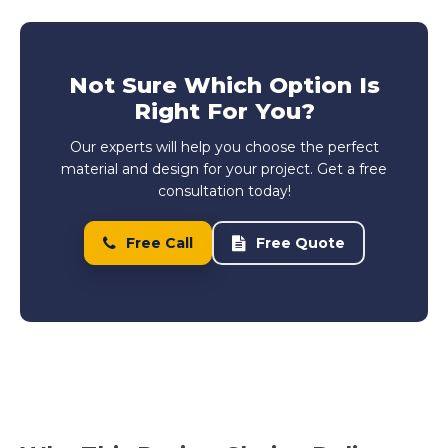
Not Sure Which Option Is
Right For You?
Our experts will help you choose the perfect
material and design for your project. Get a free
consultation today!
Free Call
Free Quote