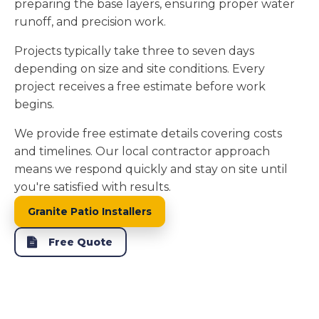
preparing the base layers, ensuring proper water
runoff, and precision work.
Projects typically take three to seven days
depending on size and site conditions. Every
project receives a free estimate before work
begins.
We provide free estimate details covering costs
and timelines. Our local contractor approach
means we respond quickly and stay on site until
you're satisfied with results.
Granite Patio Installers
Free Quote