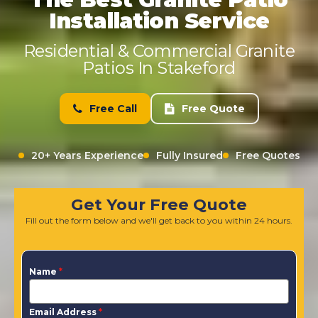
Installation Service
Residential & Commercial Granite
Patios In Stakeford
Free Call
Free Quote
20+ Years Experience
Fully Insured
Free Quotes
Get Your Free Quote
Fill out the form below and we'll get back to you within 24 hours.
Name
*
Email Address
*