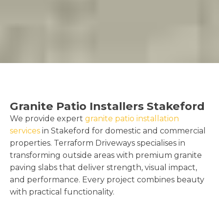
Granite Patio Installers Stakeford
We provide expert
granite patio installation
services
in Stakeford for domestic and commercial
properties. Terraform Driveways specialises in
transforming outside areas with premium granite
paving slabs that deliver strength, visual impact,
and performance. Every project combines beauty
with practical functionality.