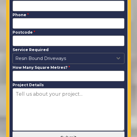
Phone
*
Postcode
*
Service Required
Resin Bound Driveways
How Many Square Metres?
*
Project Details