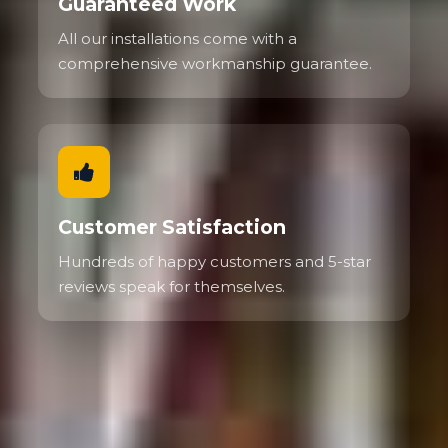
Guaranteed Work
All our installations come with a
comprehensive workmanship guarantee.
Customer Satisfaction
Hundreds of happy customers and 5-star
reviews speak for themselves.