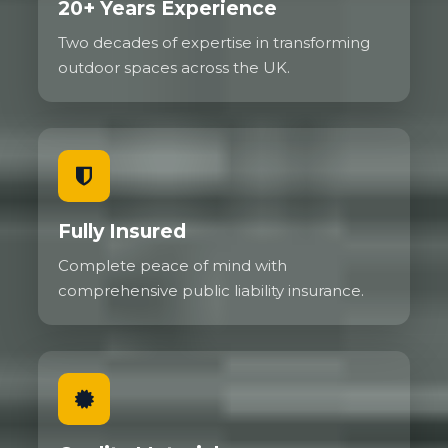
20+ Years Experience
Two decades of expertise in transforming
outdoor spaces across the UK.
Fully Insured
Complete peace of mind with
comprehensive public liability insurance.