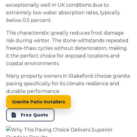
exceptionally well in UK conditions due to
extremely low water absorption rates, typically
below 0.5 percent.
This characteristic greatly reduces frost damage
risk during winter. The stone withstands repeated
freeze-thaw cycles without deterioration, making
it the perfect choice for exposed locations and
coastal environments.
Many property owners in Stakeford choose granite
paving specifically for its climate resilience and
durable performance.
Granite Patio Installers
Free Quote