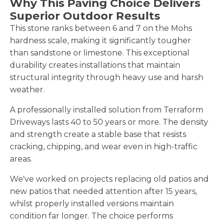
Why This Paving Choice Delivers
Superior Outdoor Results
This stone ranks between 6 and 7 on the Mohs
hardness scale, making it significantly tougher
than sandstone or limestone. This exceptional
durability creates installations that maintain
structural integrity through heavy use and harsh
weather.
A professionally installed solution from Terraform
Driveways lasts 40 to 50 years or more. The density
and strength create a stable base that resists
cracking, chipping, and wear even in high-traffic
areas.
We've worked on projects replacing old patios and
new patios that needed attention after 15 years,
whilst properly installed versions maintain
condition far longer. The choice performs