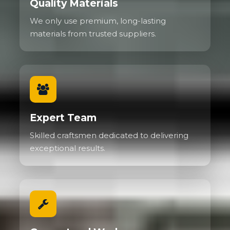
Quality Materials
We only use premium, long-lasting
materials from trusted suppliers.
Expert Team
Skilled craftsmen dedicated to delivering
exceptional results.