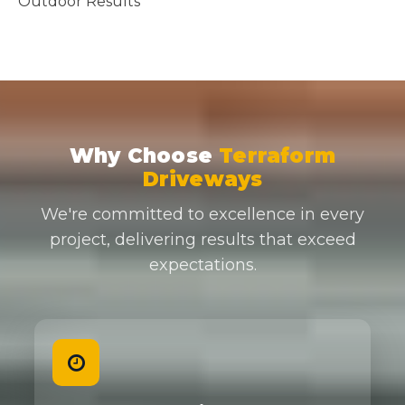
Why Choose
Terraform
Driveways
We're committed to excellence in every
project, delivering results that exceed
expectations.