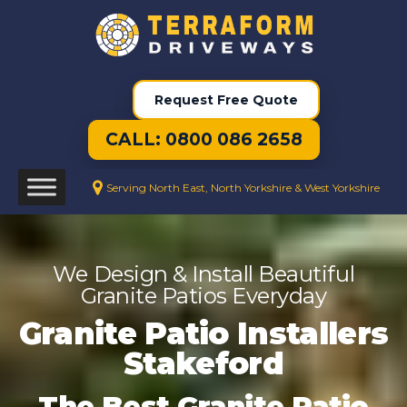
Request Free Quote
CALL: 0800 086 2658
Serving North East, North Yorkshire & West Yorkshire
We Design & Install Beautiful
Granite Patios Everyday
Granite Patio Installers
Stakeford
The Best Granite Patio