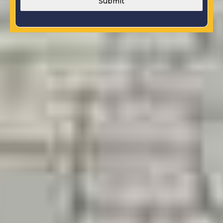
Submit