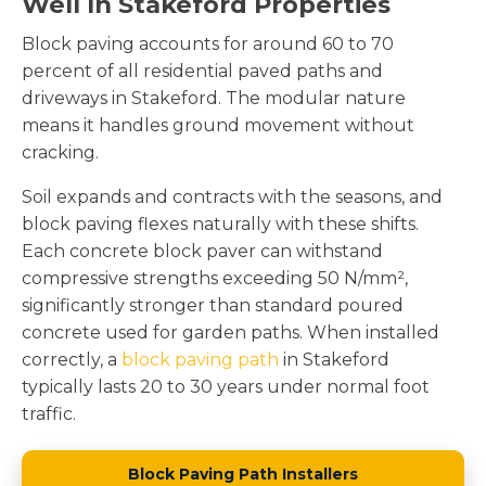
Well In Stakeford Properties
Block paving accounts for around 60 to 70
percent of all residential paved paths and
driveways in Stakeford. The modular nature
means it handles ground movement without
cracking.
Soil expands and contracts with the seasons, and
block paving flexes naturally with these shifts.
Each concrete block paver can withstand
compressive strengths exceeding 50 N/mm²,
significantly stronger than standard poured
concrete used for garden paths. When installed
correctly, a
block paving path
in Stakeford
typically lasts 20 to 30 years under normal foot
traffic.
Block Paving Path Installers