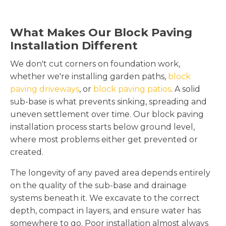
What Makes Our Block Paving
Installation Different
We don't cut corners on foundation work,
whether we're installing garden paths,
block
paving driveways
, or
block paving patios
. A solid
sub-base is what prevents sinking, spreading and
uneven settlement over time. Our block paving
installation process starts below ground level,
where most problems either get prevented or
created.
The longevity of any paved area depends entirely
on the quality of the sub-base and drainage
systems beneath it. We excavate to the correct
depth, compact in layers, and ensure water has
somewhere to go. Poor installation almost always