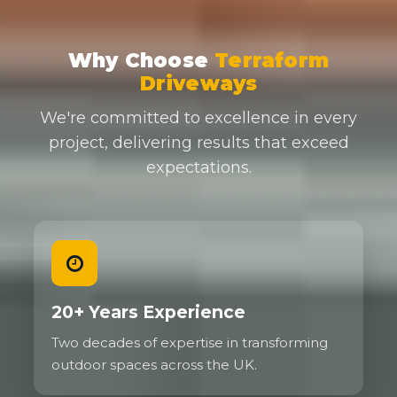
Why Choose
Terraform
Driveways
We're committed to excellence in every
project, delivering results that exceed
expectations.
20+ Years Experience
Two decades of expertise in transforming
outdoor spaces across the UK.