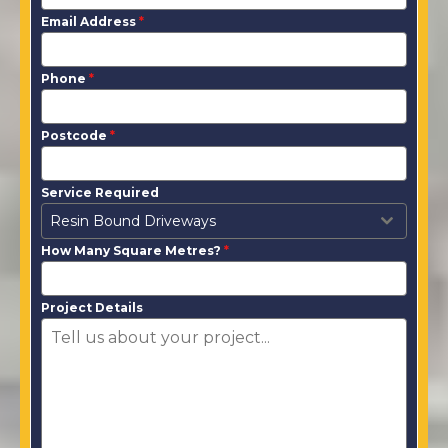
Email Address
*
Phone
*
Postcode
*
Service Required
Resin Bound Driveways
How Many Square Metres?
*
Project Details