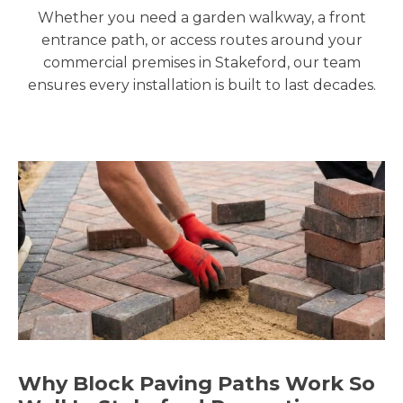
Whether you need a garden walkway, a front
entrance path, or access routes around your
commercial premises in Stakeford, our team
ensures every installation is built to last decades.
Why Block Paving Paths Work So