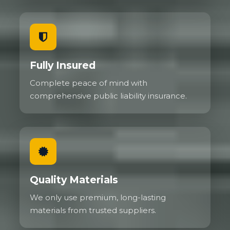
Fully Insured
Complete peace of mind with
comprehensive public liability insurance.
Quality Materials
We only use premium, long-lasting
materials from trusted suppliers.