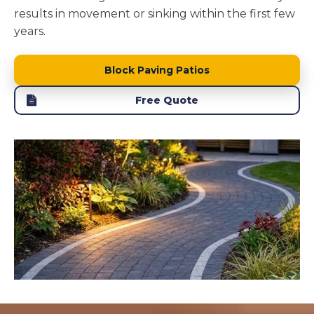
results in movement or sinking within the first few
years.
Block Paving Patios
Free Quote