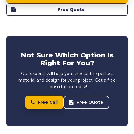
Free Quote
Not Sure Which Option Is
Right For You?
Our experts will help you choose the perfect
material and design for your project. Get a free
consultation today!
Free Call
Free Quote