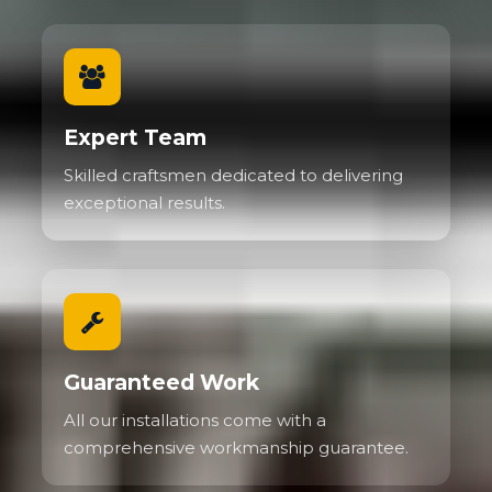
Expert Team
Skilled craftsmen dedicated to delivering
exceptional results.
Guaranteed Work
All our installations come with a
comprehensive workmanship guarantee.