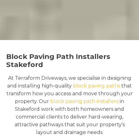
Block Paving Path Installers
Stakeford
At Terraform Driveways, we specialise in designing
and installing high-quality
block paving paths
that
transform how you access and move through your
property. Our
block paving path installers
in
Stakeford work with both homeowners and
commercial clients to deliver hard-wearing,
attractive pathways that suit your property's
layout and drainage needs.