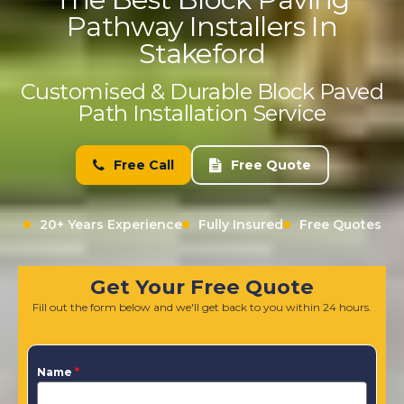
Pathway Installers In
Stakeford
Customised & Durable Block Paved
Path Installation Service
Free Call
Free Quote
20+ Years Experience
Fully Insured
Free Quotes
Get Your Free Quote
Fill out the form below and we'll get back to you within 24 hours.
Name
*