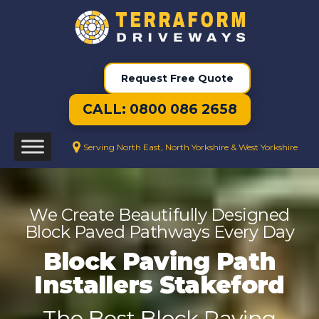
Request Free Quote
CALL: 0800 086 2658
Serving North East, North Yorkshire & West Yorkshire
We Create Beautifully Designed
Block Paved Pathways Every Day
Block Paving Path
Installers Stakeford
The Best Block Paving