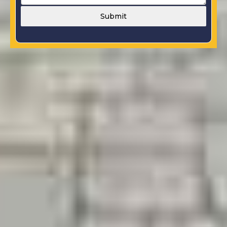
Submit