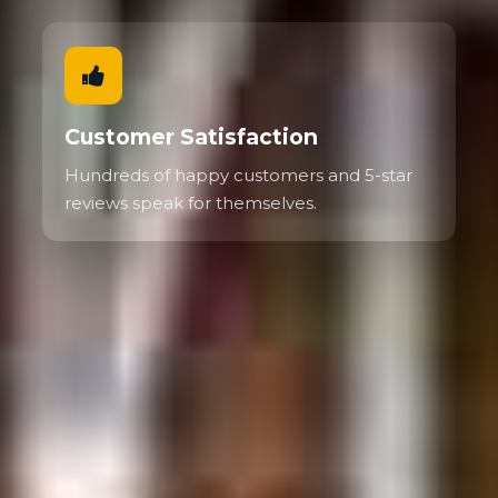
Customer Satisfaction
Hundreds of happy customers and 5-star
reviews speak for themselves.