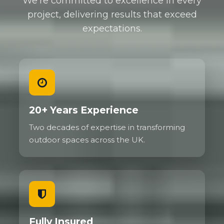
We're committed to excellence in every
project, delivering results that exceed
expectations.
20+ Years Experience
Two decades of expertise in transforming
outdoor spaces across the UK.
Fully Insured