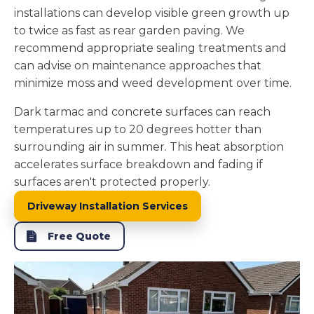
installations can develop visible green growth up
to twice as fast as rear garden paving. We
recommend appropriate sealing treatments and
can advise on maintenance approaches that
minimize moss and weed development over time.
Dark tarmac and concrete surfaces can reach
temperatures up to 20 degrees hotter than
surrounding air in summer. This heat absorption
accelerates surface breakdown and fading if
surfaces aren't protected properly.
Driveway Installation Services
Free Quote