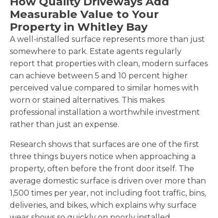
How Quality Driveways Add
Measurable Value to Your
Property in Whitley Bay
A well-installed surface represents more than just
somewhere to park. Estate agents regularly
report that properties with clean, modern surfaces
can achieve between 5 and 10 percent higher
perceived value compared to similar homes with
worn or stained alternatives. This makes
professional installation a worthwhile investment
rather than just an expense.
Research shows that surfaces are one of the first
three things buyers notice when approaching a
property, often before the front door itself. The
average domestic surface is driven over more than
1,500 times per year, not including foot traffic, bins,
deliveries, and bikes, which explains why surface
wear shows so quickly on poorly installed