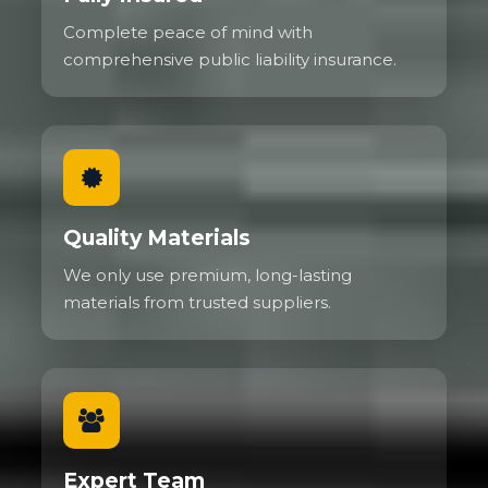
Complete peace of mind with
comprehensive public liability insurance.
Quality Materials
We only use premium, long-lasting
materials from trusted suppliers.
Expert Team