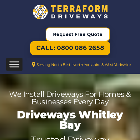
Request Free Quote
CALL: 0800 086 2658
Serving North East, North Yorkshire & West Yorkshire
We Install Driveways For Homes &
Businesses Every Day
Driveways Whitley
Bay
Trusted Driveway