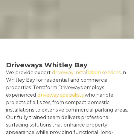
Driveways Whitley Bay
We provide expert
driveway installation services
in
Whitley Bay for residential and commercial
properties. Terraform Driveways employs
experienced
driveway specialists
who handle
projects of all sizes, from compact domestic
installations to extensive commercial parking areas.
Our fully trained team delivers professional
surfacing solutions that enhance property
appearance while providing functional, long-