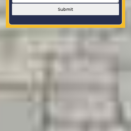
Submit