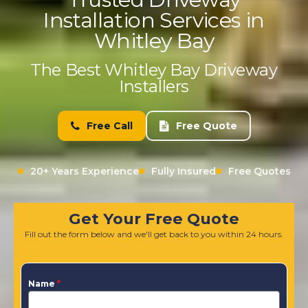
Installation Services in
Whitley Bay
The Best Whitley Bay Driveway
Installers
Free Call
Free Quote
20+ Years Experience
Fully Insured
Free Quotes
Get Your Free Quote
Fill out the form below and we'll get back to you within 24 hours.
Name
*