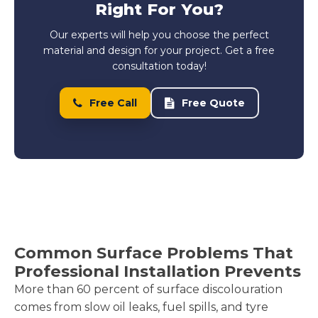
Right For You?
Our experts will help you choose the perfect
material and design for your project. Get a free
consultation today!
Free Call
Free Quote
Common Surface Problems That
Professional Installation Prevents
More than 60 percent of surface discolouration
comes from slow oil leaks, fuel spills, and tyre