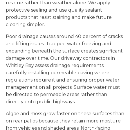
residue rather than weather alone. We apply
protective sealing and use quality sealant
products that resist staining and make future
cleaning simpler.
Poor drainage causes around 40 percent of cracks
and lifting issues. Trapped water freezing and
expanding beneath the surface creates significant
damage over time. Our driveway contractors in
Whitley Bay assess drainage requirements
carefully, installing permeable paving where
regulations require it and ensuring proper water
management on all projects. Surface water must
be directed to permeable areas rather than
directly onto public highways.
Algae and moss grow faster on these surfaces than
on rear patios because they retain more moisture
from vehicles and shaded areas. North-facing