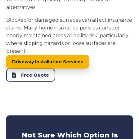
alternatives.
Blocked or damaged surfaces can affect insurance
claims. Many home insurance policies consider
poorly maintained areas a liability risk, particularly
where slipping hazards or loose surfaces are
present.
Driveway Installation Services
Free Quote
Not Sure Which Option Is