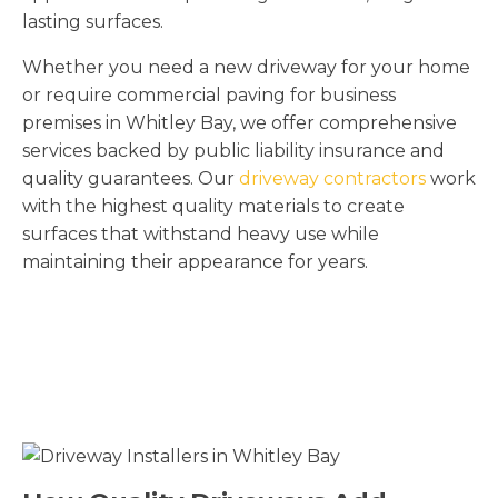
lasting surfaces.
Whether you need a new driveway for your home
or require commercial paving for business
premises in Whitley Bay, we offer comprehensive
services backed by public liability insurance and
quality guarantees. Our
driveway contractors
work
with the highest quality materials to create
surfaces that withstand heavy use while
maintaining their appearance for years.