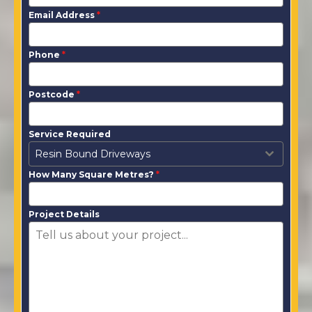
Email Address
*
Phone
*
Postcode
*
Service Required
Resin Bound Driveways
How Many Square Metres?
*
Project Details