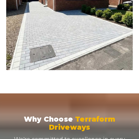
Why Choose
Terraform
Driveways