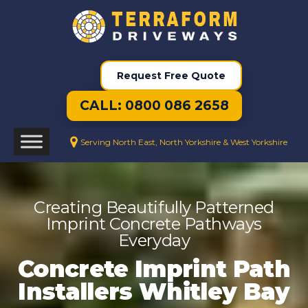
Request Free Quote
CALL: 0800 086 2658
Serving North East, North Yorkshire & West Yorkshire
Creating Beautifully Patterned
Imprint Concrete Pathways
Everyday
Concrete Imprint Path
Installers Whitley Bay