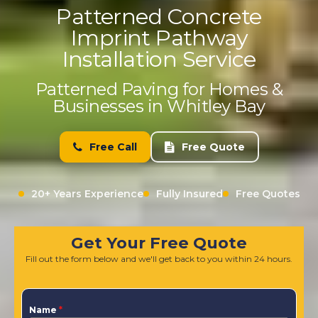
Patterned Concrete
Imprint Pathway
Installation Service
Patterned Paving for Homes &
Businesses in Whitley Bay
Free Call
Free Quote
20+ Years Experience
Fully Insured
Free Quotes
Get Your Free Quote
Fill out the form below and we'll get back to you within 24 hours.
Name
*