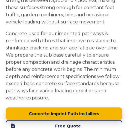
strengths between 3,500 and 4,500 PSI, making
these surfaces strong enough for constant foot
traffic, garden machinery, bins, and occasional
vehicle loading without surface movement.
Concrete used for our imprinted pathways is
reinforced with fibres that improve resistance to
shrinkage cracking and surface fatigue over time.
We prepare the sub base carefully to ensure
proper compaction and drainage characteristics
before any concrete work begins. The minimum
depth and reinforcement specifications we follow
exceed basic concrete surface standards because
pathways face varied loading conditions and
weather exposure.
Concrete Imprint Path Installers
Free Quote