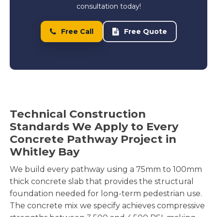
consultation today!
Free Call
Free Quote
Technical Construction
Standards We Apply to Every
Concrete Pathway Project in
Whitley Bay
We build every pathway using a 75mm to 100mm
thick concrete slab that provides the structural
foundation needed for long-term pedestrian use.
The concrete mix we specify achieves compressive