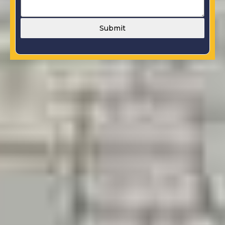
Submit