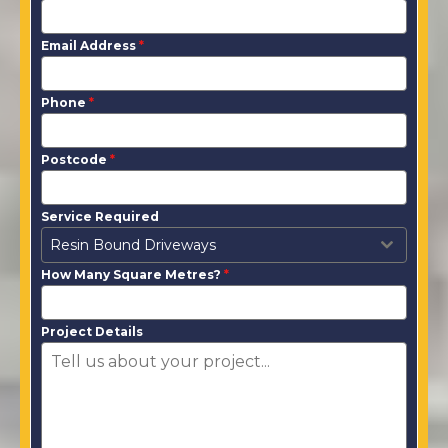
Email Address
*
Phone
*
Postcode
*
Service Required
Resin Bound Driveways
How Many Square Metres?
*
Project Details