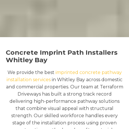
Concrete Imprint Path Installers
Whitley Bay
We provide the best
imprinted concrete pathway
installation services
in Whitley Bay across domestic
and commercial properties. Our team at Terraform
Driveways has built a strong track record
delivering high-performance pathway solutions
that combine visual appeal with structural
strength. Our skilled workforce handles every
stage of the installation process using proven