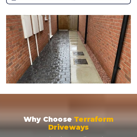
Why Choose
Terraform
Driveways