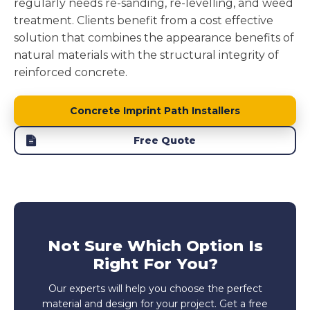
regularly needs re-sanding, re-levelling, and weed
treatment. Clients benefit from a cost effective
solution that combines the appearance benefits of
natural materials with the structural integrity of
reinforced concrete.
Concrete Imprint Path Installers
Free Quote
Not Sure Which Option Is
Right For You?
Our experts will help you choose the perfect
material and design for your project. Get a free