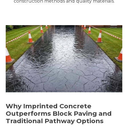
construction methods and quality materials.
Why Imprinted Concrete
Outperforms Block Paving and
Traditional Pathway Options