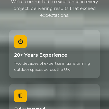
We're committed to excellence in every
project, delivering results that exceed
expectations.
20+ Years Experience
Two decades of expertise in transforming
outdoor spaces across the UK.