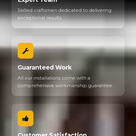
Skilled craftsmen dedicated to delivering
exceptional results.
Guaranteed Work
All our installations come with a
comprehensive workmanship guarantee.
Customer Satisfaction