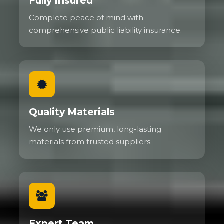
Fully Insured
Complete peace of mind with
comprehensive public liability insurance.
Quality Materials
We only use premium, long-lasting
materials from trusted suppliers.
Expert Team