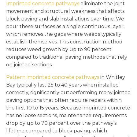
Imprinted concrete pathways
eliminate the joint
movement and structural weakness that affects
block paving and slab installations over time. We
pour these surfaces as a single continuous layer,
which removes the gaps where weeds typically
establish themselves. This construction method
reduces weed growth by up to 90 percent
compared to traditional paving methods that rely
on jointed sections.
Pattern imprinted concrete pathways
in Whitley
Bay typically last 25 to 40 years when installed
correctly, significantly outperforming many jointed
paving options that often require repairs within
the first 10 to 15 years. Because imprinted concrete
has no loose sections, maintenance requirements
drop by up to 70 percent over the pathway's
lifetime compared to block paving, which