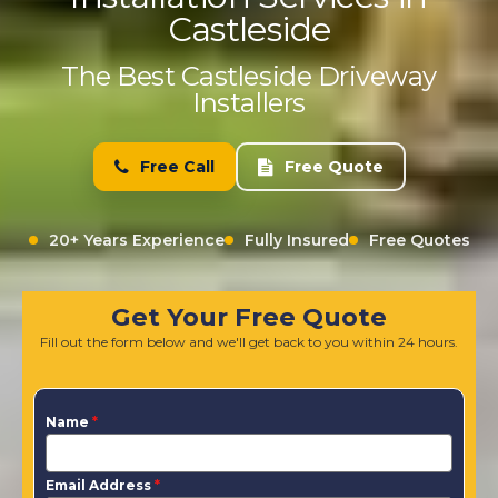
Castleside
The Best Castleside Driveway
Installers
Free Call
Free Quote
20+ Years Experience
Fully Insured
Free Quotes
Get Your Free Quote
Fill out the form below and we'll get back to you within 24 hours.
Name
*
Email Address
*