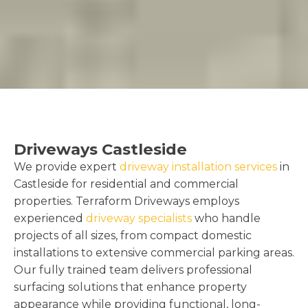
Driveways Castleside
We provide expert
driveway installation services
in
Castleside for residential and commercial
properties. Terraform Driveways employs
experienced
driveway specialists
who handle
projects of all sizes, from compact domestic
installations to extensive commercial parking areas.
Our fully trained team delivers professional
surfacing solutions that enhance property
appearance while providing functional, long-