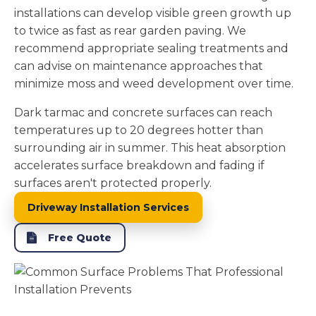
installations can develop visible green growth up
to twice as fast as rear garden paving. We
recommend appropriate sealing treatments and
can advise on maintenance approaches that
minimize moss and weed development over time.
Dark tarmac and concrete surfaces can reach
temperatures up to 20 degrees hotter than
surrounding air in summer. This heat absorption
accelerates surface breakdown and fading if
surfaces aren't protected properly.
Driveway Installation Services
Free Quote