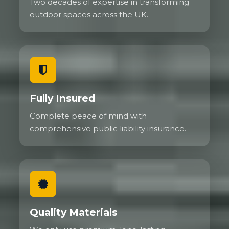
Two decades of expertise in transforming
outdoor spaces across the UK.
Fully Insured
Complete peace of mind with
comprehensive public liability insurance.
Quality Materials