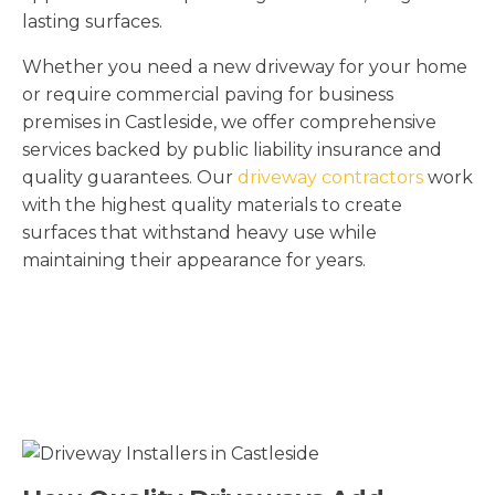
lasting surfaces.
Whether you need a new driveway for your home
or require commercial paving for business
premises in Castleside, we offer comprehensive
services backed by public liability insurance and
quality guarantees. Our
driveway contractors
work
with the highest quality materials to create
surfaces that withstand heavy use while
maintaining their appearance for years.