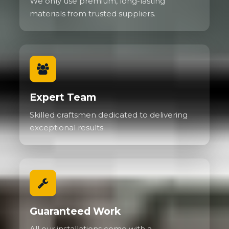
We only use premium, long-lasting
materials from trusted suppliers.
Expert Team
Skilled craftsmen dedicated to delivering
exceptional results.
Guaranteed Work
All our installations come with a