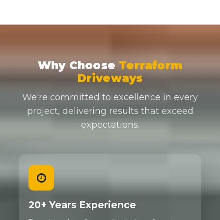
Why Choose
Terraform
Driveways
We're committed to excellence in every
project, delivering results that exceed
expectations.
20+ Years Experience