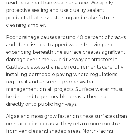
residue rather than weather alone. We apply
protective sealing and use quality sealant
products that resist staining and make future
cleaning simpler.
Poor drainage causes around 40 percent of cracks
and lifting issues. Trapped water freezing and
expanding beneath the surface creates significant
damage over time. Our driveway contractors in
Castleside assess drainage requirements carefully,
installing permeable paving where regulations
require it and ensuring proper water
management on all projects. Surface water must
be directed to permeable areas rather than
directly onto public highways.
Algae and moss grow faster on these surfaces than
on rear patios because they retain more moisture
from vehicles and shaded areas. North-facing