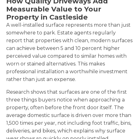
How Quality Driveways Add
Measurable Value to Your
Property in Castleside
A well-installed surface represents more than just
somewhere to park. Estate agents regularly
report that properties with clean, modern surfaces
can achieve between 5 and 10 percent higher
perceived value compared to similar homes with
worn or stained alternatives. This makes
professional installation a worthwhile investment
rather than just an expense.
Research shows that surfaces are one of the first
three things buyers notice when approaching a
property, often before the front door itself. The
average domestic surface is driven over more than
1,500 times per year, not including foot traffic, bins,
deliveries, and bikes, which explains why surface
wear shows so quickly on poorly installed