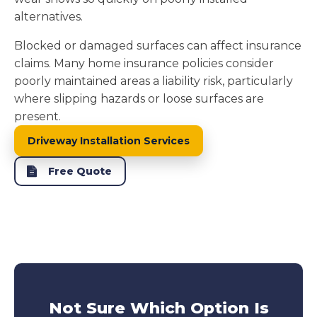
alternatives.
Blocked or damaged surfaces can affect insurance
claims. Many home insurance policies consider
poorly maintained areas a liability risk, particularly
where slipping hazards or loose surfaces are
present.
Driveway Installation Services
Free Quote
Not Sure Which Option Is