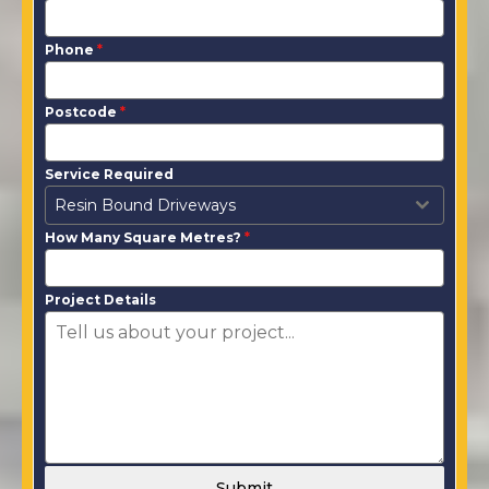
Phone
*
Postcode
*
Service Required
Resin Bound Driveways
How Many Square Metres?
*
Project Details
Submit