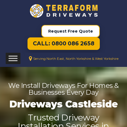
Request Free Quote
CALL: 0800 086 2658
Serving North East, North Yorkshire & West Yorkshire
We Install Driveways For Homes &
Businesses Every Day
Driveways Castleside
Trusted Driveway
Installation Services in