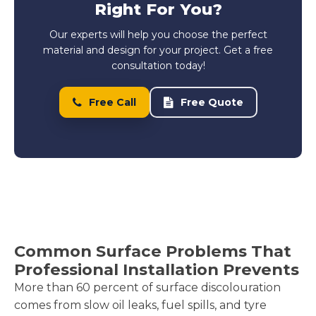
Right For You?
Our experts will help you choose the perfect
material and design for your project. Get a free
consultation today!
Free Call
Free Quote
Common Surface Problems That
Professional Installation Prevents
More than 60 percent of surface discolouration
comes from slow oil leaks, fuel spills, and tyre