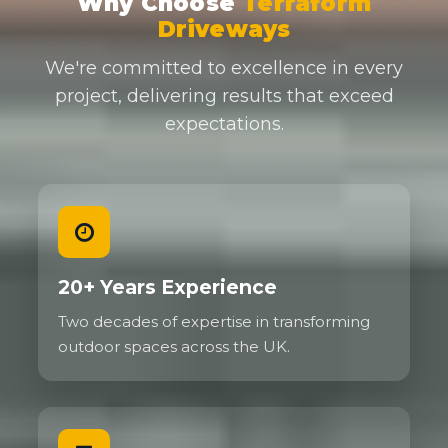
Why Choose
Terraform
Driveways
We're committed to excellence in every
project, delivering results that exceed
expectations.
20+ Years Experience
Two decades of expertise in transforming
outdoor spaces across the UK.