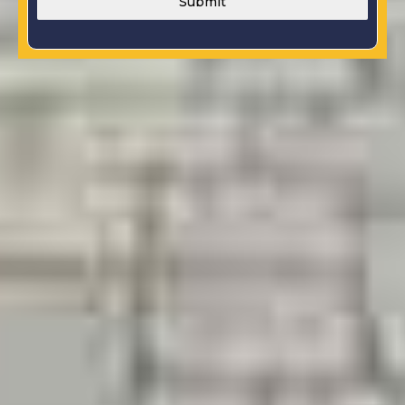
Submit