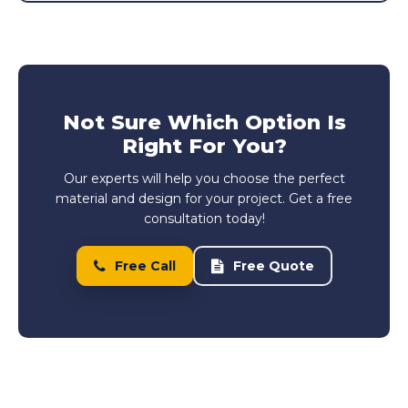
Not Sure Which Option Is
Right For You?
Our experts will help you choose the perfect
material and design for your project. Get a free
consultation today!
Free Call
Free Quote