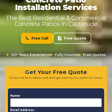
Installation Services
The Best Residential & Commercial
Concrete Patios In Castleside
Free Call
Free Quote
20+ Years Experience
Fully Insured
Free Quotes
Get Your Free Quote
Fill out the form below and we'll get back to you within 24 hours.
Name
*
Email Address
*