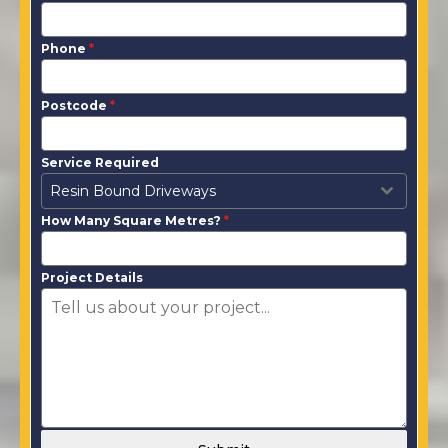
Phone
*
Postcode
*
Service Required
Resin Bound Driveways
How Many Square Metres?
*
Project Details