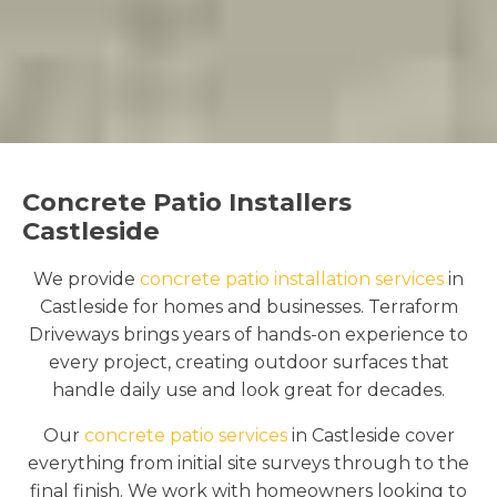
Concrete Patio Installers
Castleside
We provide
concrete patio installation services
in
Castleside for homes and businesses. Terraform
Driveways brings years of hands-on experience to
every project, creating outdoor surfaces that
handle daily use and look great for decades.
Our
concrete patio services
in Castleside cover
everything from initial site surveys through to the
final finish. We work with homeowners looking to