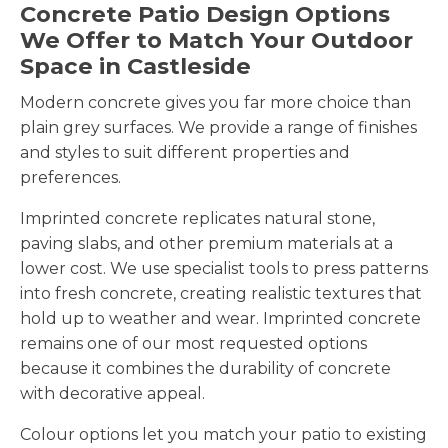
Concrete Patio Design Options
We Offer to Match Your Outdoor
Space in Castleside
Modern concrete gives you far more choice than
plain grey surfaces. We provide a range of finishes
and styles to suit different properties and
preferences.
Imprinted concrete replicates natural stone,
paving slabs, and other premium materials at a
lower cost. We use specialist tools to press patterns
into fresh concrete, creating realistic textures that
hold up to weather and wear. Imprinted concrete
remains one of our most requested options
because it combines the durability of concrete
with decorative appeal.
Colour options let you match your patio to existing