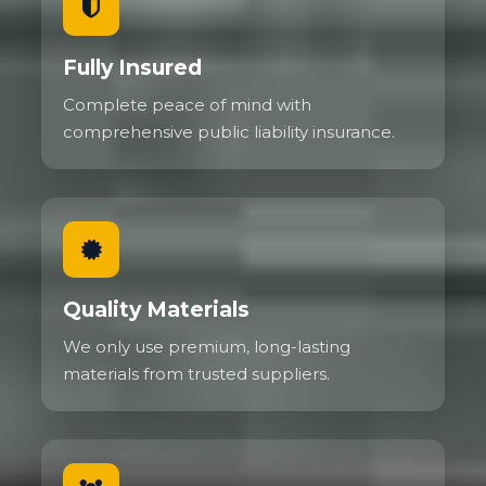
Fully Insured
Complete peace of mind with
comprehensive public liability insurance.
Quality Materials
We only use premium, long-lasting
materials from trusted suppliers.