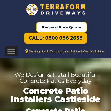
Request Free Quote
CALL: 0800 086 2658
Serving North East, North Yorkshire & West Yorkshire
We Design & Install Beautiful
Concrete Patios Everyday
Concrete Patio
Installers Castleside
Concrete Patio