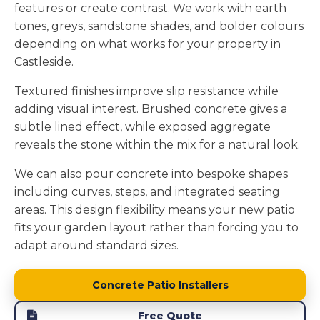
features or create contrast. We work with earth
tones, greys, sandstone shades, and bolder colours
depending on what works for your property in
Castleside.
Textured finishes improve slip resistance while
adding visual interest. Brushed concrete gives a
subtle lined effect, while exposed aggregate
reveals the stone within the mix for a natural look.
We can also pour concrete into bespoke shapes
including curves, steps, and integrated seating
areas. This design flexibility means your new patio
fits your garden layout rather than forcing you to
adapt around standard sizes.
Concrete Patio Installers
Free Quote