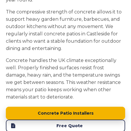
The compressive strength of concrete allows it to
support heavy garden furniture, barbecues, and
outdoor kitchens without any movement. We
regularly install concrete patios in Castleside for
clients who want a stable foundation for outdoor
dining and entertaining.
Concrete handles the UK climate exceptionally
well. Properly finished surfaces resist frost
damage, heavy rain, and the temperature swings
we get between seasons. This weather resistance
means your patio keeps working when other
materials start to deteriorate.
Concrete Patio Installers
Free Quote