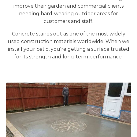
improve their garden and commercial clients
needing hard-wearing outdoor areas for
customers and staff.
Concrete stands out as one of the most widely
used construction materials worldwide. When we
install your patio, you're getting a surface trusted
for its strength and long-term performance.