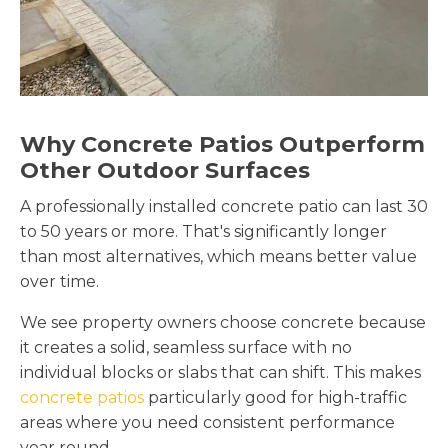
Why Concrete Patios Outperform
Other Outdoor Surfaces
A professionally installed concrete patio can last 30
to 50 years or more. That's significantly longer
than most alternatives, which means better value
over time.
We see property owners choose concrete because
it creates a solid, seamless surface with no
individual blocks or slabs that can shift. This makes
concrete patios
particularly good for high-traffic
areas where you need consistent performance
year round.