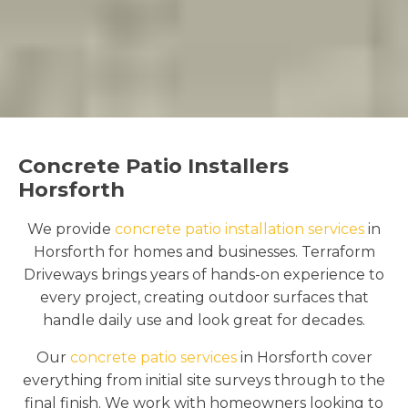
Concrete Patio Installers
Horsforth
We provide
concrete patio installation services
in
Horsforth for homes and businesses. Terraform
Driveways brings years of hands-on experience to
every project, creating outdoor surfaces that
handle daily use and look great for decades.
Our
concrete patio services
in Horsforth cover
everything from initial site surveys through to the
final finish. We work with homeowners looking to