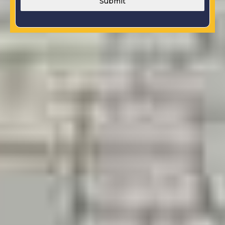
Submit