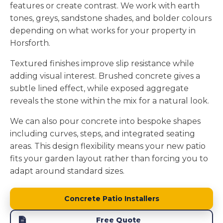
features or create contrast. We work with earth
tones, greys, sandstone shades, and bolder colours
depending on what works for your property in
Horsforth.
Textured finishes improve slip resistance while
adding visual interest. Brushed concrete gives a
subtle lined effect, while exposed aggregate
reveals the stone within the mix for a natural look.
We can also pour concrete into bespoke shapes
including curves, steps, and integrated seating
areas. This design flexibility means your new patio
fits your garden layout rather than forcing you to
adapt around standard sizes.
Concrete Patio Installers
Free Quote