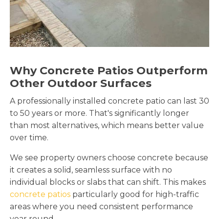
Why Concrete Patios Outperform
Other Outdoor Surfaces
A professionally installed concrete patio can last 30
to 50 years or more. That's significantly longer
than most alternatives, which means better value
over time.
We see property owners choose concrete because
it creates a solid, seamless surface with no
individual blocks or slabs that can shift. This makes
concrete patios
particularly good for high-traffic
areas where you need consistent performance
year round.