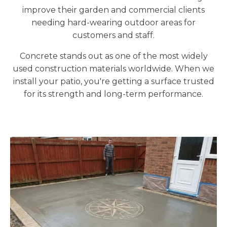
improve their garden and commercial clients
needing hard-wearing outdoor areas for
customers and staff.
Concrete stands out as one of the most widely
used construction materials worldwide. When we
install your patio, you're getting a surface trusted
for its strength and long-term performance.