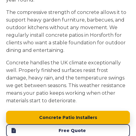
The compressive strength of concrete allows it to
support heavy garden furniture, barbecues, and
outdoor kitchens without any movement. We
regularly install concrete patios in Horsforth for
clients who want a stable foundation for outdoor
dining and entertaining.
Concrete handles the UK climate exceptionally
well. Properly finished surfaces resist frost
damage, heavy rain, and the temperature swings
we get between seasons. This weather resistance
means your patio keeps working when other
materials start to deteriorate.
Concrete Patio Installers
Free Quote