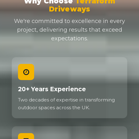
Why Choose
Terraform
Driveways
We're committed to excellence in every
project, delivering results that exceed
expectations.
20+ Years Experience
Two decades of expertise in transforming
outdoor spaces across the UK.