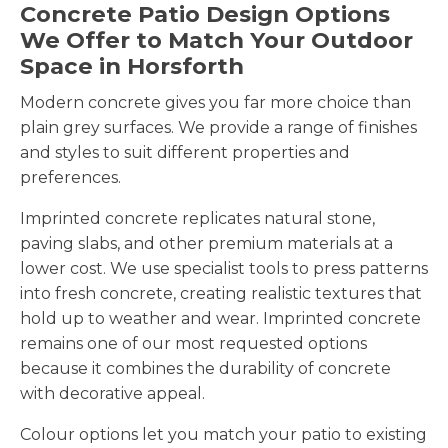
Concrete Patio Design Options
We Offer to Match Your Outdoor
Space in Horsforth
Modern concrete gives you far more choice than
plain grey surfaces. We provide a range of finishes
and styles to suit different properties and
preferences.
Imprinted concrete replicates natural stone,
paving slabs, and other premium materials at a
lower cost. We use specialist tools to press patterns
into fresh concrete, creating realistic textures that
hold up to weather and wear. Imprinted concrete
remains one of our most requested options
because it combines the durability of concrete
with decorative appeal.
Colour options let you match your patio to existing