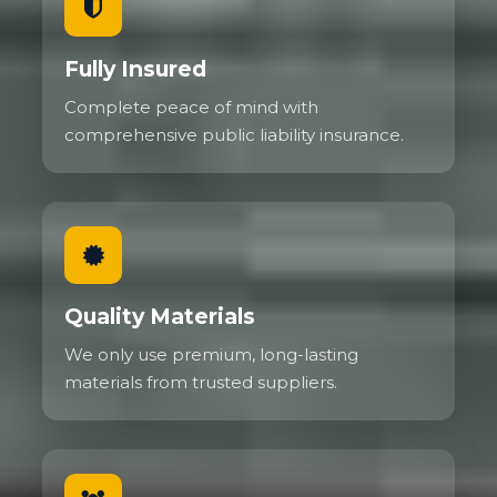
Fully Insured
Complete peace of mind with
comprehensive public liability insurance.
Quality Materials
We only use premium, long-lasting
materials from trusted suppliers.