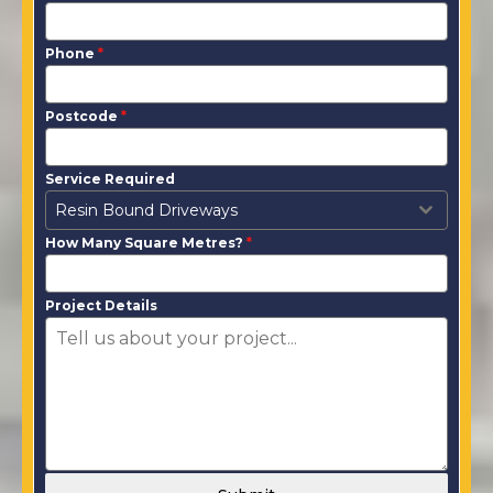
Phone
*
Postcode
*
Service Required
Resin Bound Driveways
How Many Square Metres?
*
Project Details