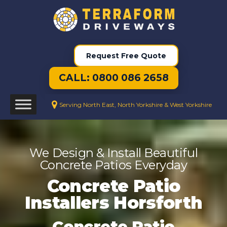
Request Free Quote
CALL: 0800 086 2658
Serving North East, North Yorkshire & West Yorkshire
We Design & Install Beautiful
Concrete Patios Everyday
Concrete Patio
Installers Horsforth
Concrete Patio