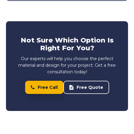
Not Sure Which Option Is
Right For You?
Our experts will help you choose the perfect
material and design for your project. Get a free
consultation today!
Free Call
Free Quote