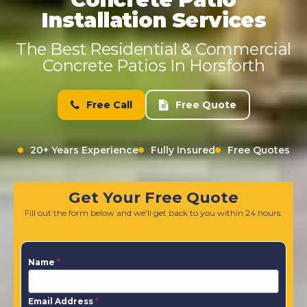
Installation Services
The Best Residential & Commercial
Concrete Patios In Horsforth
Free Call
Free Quote
20+ Years Experience
Fully Insured
Free Quotes
Get Your Free Quote
Fill out the form below and we'll get back to you within 24 hours.
Name
*
Email Address
*