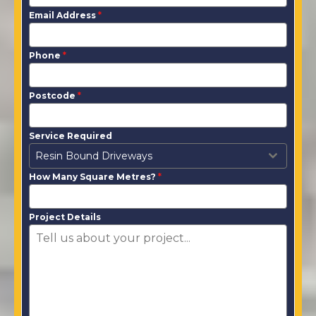
Email Address
*
Phone
*
Postcode
*
Service Required
Resin Bound Driveways
How Many Square Metres?
*
Project Details