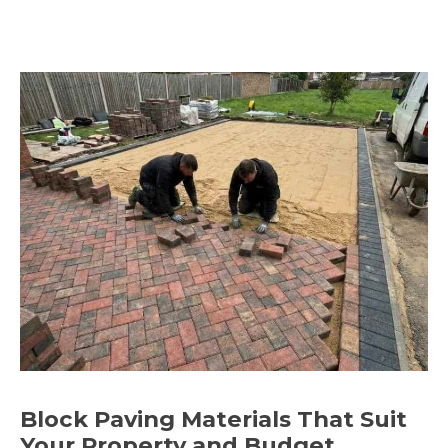
Block Paving Materials That Suit
Your Property and Budget