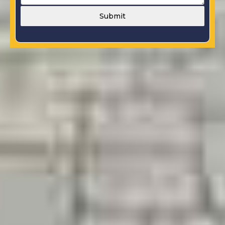
Submit