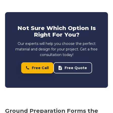
Not Sure Which Option Is
Right For You?
Our experts will help you choose the perfect
material and design for your project. Get a free
consultation today!
Free Call
Free Quote
Ground Preparation Forms the