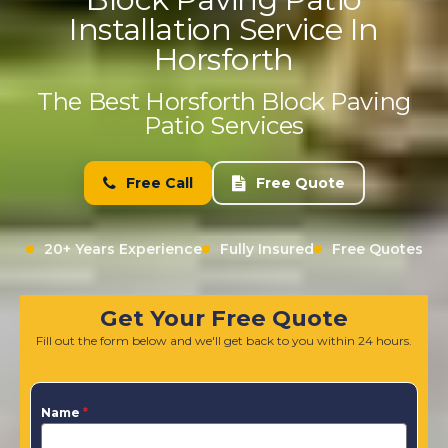
Installation Service In
Horsforth
The Best Horsforth Block Paving
Patio Services
Free Call
Free Quote
20+ Years Experience
Fully Insured
Free Quotes
Get Your Free Quote
Fill out the form below and we'll get back to you within 24 hours.
Name
*