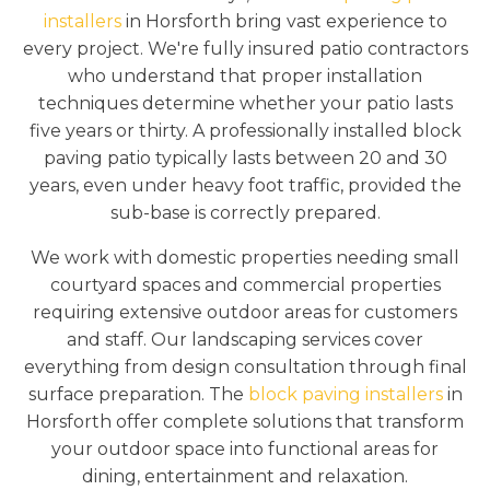
installers
in Horsforth bring vast experience to
every project. We're fully insured patio contractors
who understand that proper installation
techniques determine whether your patio lasts
five years or thirty. A professionally installed block
paving patio typically lasts between 20 and 30
years, even under heavy foot traffic, provided the
sub-base is correctly prepared.
We work with domestic properties needing small
courtyard spaces and commercial properties
requiring extensive outdoor areas for customers
and staff. Our landscaping services cover
everything from design consultation through final
surface preparation. The
block paving installers
in
Horsforth offer complete solutions that transform
your outdoor space into functional areas for
dining, entertainment and relaxation.