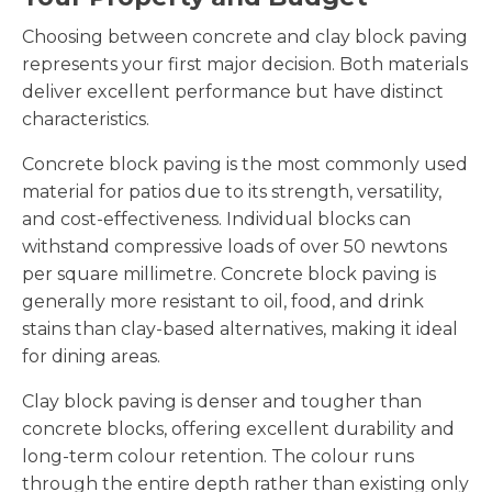
Choosing between concrete and clay block paving
represents your first major decision. Both materials
deliver excellent performance but have distinct
characteristics.
Concrete block paving is the most commonly used
material for patios due to its strength, versatility,
and cost-effectiveness. Individual blocks can
withstand compressive loads of over 50 newtons
per square millimetre. Concrete block paving is
generally more resistant to oil, food, and drink
stains than clay-based alternatives, making it ideal
for dining areas.
Clay block paving is denser and tougher than
concrete blocks, offering excellent durability and
long-term colour retention. The colour runs
through the entire depth rather than existing only