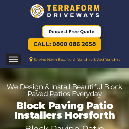
Request Free Quote
CALL: 0800 086 2658
Serving North East, North Yorkshire & West Yorkshire
We Design & Install Beautiful Block
Paved Patios Everyday
Block Paving Patio
Installers Horsforth
Block Paving Patio