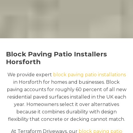
Block Paving Patio Installers
Horsforth
We provide expert
block paving patio installations
in Horsforth for homes and businesses. Block
paving accounts for roughly 60 percent of all new
residential paved surfaces installed in the UK each
year. Homeowners select it over alternatives
because it combines durability with design
flexibility that concrete or decking cannot match.
At Terraform Driveways, our
block paving patio