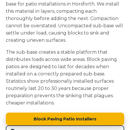
base for patio installations in Horsforth. We install
this material in layers, compacting each
thoroughly before adding the next. Compaction
cannot be overstated. Uncompacted sub-base will
settle under load, causing blocks to sink and
creating uneven surfaces.
The sub-base creates a stable platform that
distributes loads across wide areas. Block paving
patios are designed to last for decades when
installed on a correctly prepared sub-base.
Statistics show professionally installed surfaces
routinely last 20 to 30 years because proper
preparation prevents the sinking that plagues
cheaper installations.
Block Paving Patio Installers