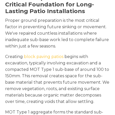
Critical Foundation for Long-
Lasting Patio Installations
Proper ground preparation is the most critical
factor in preventing future sinking or movement.
We've repaired countless installations where
inadequate sub-base work led to complete failure
within just a few seasons.
Creating
block paving patios
begins with
excavation, typically involving excavation and a
compacted MOT Type 1 sub-base of around 100 to
150mm. This removal creates space for the sub-
base material that prevents future movement. We
remove vegetation, roots, and existing surface
materials because organic matter decomposes
over time, creating voids that allow settling.
MOT Type 1 aggregate forms the standard sub-