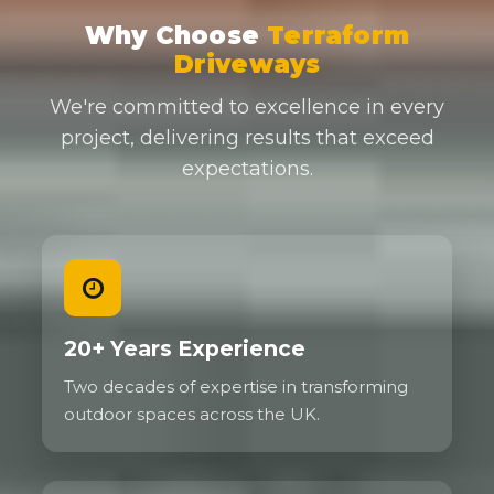
Why Choose
Terraform
Driveways
We're committed to excellence in every
project, delivering results that exceed
expectations.
20+ Years Experience
Two decades of expertise in transforming
outdoor spaces across the UK.