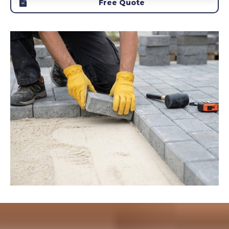
Free Quote