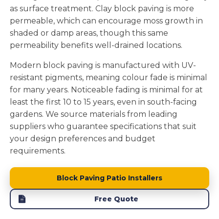
as surface treatment. Clay block paving is more
permeable, which can encourage moss growth in
shaded or damp areas, though this same
permeability benefits well-drained locations.
Modern block paving is manufactured with UV-
resistant pigments, meaning colour fade is minimal
for many years. Noticeable fading is minimal for at
least the first 10 to 15 years, even in south-facing
gardens. We source materials from leading
suppliers who guarantee specifications that suit
your design preferences and budget
requirements.
Block Paving Patio Installers
Free Quote