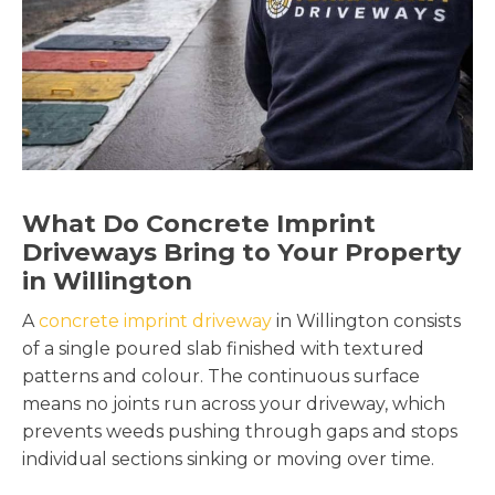
What Do Concrete Imprint
Driveways Bring to Your Property
in Willington
A
concrete imprint driveway
in Willington consists
of a single poured slab finished with textured
patterns and colour. The continuous surface
means no joints run across your driveway, which
prevents weeds pushing through gaps and stops
individual sections sinking or moving over time.