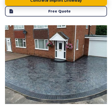
Concrete Imprint Driveway
Free Quote