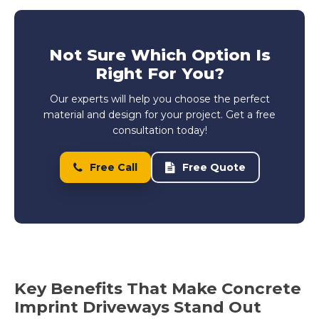
Not Sure Which Option Is
Right For You?
Our experts will help you choose the perfect
material and design for your project. Get a free
consultation today!
Free Call
Free Quote
Key Benefits That Make Concrete
Imprint Driveways Stand Out