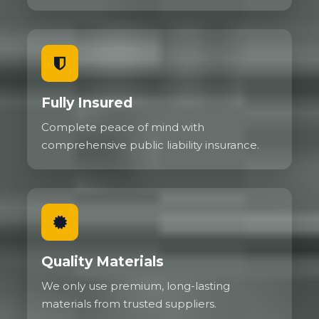
Fully Insured
Complete peace of mind with
comprehensive public liability insurance.
Quality Materials
We only use premium, long-lasting
materials from trusted suppliers.