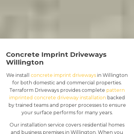
Concrete Imprint Driveways
Willington
We install
concrete imprint driveways
in Willington
for both domestic and commercial properties.
Terraform Driveways provides complete
pattern
imprinted concrete driveway installation
backed
by trained teams and proper processes to ensure
your surface performs for many years.
Our installation service covers residential homes
and business premises in Willington. When you