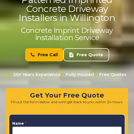
Concrete Driveway
Installers in Willington
Concrete Imprint Driveway
Installation Service
Free Call
Free Quote
20+ Years Experience
Fully Insured
Free Quotes
Get Your Free Quote
Fill out the form below and we'll get back to you within 24 hours.
Name
*