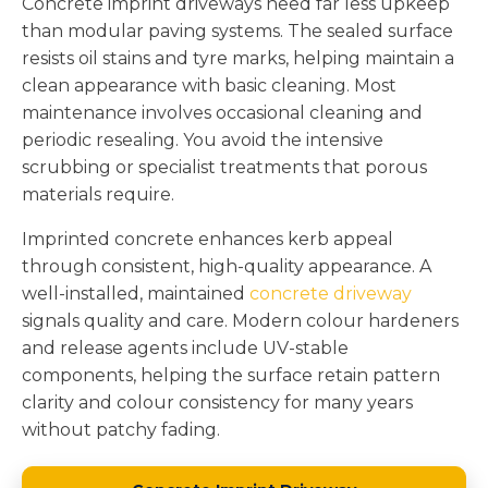
Concrete imprint driveways need far less upkeep
than modular paving systems. The sealed surface
resists oil stains and tyre marks, helping maintain a
clean appearance with basic cleaning. Most
maintenance involves occasional cleaning and
periodic resealing. You avoid the intensive
scrubbing or specialist treatments that porous
materials require.
Imprinted concrete enhances kerb appeal
through consistent, high-quality appearance. A
well-installed, maintained
concrete driveway
signals quality and care. Modern colour hardeners
and release agents include UV-stable
components, helping the surface retain pattern
clarity and colour consistency for many years
without patchy fading.