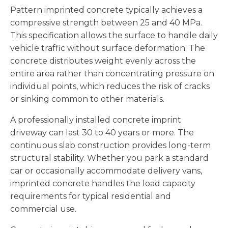
Pattern imprinted concrete typically achieves a
compressive strength between 25 and 40 MPa.
This specification allows the surface to handle daily
vehicle traffic without surface deformation. The
concrete distributes weight evenly across the
entire area rather than concentrating pressure on
individual points, which reduces the risk of cracks
or sinking common to other materials.
A professionally installed concrete imprint
driveway can last 30 to 40 years or more. The
continuous slab construction provides long-term
structural stability. Whether you park a standard
car or occasionally accommodate delivery vans,
imprinted concrete handles the load capacity
requirements for typical residential and
commercial use.