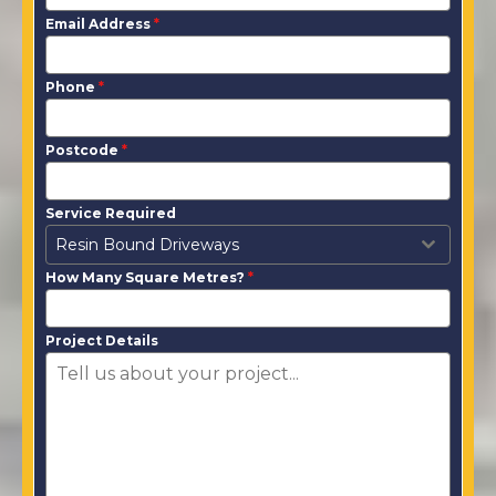
Email Address
*
Phone
*
Postcode
*
Service Required
Resin Bound Driveways
How Many Square Metres?
*
Project Details