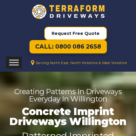
Request Free Quote
CALL: 0800 086 2658
Serving North East, North Yorkshire & West Yorkshire
Creating Patterns In Driveways
Everyday In Willington
Concrete Imprint
Driveways Willington
Patterned Imprinted