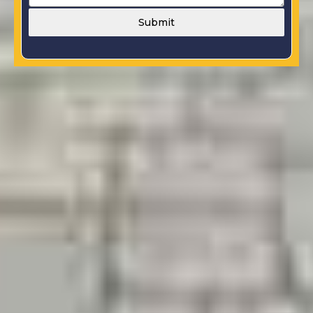
Submit