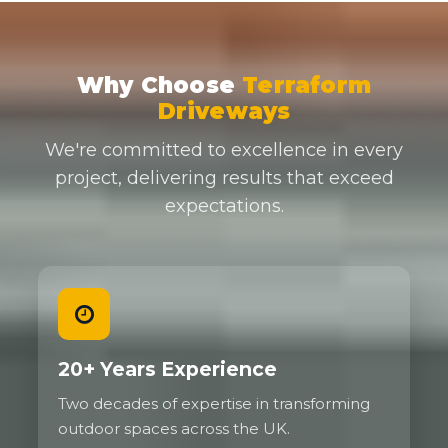
Why Choose
Terraform
Driveways
We're committed to excellence in every
project, delivering results that exceed
expectations.
20+ Years Experience
Two decades of expertise in transforming
outdoor spaces across the UK.