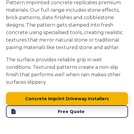
Pattern imprinted concrete replicates premium
materials. Our full range includes stone effects,
brick patterns, slate finishes and cobblestone
designs. The pattern gets stamped into fresh
concrete using specialised tools, creating realistic
textures that mirror natural stone or traditional
paving materials like textured stone and ashlar.
The surface provides reliable grip in wet
conditions. Textured patterns create a non-slip
finish that performs well when rain makes other
surfaces slippery.
Concrete Imprint Driveway Installers
Free Quote