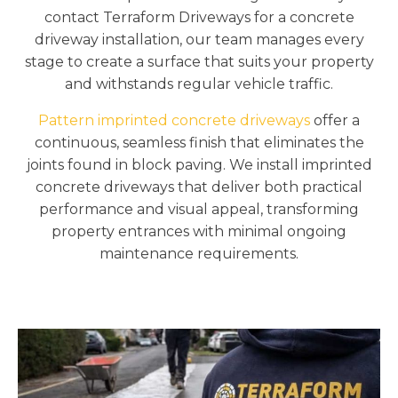
contact Terraform Driveways for a concrete
driveway installation, our team manages every
stage to create a surface that suits your property
and withstands regular vehicle traffic.
Pattern imprinted concrete driveways
offer a
continuous, seamless finish that eliminates the
joints found in block paving. We install imprinted
concrete driveways that deliver both practical
performance and visual appeal, transforming
property entrances with minimal ongoing
maintenance requirements.