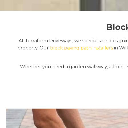
Bloc
At Terraform Driveways, we specialise in designi
property. Our
block paving path installers
in Wil
Whether you need a garden walkway, a front en