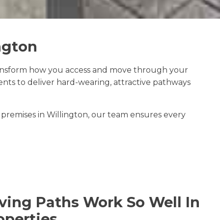
ngton
ansform how you access and move through your
ts to deliver hard-wearing, attractive pathways
premises in Willington, our team ensures every
ing Paths Work So Well In
operties