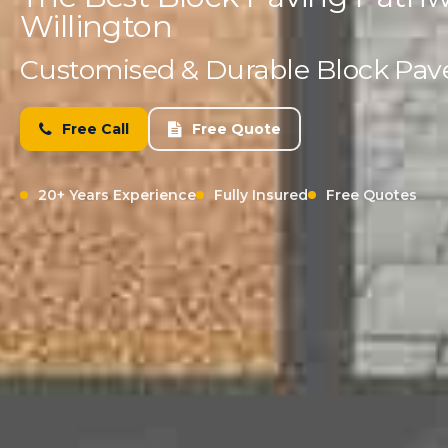
Willington
Customised & Durable Block Paved
Free Call
Free Quote
20+ Years Experience
Fully Insured
Free Quotes