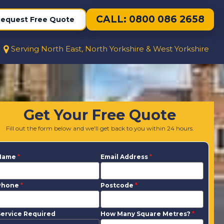
CALL: 0800 086 2658
equest Free Quote
Serving North East, North Yorkshire & West Yorkshire
Get Your Free Quote
Fill out the form below and we'll get back to you within 24 hours.
Name
*
Email Address
*
Phone
*
Postcode
*
ervice Required
How Many Square Metres?
*