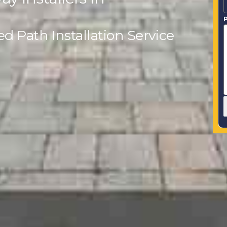
P
 Path Installation Service