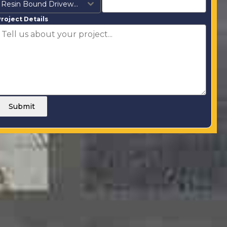
Resin Bound Driveways
roject Details
Submit