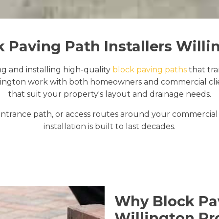
k Paving Path Installers Willi
ng and installing high-quality
block paving paths
that tr
lington work with both homeowners and commercial clien
that suit your property's layout and drainage needs.
trance path, or access routes around your commercial 
installation is built to last decades.
Why Block Pav
Willington Pr