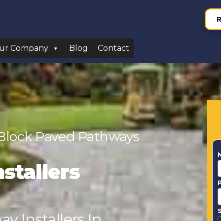
R
ur Company
Blog
Contact
 Block Paved Pathways
stallers
S
y Installers In