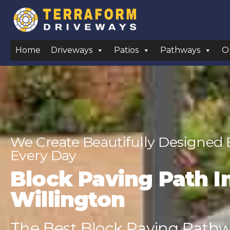
Home
Driveways
Patios
Pathways
O
We Create Beautifully Designed
Every Day
Block Paving Path In
Willington
The Best Block Paving Pathwa